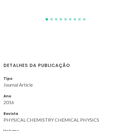
DETALHES DA PUBLICAÇÃO
Tipo
Journal Article
Ano
2016
Revista
PHYSICAL CHEMISTRY CHEMICAL PHYSICS