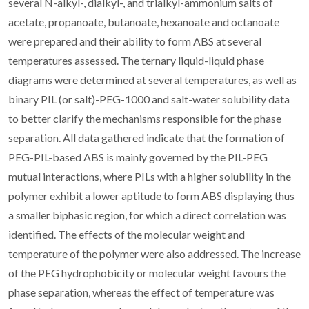
several N-alkyl-, dialkyl-, and trialkyl-ammonium salts of
acetate, propanoate, butanoate, hexanoate and octanoate
were prepared and their ability to form ABS at several
temperatures assessed. The ternary liquid-liquid phase
diagrams were determined at several temperatures, as well as
binary PIL (or salt)-PEG-1000 and salt-water solubility data
to better clarify the mechanisms responsible for the phase
separation. All data gathered indicate that the formation of
PEG-PIL-based ABS is mainly governed by the PIL-PEG
mutual interactions, where PILs with a higher solubility in the
polymer exhibit a lower aptitude to form ABS displaying thus
a smaller biphasic region, for which a direct correlation was
identified. The effects of the molecular weight and
temperature of the polymer were also addressed. The increase
of the PEG hydrophobicity or molecular weight favours the
phase separation, whereas the effect of temperature was