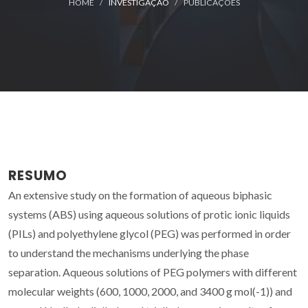
HOME
INVESTIGAÇÃO
PUBLICAÇÕES
RESUMO
An extensive study on the formation of aqueous biphasic
systems (ABS) using aqueous solutions of protic ionic liquids
(PILs) and polyethylene glycol (PEG) was performed in order
to understand the mechanisms underlying the phase
separation. Aqueous solutions of PEG polymers with different
molecular weights (600, 1000, 2000, and 3400 g mol(-1)) and