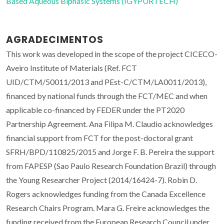
Based Aqueous Biphasic Systems (IGYPURTECH)
AGRADECIMENTOS
This work was developed in the scope of the project CICECO-
Aveiro Institute of Materials (Ref. FCT
UID/CTM/50011/2013 and PEst-C/CTM/LA0011/2013),
financed by national funds through the FCT/MEC and when
applicable co-financed by FEDER under the PT2020
Partnership Agreement. Ana Filipa M. Claudio acknowledges
financial support from FCT for the post-doctoral grant
SFRH/BPD/110825/2015 and Jorge F. B. Pereira the support
from FAPESP (Sao Paulo Research Foundation Brazil) through
the Young Researcher Project (2014/16424-7). Robin D.
Rogers acknowledges funding from the Canada Excellence
Research Chairs Program. Mara G. Freire acknowledges the
funding received from the European Research Council under