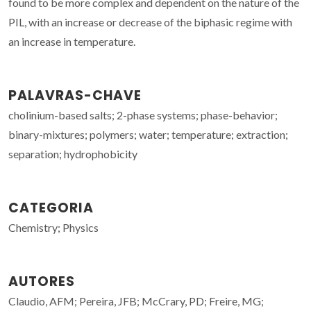
found to be more complex and dependent on the nature of the
PIL, with an increase or decrease of the biphasic regime with
an increase in temperature.
PALAVRAS-CHAVE
cholinium-based salts; 2-phase systems; phase-behavior;
binary-mixtures; polymers; water; temperature; extraction;
separation; hydrophobicity
CATEGORIA
Chemistry; Physics
AUTORES
Claudio, AFM; Pereira, JFB; McCrary, PD; Freire, MG;