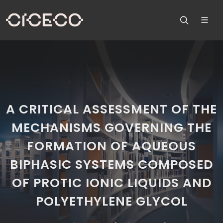
A CRITICAL ASSESSMENT OF THE
MECHANISMS GOVERNING THE
FORMATION OF AQUEOUS
BIPHASIC SYSTEMS COMPOSED
OF PROTIC IONIC LIQUIDS AND
POLYETHYLENE GLYCOL