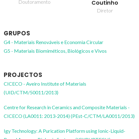
Coutinho
Professor Catedrático
Diretor
GRUPOS
G4 - Materiais Renováveis e Economia Circular
G5 - Materiais Biomiméticos, Biológicos e Vivos
PROJECTOS
CICECO - Aveiro Institute of Materials
(UID/CTM/50011/2013)
Centre for Research in Ceramics and Composite Materials -
CICECO (LA0011: 2013-2014) (PEst-C/CTM/LA0011/2013)
Igy Technology: A Purication Platform using Ionic-Liquid-