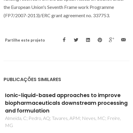
the European Union's Seventh Frame work Programme
(FP7/2007-2013)/ERC grant agreement no. 337753.
Partilhe este projeto
PUBLICAÇÕES SIMILARES
Extraction of recombinant proteins from
Escherichia coli by cell disruption with
aqueous solutions of surface-active
compounds
Martins, M; Ooi, CW; Neves, MC; Pereira, JFB; Coutinho,
JAP; Ventura, SPM