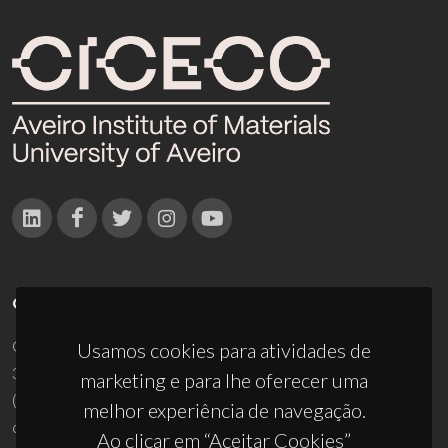
CONTACTOS
Campus Universitário de Santiago
Usamos cookies para atividades de
3810-193 Aveiro - Portugal
marketing e para lhe oferecer uma
(+351) 234 370 200
melhor experiência de navegação.
ciceco@ua.pt
Ao clicar em “Aceitar Cookies”