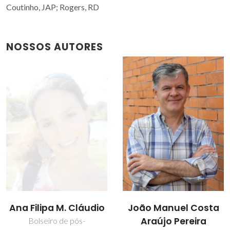
Coutinho, JAP; Rogers, RD
NOSSOS AUTORES
João Manuel Costa
Mara Guadalupe
Araújo Pereira
Freire Martins