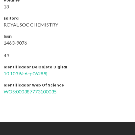
Volume
18
Editora
ROYAL SOC CHEMISTRY
Issn
1463-9076
43
Identificador De Objeto Digital
10.1039/c6cp06289j
Identificador Web Of Science
WOS:000387773100035