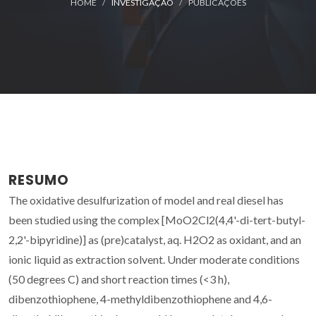
HOME
INVESTIGAÇÃO
PUBLICAÇÕES
RESUMO
The oxidative desulfurization of model and real diesel has
been studied using the complex [MoO2Cl2(4,4'-di-tert-butyl-
2,2'-bipyridine)] as (pre)catalyst, aq. H2O2 as oxidant, and an
ionic liquid as extraction solvent. Under moderate conditions
(50 degrees C) and short reaction times (<3 h),
dibenzothiophene, 4-methyldibenzothiophene and 4,6-