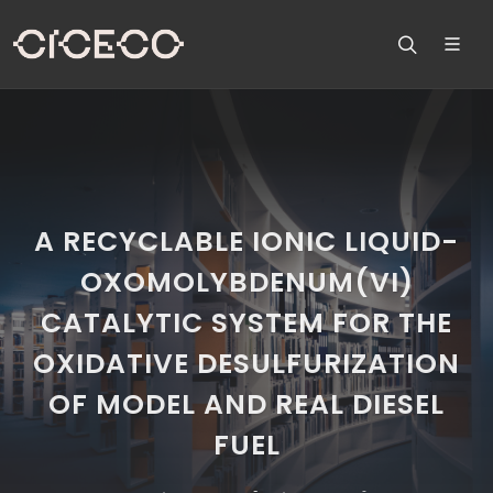
A RECYCLABLE IONIC LIQUID-
OXOMOLYBDENUM(VI)
CATALYTIC SYSTEM FOR THE
OXIDATIVE DESULFURIZATION
OF MODEL AND REAL DIESEL
FUEL