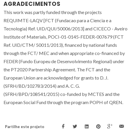
AGRADECIMENTOS
This work was partly funded through the projects
REQUIMTE-LAQV [FCT (Fundacao para a Ciencia e a
Tecnologia) Ref. UID/QUI/50006/2013] and CICECO - Aveiro
Institute of Materials, POCI-01-0145-FEDER-007679 (FCT
Ref. UID/CTM/ 50011/2013), financed by national funds
through the FCT/ MEC and when appropriate co-financed by
FEDER (Fundo Europeu de Desenvolvimento Regional) under
the PT2020 Partnership Agreement. The FCT and the
European Union are acknowledged for grants to D. J.
(SFRH/BD/102783/2014) and A. C. G.
(SFRH/BPD/108541/2015) co-funded by MCTES and the
European Social Fund through the program POPH of QREN.
Partilhe este projeto