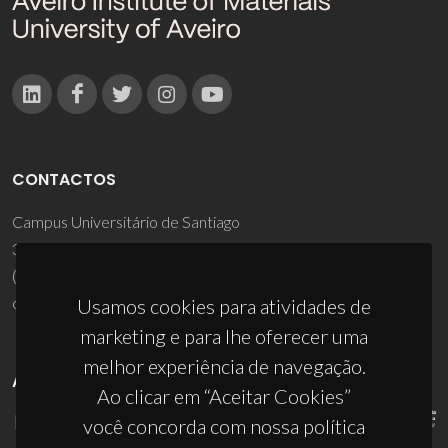
CONTACTOS
Campus Universitário de Santiago
3810-193 Aveiro - Portugal
(+351) 234 370 200
ciceco@ua.pt
Usamos cookies para atividades de
marketing e para lhe oferecer uma
melhor experiência de navegação.
APOIOS
Ao clicar em “Aceitar Cookies”
você concorda com nossa política