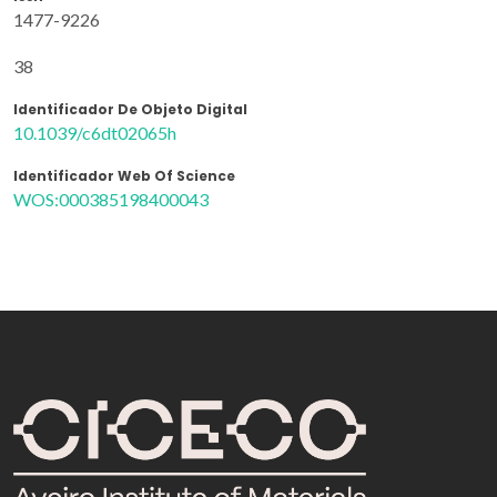
1477-9226
38
Identificador De Objeto Digital
10.1039/c6dt02065h
Identificador Web Of Science
WOS:000385198400043