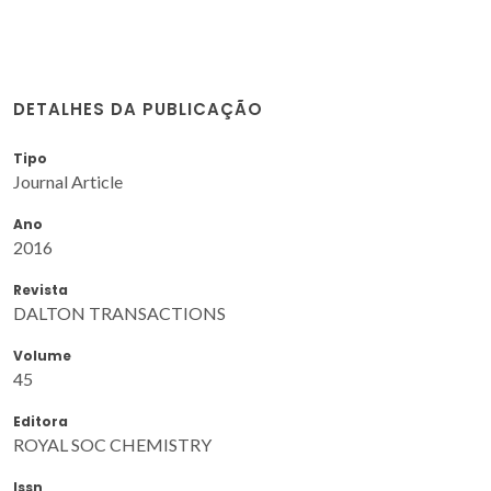
DETALHES DA PUBLICAÇÃO
Tipo
Journal Article
Ano
2016
Revista
DALTON TRANSACTIONS
Volume
45
Editora
ROYAL SOC CHEMISTRY
Issn