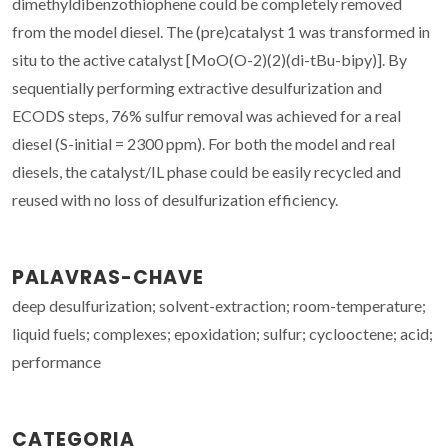
dimethyldibenzothiophene could be completely removed
from the model diesel. The (pre)catalyst 1 was transformed in
situ to the active catalyst [MoO(O-2)(2)(di-tBu-bipy)]. By
sequentially performing extractive desulfurization and
ECODS steps, 76% sulfur removal was achieved for a real
diesel (S-initial = 2300 ppm). For both the model and real
diesels, the catalyst/IL phase could be easily recycled and
reused with no loss of desulfurization efficiency.
PALAVRAS-CHAVE
deep desulfurization; solvent-extraction; room-temperature;
liquid fuels; complexes; epoxidation; sulfur; cyclooctene; acid;
performance
CATEGORIA