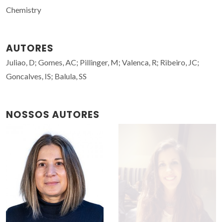
Chemistry
AUTORES
Juliao, D; Gomes, AC; Pillinger, M; Valenca, R; Ribeiro, JC;
Goncalves, IS; Balula, SS
NOSSOS AUTORES