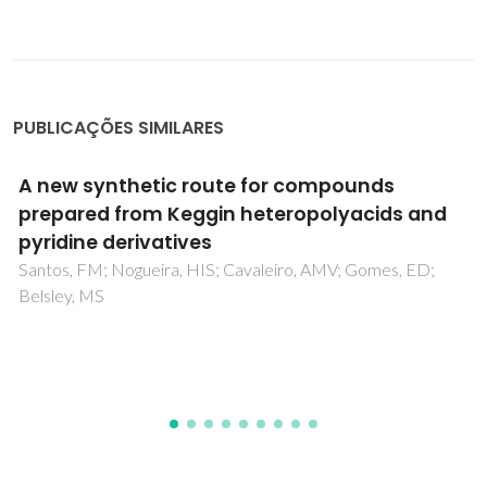
PUBLICAÇÕES SIMILARES
Can the recycling of europium from
contaminated waters be achieved through
living macroalgae? Study on accumulation
and toxicological impacts under realistic
concentrations
Henriques, B; Morais, T; Cardoso, CED; Freitas, R; Viana, T;
Ferreira, N; Fabre, E; Pinheiro-Torres, J; Pereira, E