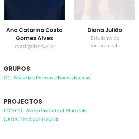
Diana Julião
Isabel Maria de
Sousa Gonçalves
Estudante de
doutoramento
Professor associado
GRUPOS
G1 - Materiais Porosos e Nanossistemas
PROJECTOS
CICECO - Aveiro Institute of Materials
(UID/CTM/50011/2013)