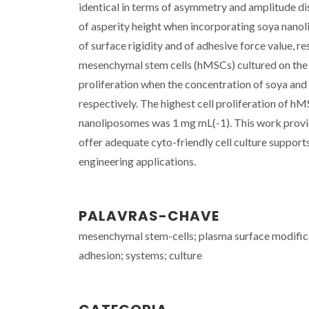
identical in terms of asymmetry and amplitude d
of asperity height when incorporating soya nanol
of surface rigidity and of adhesive force value, 
mesenchymal stem cells (hMSCs) cultured on the f
proliferation when the concentration of soya an
respectively. The highest cell proliferation of 
nanoliposomes was 1 mg mL(-1). This work provid
offer adequate cyto-friendly cell culture support
engineering applications.
PALAVRAS-CHAVE
mesenchymal stem-cells; plasma surface modificat
adhesion; systems; culture