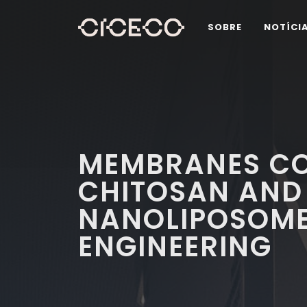
SOBRE
NOTÍCI
MEMBRANES C
CHITOSAN AND
NANOLIPOSOME
ENGINEERING