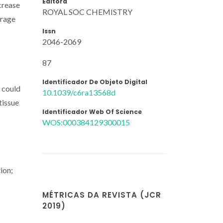
Editora
crease
ROYAL SOC CHEMISTRY
erage
Issn
2046-2069
87
Identificador De Objeto Digital
 could
10.1039/c6ra13568d
tissue
Identificador Web Of Science
WOS:000384129300015
ion;
MÉTRICAS DA REVISTA (JCR
2019)