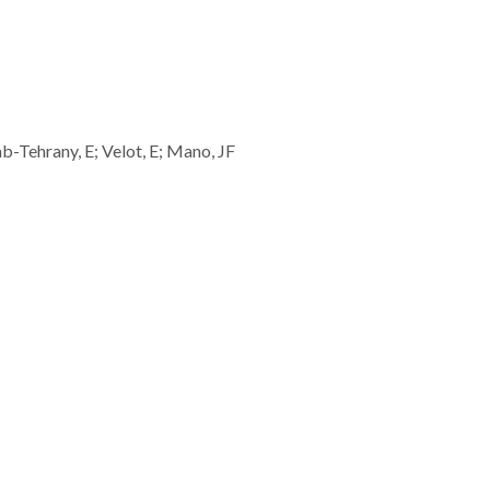
b-Tehrany, E; Velot, E; Mano, JF