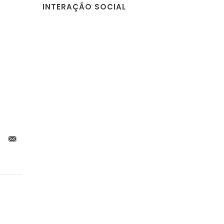
INTERAÇÃO SOCIAL