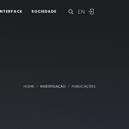
EN
INTERFACE
SOCIEDADE
HOME
INVESTIGAÇÃO
PUBLICAÇÕES