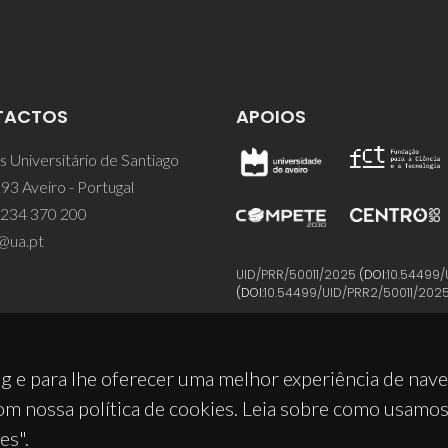
TACTOS
APOIOS
 Universitário de Santiago
93 Aveiro - Portugal
 234 370 200
@ua.pt
UID/PRR/50011/2025
(DOI:
10.54499/
(DOI:
10.54499/UID/PRR2/50011/202
g e para lhe oferecer uma melhor experiência de nav
om nossa política de cookies. Leia sobre como usamo
es".
© 2026, CICECO