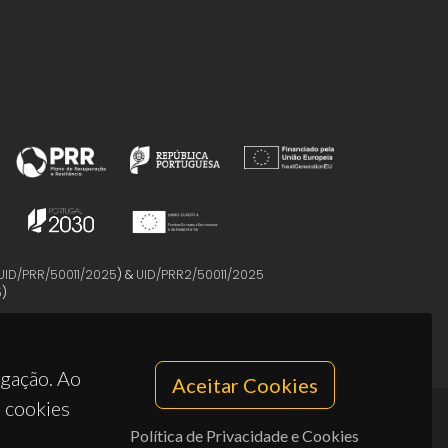
UID/PRR/50011/2025
) &
UID/PRR2/50011/2025
5
)
egação. Ao
Aceitar Cookies
s cookies
Política de Privacidade e Cookies