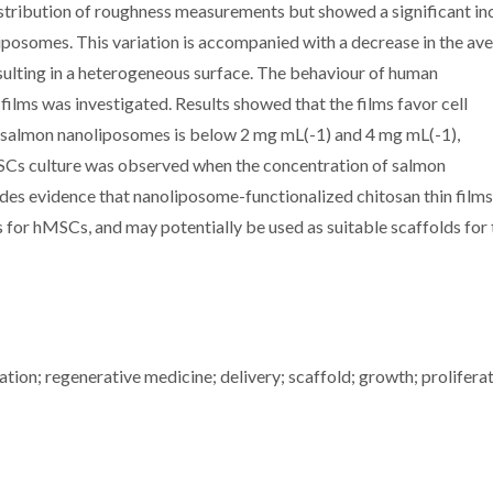
istribution of roughness measurements but showed a significant in
iposomes. This variation is accompanied with a decrease in the av
resulting in a heterogeneous surface. The behaviour of human
ilms was investigated. Results showed that the films favor cell
d salmon nanoliposomes is below 2 mg mL(-1) and 4 mg mL(-1),
hMSCs culture was observed when the concentration of salmon
es evidence that nanoliposome-functionalized chitosan thin films
s for hMSCs, and may potentially be used as suitable scaffolds for 
ion; regenerative medicine; delivery; scaffold; growth; proliferat