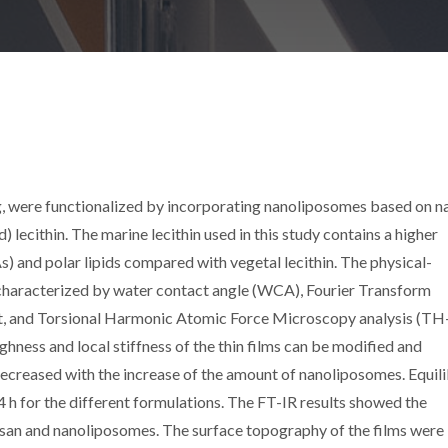
ng, were functionalized by incorporating nanoliposomes based on n
lecithin. The marine lecithin used in this study contains a higher
) and polar lipids compared with vegetal lecithin. The physical-
 characterized by water contact angle (WCA), Fourier Transform
st, and Torsional Harmonic Atomic Force Microscopy analysis (TH
ghness and local stiffness of the thin films can be modified and
creased with the increase of the amount of nanoliposomes. Equil
h for the different formulations. The FT-IR results showed the
osan and nanoliposomes. The surface topography of the films were