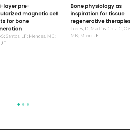
 physiology as
Engineering Membran
ration for tissue
for Bone Regeneration
nerative therapies
Caridade, SG; Mano, JF
 D; Martins-Cruz, C; Oliveira,
ano, JF