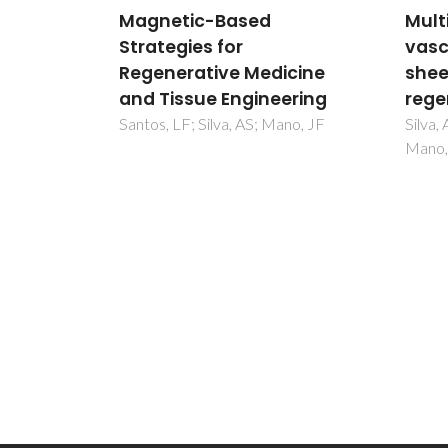
Multi-layer pre-
Bone
vascularized magnetic cell
inspi
icine
sheets for bone
rege
ering
regeneration
Lopes,
MB; M
no, JF
Silva, AS; Santos, LF; Mendes, MC;
Mano, JF