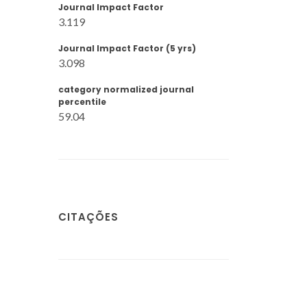
Journal Impact Factor
3.119
Journal Impact Factor (5 yrs)
3.098
category normalized journal
percentile
59.04
CITAÇÕES