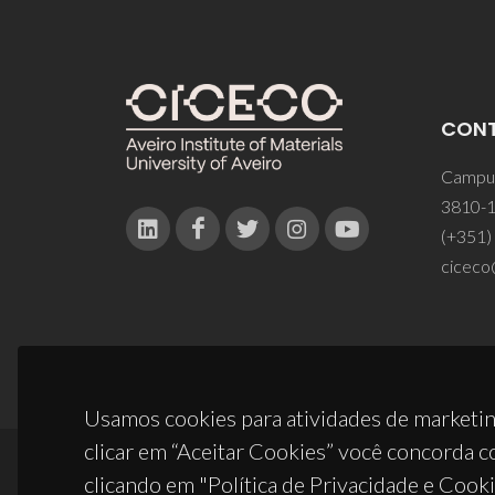
CON
Campus
3810-1
(+351)
ciceco
Usamos cookies para atividades de marketin
clicar em “Aceitar Cookies” você concorda c
clicando em "Política de Privacidade e Cooki