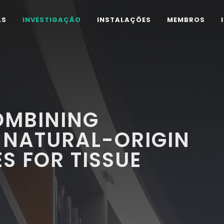
AS
INVESTIGAÇÃO
INSTALAÇÕES
MEMBROS
OMBINING
 NATURAL-ORIGIN
S FOR TISSUE