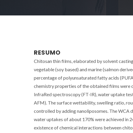
RESUMO
Chitosan thin films, elaborated by solvent casti
vegetable (soy based) and marine (salmon derived) 
percentage of polyunsaturated fatty acids (PUFAs
chemistry properties of the obtained films were
InfraRed spectroscopy (FT-IR), water uptake te
AFM). The surface wettability, swelling ratio, rou
controlled by adding nanoliposomes. The WCA de
water uptakes of about 170% were achieved in 24 
existence of chemical interactions between chit