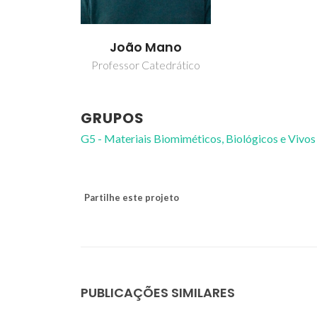
João Mano
Professor Catedrático
GRUPOS
G5 - Materiais Biomiméticos, Biológicos e Vivos
Partilhe este projeto
PUBLICAÇÕES SIMILARES