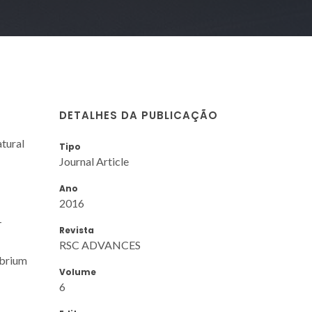
DETALHES DA PUBLICAÇÃO
atural
Tipo
Journal Article
Ano
2016
-
Revista
RSC ADVANCES
ibrium
Volume
6