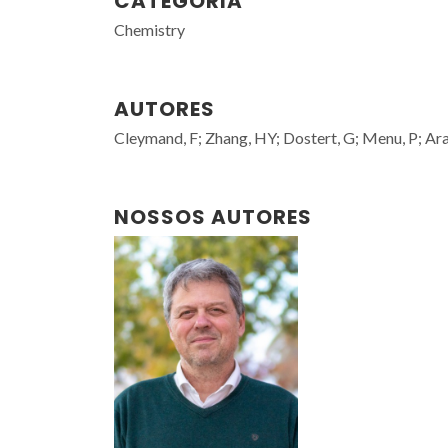
CATEGORIA
Chemistry
AUTORES
Cleymand, F; Zhang, HY; Dostert, G; Menu, P; Ara
NOSSOS AUTORES