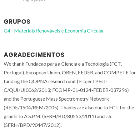
GRUPOS
G4 - Materiais Renováveis e Economia Circular
AGRADECIMENTOS
We thank Fundacao para a Ciencia e a Tecnologia (FCT,
Portugal), European Union, QREN, FEDER, and COMPETE for
funding the QOPNA research unit (Project PEst-
C/QUI/UI0062/2013; FCOMP-01-0124-FEDER-037296)
and the Portuguese Mass Spectrometry Network
(REDE/1504/REM/2005). Thanks are also due to FCT for the
grants to A.S.P.M. (SFRH/BD/80553/2011) and J.S.
(SFRH/BPD/90447/2012).