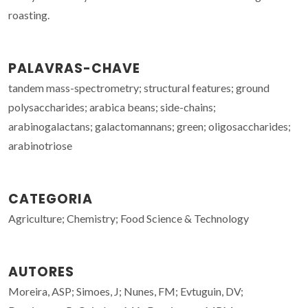
roasting.
PALAVRAS-CHAVE
tandem mass-spectrometry; structural features; ground
polysaccharides; arabica beans; side-chains;
arabinogalactans; galactomannans; green; oligosaccharides;
arabinotriose
CATEGORIA
Agriculture; Chemistry; Food Science & Technology
AUTORES
Moreira, ASP; Simoes, J; Nunes, FM; Evtuguin, DV;