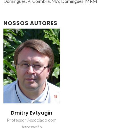
Domingues, P; Coimbra, MA; Domingues, MRM
NOSSOS AUTORES
Dmitry Evtyugin
Professor Associado com
Agregação