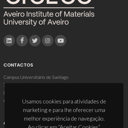
CONTACTOS
Campus Universitário de Santiago
3810-193 Aveiro - Portugal
(+351) 234 370 200
ciceco@ua.pt
Usamos cookies para atividades de
marketing e para lhe oferecer uma
melhor experiência de navegação.
APOIOS
Ao clicar em “Aceitar Cookies”