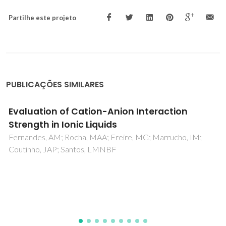
Partilhe este projeto
PUBLICAÇÕES SIMILARES
Chemical composition of grape stalks of Vitis
vinifera L. from red grape pomaces
Prozil, SO; Evtuguin, DV; Lopes, LPC