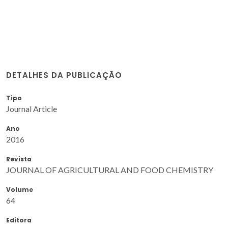
DETALHES DA PUBLICAÇÃO
Tipo
Journal Article
Ano
2016
Revista
JOURNAL OF AGRICULTURAL AND FOOD CHEMISTRY
Volume
64
Editora