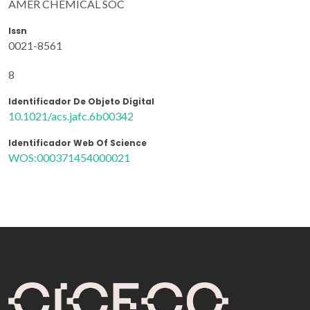
AMER CHEMICAL SOC
Issn
0021-8561
8
Identificador De Objeto Digital
10.1021/acs.jafc.6b00342
Identificador Web Of Science
WOS:000371454000021