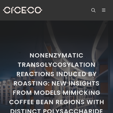
NONENZYMATIC
TRANSGLYCOSYLATION
REACTIONS INDUCED BY
ROASTING: NEW INSIGHTS
FROM MODELS MIMICKING
COFFEE BEAN REGIONS WITH
DISTINCT POLYSACCHARIDE