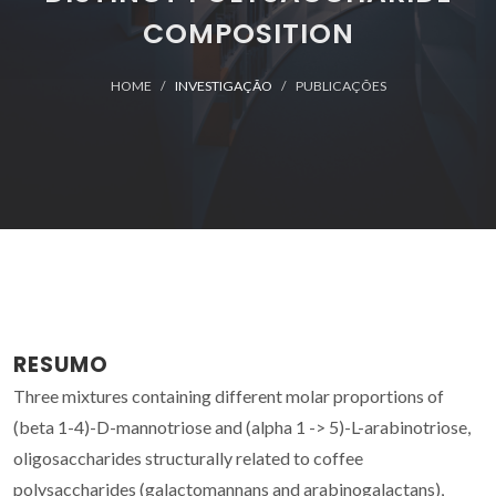
COMPOSITION
HOME
INVESTIGAÇÃO
PUBLICAÇÕES
RESUMO
Three mixtures containing different molar proportions of
(beta 1-4)-D-mannotriose and (alpha 1 -> 5)-L-arabinotriose,
oligosaccharides structurally related to coffee
polysaccharides (galactomannans and arabinogalactans),