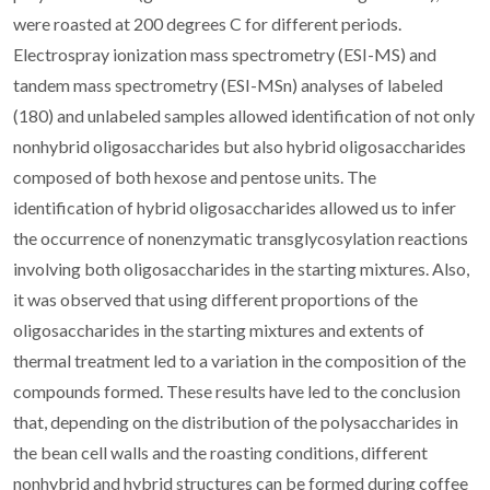
were roasted at 200 degrees C for different periods.
Electrospray ionization mass spectrometry (ESI-MS) and
tandem mass spectrometry (ESI-MSn) analyses of labeled
(180) and unlabeled samples allowed identification of not only
nonhybrid oligosaccharides but also hybrid oligosaccharides
composed of both hexose and pentose units. The
identification of hybrid oligosaccharides allowed us to infer
the occurrence of nonenzymatic transglycosylation reactions
involving both oligosaccharides in the starting mixtures. Also,
it was observed that using different proportions of the
oligosaccharides in the starting mixtures and extents of
thermal treatment led to a variation in the composition of the
compounds formed. These results have led to the conclusion
that, depending on the distribution of the polysaccharides in
the bean cell walls and the roasting conditions, different
nonhybrid and hybrid structures can be formed during coffee