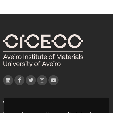
CONTACTOS
Campus Universitário de Santiago