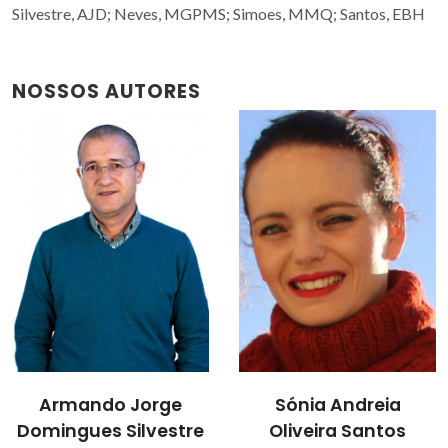
Silvestre, AJD; Neves, MGPMS; Simoes, MMQ; Santos, EBH
NOSSOS AUTORES
Armando Jorge
Sónia Andreia
Domingues Silvestre
Oliveira Santos