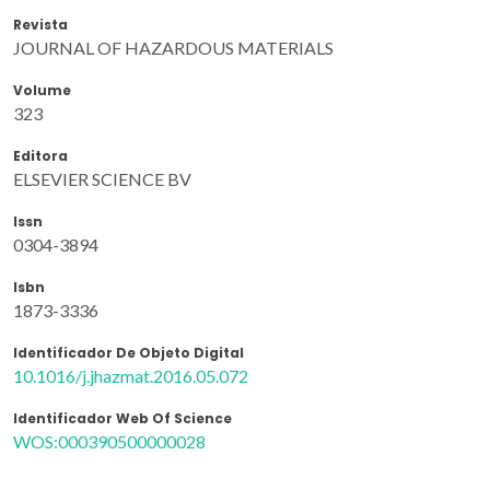
Revista
JOURNAL OF HAZARDOUS MATERIALS
Volume
323
Editora
ELSEVIER SCIENCE BV
Issn
0304-3894
Isbn
1873-3336
Identificador De Objeto Digital
10.1016/j.jhazmat.2016.05.072
Identificador Web Of Science
WOS:000390500000028