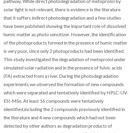
pathway. While direct photodegradation of metoprolol by
solar light is not relevant, there is evidence in the literature
that it suffers indirect photodegradation and a few studies
have been published showing the important role of dissolved
humic matter as photo sensitizer. However, the identification
of the photoproducts formed in the presence of humic matter
is very poor, since only 2 photoproducts had been identified.
This study investigated the degradation of metoprolol under
simulated solar radiation and in the presence of fulvic acids
(FA) extracted from a river. During the photodegradation
experiments we observed the formation of new compounds
which were separated and tentatively identified by HPLC-UV-
ESI-MSn. At least 16 compounds were tentatively
identified,including the 2 compounds previously identified in
the literature and 4 new compounds which had not been
detected by other authors as degradation products of