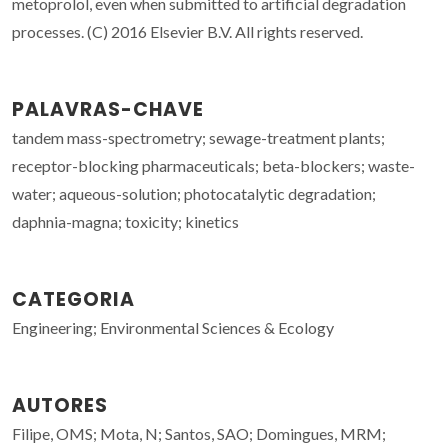
metoprolol, even when submitted to artificial degradation
processes. (C) 2016 Elsevier B.V. All rights reserved.
PALAVRAS-CHAVE
tandem mass-spectrometry; sewage-treatment plants;
receptor-blocking pharmaceuticals; beta-blockers; waste-
water; aqueous-solution; photocatalytic degradation;
daphnia-magna; toxicity; kinetics
CATEGORIA
Engineering; Environmental Sciences & Ecology
AUTORES
Filipe, OMS; Mota, N; Santos, SAO; Domingues, MRM;