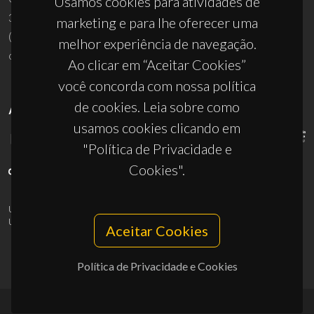
Usamos cookies para atividades de
3810-193 Aveiro - Portugal
marketing e para lhe oferecer uma
(+351) 234 370 200
melhor experiência de navegação.
ciceco@ua.pt
Ao clicar em “Aceitar Cookies”
você concorda com nossa política
de cookies. Leia sobre como
APOIOS
usamos cookies clicando em
"Política de Privacidade e
Cookies".
UID/PRR/50011/2025
(DOI:
10.54499/UID/PRR/50011/2025
) &
UID/PRR2/50011/2025
(DOI:
10.54499/UID/PRR2/50011/2025
)
Aceitar Cookies
Política de Privacidade e Cookies