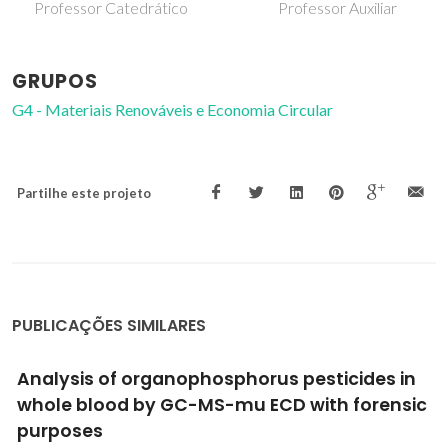
Professor Catedrático
Professor Auxiliar
GRUPOS
G4 - Materiais Renováveis e Economia Circular
Partilhe este projeto
PUBLICAÇÕES SIMILARES
One-step extraction and concentration of
estrogens for an adequate monitoring of
wastewater using ionic-liquid-based