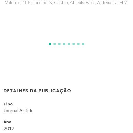
aqueous biphasic systems
Dinis, TBV; Passos, H; Lima, DLD; Esteves, VI; Coutinho,
JAP; Freire, MG
DETALHES DA PUBLICAÇÃO
Tipo
Journal Article
Ano
2017