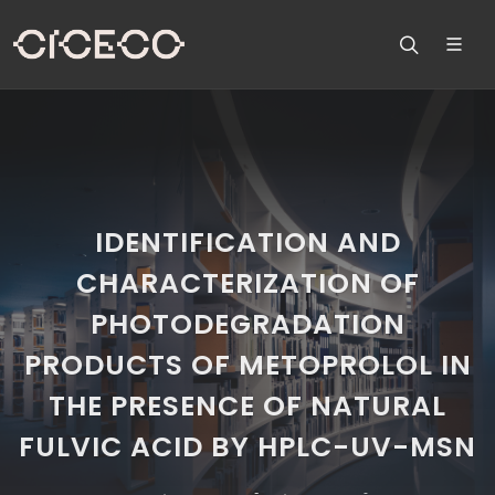
IDENTIFICATION AND
CHARACTERIZATION OF
PHOTODEGRADATION
PRODUCTS OF METOPROLOL IN
THE PRESENCE OF NATURAL
FULVIC ACID BY HPLC-UV-MSN