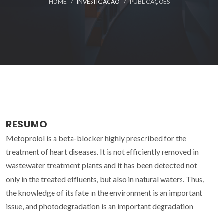
HOME
INVESTIGAÇÃO
PUBLICAÇÕES
RESUMO
Metoprolol is a beta-blocker highly prescribed for the
treatment of heart diseases. It is not efficiently removed in
wastewater treatment plants and it has been detected not
only in the treated effluents, but also in natural waters. Thus,
the knowledge of its fate in the environment is an important
issue, and photodegradation is an important degradation