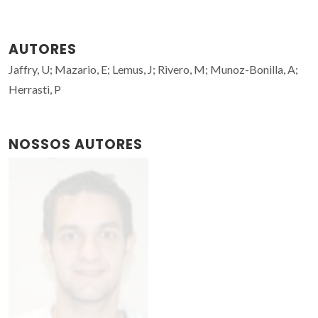
AUTORES
Jaffry, U; Mazario, E; Lemus, J; Rivero, M; Munoz-Bonilla, A;
Herrasti, P
NOSSOS AUTORES