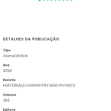
DETALHES DA PUBLICAÇÃO
Tipo
Journal Article
Ano
2016
Revista
MATERIALS CHEMISTRY AND PHYSICS
Volume
181
Editora