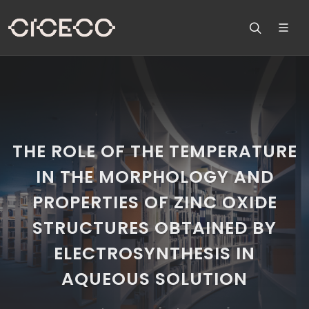
THE ROLE OF THE TEMPERATURE
IN THE MORPHOLOGY AND
PROPERTIES OF ZINC OXIDE
STRUCTURES OBTAINED BY
ELECTROSYNTHESIS IN
AQUEOUS SOLUTION