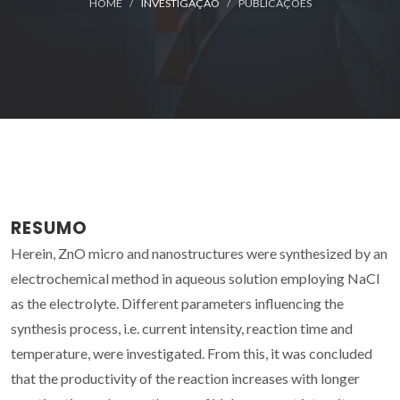
HOME
INVESTIGAÇÃO
PUBLICAÇÕES
RESUMO
Herein, ZnO micro and nanostructures were synthesized by an
electrochemical method in aqueous solution employing NaCl
as the electrolyte. Different parameters influencing the
synthesis process, i.e. current intensity, reaction time and
temperature, were investigated. From this, it was concluded
that the productivity of the reaction increases with longer