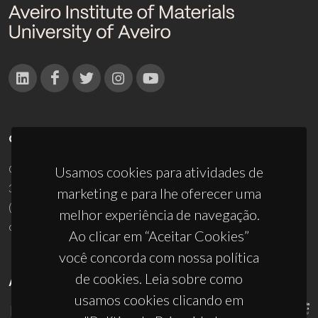
CONTACTOS
Campus Universitário de Santiago
Usamos cookies para atividades de
3810-193 Aveiro - Portugal
marketing e para lhe oferecer uma
(+351) 234 370 200
melhor experiência de navegação.
ciceco@ua.pt
Ao clicar em “Aceitar Cookies”
você concorda com nossa política
de cookies. Leia sobre como
APOIOS
usamos cookies clicando em