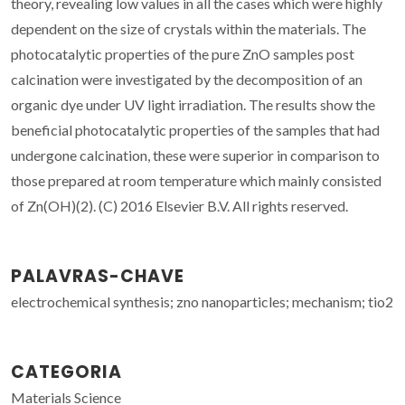
theory, revealing low values in all the cases which were highly
dependent on the size of crystals within the materials. The
photocatalytic properties of the pure ZnO samples post
calcination were investigated by the decomposition of an
organic dye under UV light irradiation. The results show the
beneficial photocatalytic properties of the samples that had
undergone calcination, these were superior in comparison to
those prepared at room temperature which mainly consisted
of Zn(OH)(2). (C) 2016 Elsevier B.V. All rights reserved.
PALAVRAS-CHAVE
electrochemical synthesis; zno nanoparticles; mechanism; tio2
CATEGORIA
Materials Science