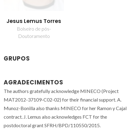
Jesus Lemus Torres
Bolseiro de pós-
Doutoramento
GRUPOS
AGRADECIMENTOS
The authors gratefully acknowledge MINECO (Project
MAT2012-37109-C02-02) for their financial support. A.
Munoz-Bonilla also thanks MINECO for her Ramon y Cajal
contract. J. Lemus also acknowledges FCT for the
postdoctoral grant SFRH/BPD/110550/2015.