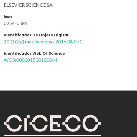
ELSEVIER SCIENCE SA
Issn
0254-0584
Identificador De Objeto Digital
10.1016/j.matchemphys.2016.06.071
Identificador Web Of Science
WOS:000381530100044