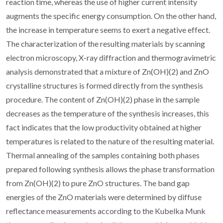
reaction time, whereas the use of higher current intensity
augments the specific energy consumption. On the other hand,
the increase in temperature seems to exert a negative effect.
The characterization of the resulting materials by scanning
electron microscopy, X-ray diffraction and thermogravimetric
analysis demonstrated that a mixture of Zn(OH)(2) and ZnO
crystalline structures is formed directly from the synthesis
procedure. The content of Zn(OH)(2) phase in the sample
decreases as the temperature of the synthesis increases, this
fact indicates that the low productivity obtained at higher
temperatures is related to the nature of the resulting material.
Thermal annealing of the samples containing both phases
prepared following synthesis allows the phase transformation
from Zn(OH)(2) to pure ZnO structures. The band gap
energies of the ZnO materials were determined by diffuse
reflectance measurements according to the Kubelka Munk