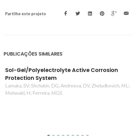
Partilhe este projeto
PUBLICAÇÕES SIMILARES
Quantitative characterization of the ionic
mobility and concentration in Li-battery
cathodes via low frequency electrochemical
strain microscopy
Alikin, DO; Romanyuk, KN; Slautin, BN; Rosato, D; Shur, VY;
Kholkin, AL