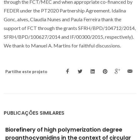
through the FCT/MEC and when appropriate co-financed by
FEDER under the PT2020 Partnership Agreement. Idalina
Gonc, alves, Claudia Nunes and Paula Ferreira thank the
support of FCT through the grants SFRH/BPD/104712/2014,
SFRH/BPD/100627/2014 and IF/00300/2015, respectively).
We thank to Manuel A. Martins for faithful discussions.
Partilhe este projeto
PUBLICAÇÕES SIMILARES
Obtaining Value from Wine Wastes: Paving
the Way for Sustainable Development