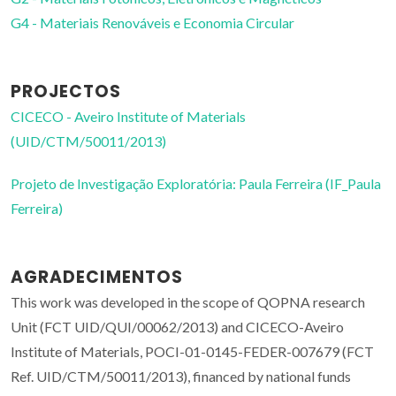
G4 - Materiais Renováveis e Economia Circular
PROJECTOS
CICECO - Aveiro Institute of Materials
(UID/CTM/50011/2013)
Projeto de Investigação Exploratória: Paula Ferreira (IF_Paula
Ferreira)
AGRADECIMENTOS
This work was developed in the scope of QOPNA research
Unit (FCT UID/QUI/00062/2013) and CICECO-Aveiro
Institute of Materials, POCI-01-0145-FEDER-007679 (FCT
Ref. UID/CTM/50011/2013), financed by national funds