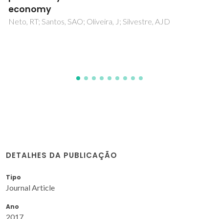
Evtuguin, D; Aniceto, JPS; Marques, R; Portugal, I; Silva, CM;
Serafim, LS; Xavier, AMRB
DETALHES DA PUBLICAÇÃO
Tipo
Journal Article
Ano
2017