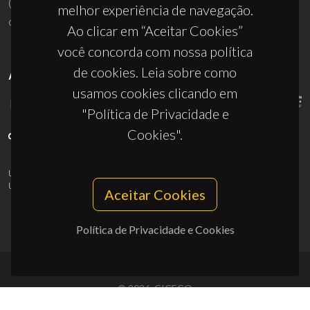
(+351) 234 370 200
melhor experiência de navegação.
ciceco@ua.pt
Ao clicar em “Aceitar Cookies”
você concorda com nossa política
de cookies. Leia sobre como
APOIOS
usamos cookies clicando em
"Política de Privacidade e
Cookies".
UID/PRR/50011/2025
(DOI:
10.54499/UID/PRR/50011/2025
) &
UID/PRR2/50011/2025
(DOI:
10.54499/UID/PRR2/50011/2025
)
Aceitar Cookies
Política de Privacidade e Cookies
© 2026, CICECO
Privacy Policy