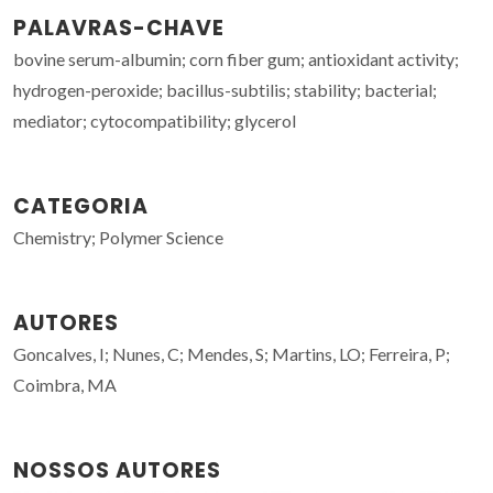
PALAVRAS-CHAVE
bovine serum-albumin; corn fiber gum; antioxidant activity;
hydrogen-peroxide; bacillus-subtilis; stability; bacterial;
mediator; cytocompatibility; glycerol
CATEGORIA
Chemistry; Polymer Science
AUTORES
Goncalves, I; Nunes, C; Mendes, S; Martins, LO; Ferreira, P;
Coimbra, MA
NOSSOS AUTORES