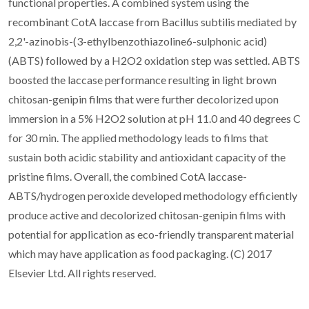
functional properties. A combined system using the
recombinant CotA laccase from Bacillus subtilis mediated by
2,2'-azinobis-(3-ethylbenzothiazoline6-sulphonic acid)
(ABTS) followed by a H2O2 oxidation step was settled. ABTS
boosted the laccase performance resulting in light brown
chitosan-genipin films that were further decolorized upon
immersion in a 5% H2O2 solution at pH 11.0 and 40 degrees C
for 30 min. The applied methodology leads to films that
sustain both acidic stability and antioxidant capacity of the
pristine films. Overall, the combined CotA laccase-
ABTS/hydrogen peroxide developed methodology efficiently
produce active and decolorized chitosan-genipin films with
potential for application as eco-friendly transparent material
which may have application as food packaging. (C) 2017
Elsevier Ltd. All rights reserved.