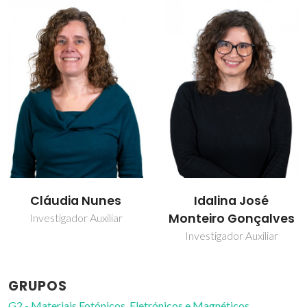
Idalina José
Paula Celeste da
Monteiro Gonçalves
Silva Ferreira
Investigador Auxiliar
Investigador Coordenador
GRUPOS
G2 - Materiais Fotónicos, Eletrónicos e Magnéticos