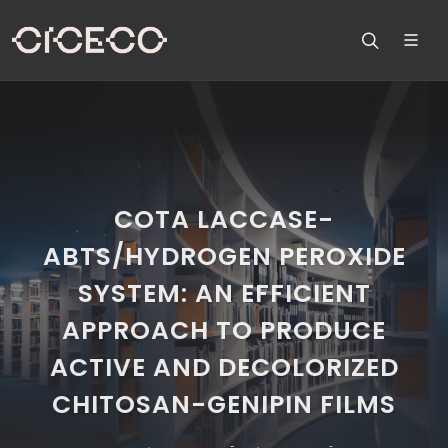
COTA LACCASE-
ABTS/HYDROGEN PEROXIDE
SYSTEM: AN EFFICIENT
APPROACH TO PRODUCE
ACTIVE AND DECOLORIZED
CHITOSAN-GENIPIN FILMS