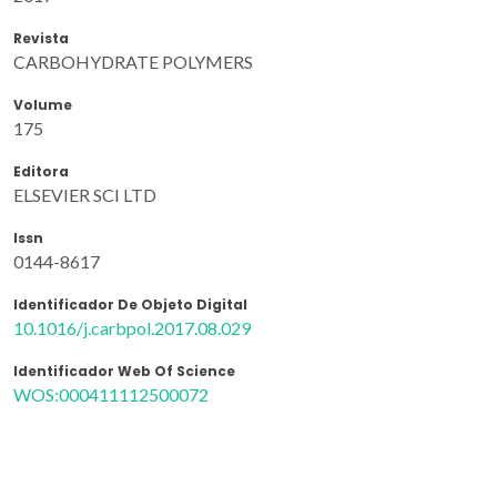
Revista
CARBOHYDRATE POLYMERS
Volume
175
Editora
ELSEVIER SCI LTD
Issn
0144-8617
Identificador De Objeto Digital
10.1016/j.carbpol.2017.08.029
Identificador Web Of Science
WOS:000411112500072