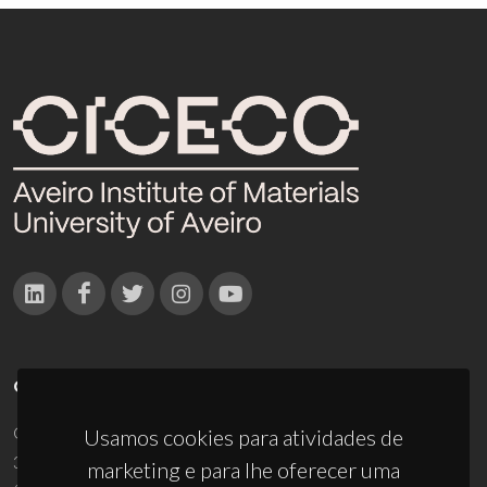
CONTACTOS
Campus Universitário de Santiago
Usamos cookies para atividades de
3810-193 Aveiro - Portugal
marketing e para lhe oferecer uma