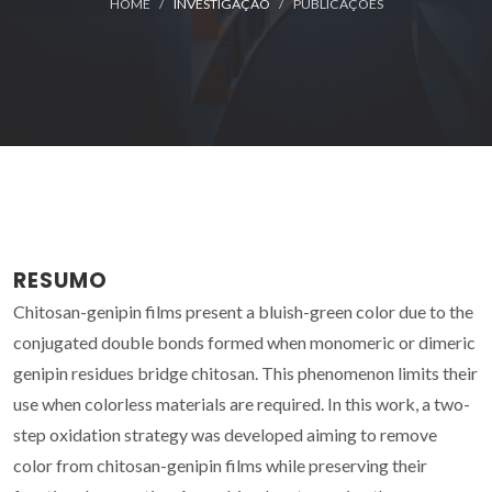
HOME
INVESTIGAÇÃO
PUBLICAÇÕES
RESUMO
Chitosan-genipin films present a bluish-green color due to the
conjugated double bonds formed when monomeric or dimeric
genipin residues bridge chitosan. This phenomenon limits their
use when colorless materials are required. In this work, a two-
step oxidation strategy was developed aiming to remove
color from chitosan-genipin films while preserving their