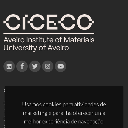
CONTACTOS
Campus Universitário de Santiago
Usamos cookies para atividades de
3810-193 Aveiro - Portugal
marketing e para lhe oferecer uma
(+351) 234 370 200
melhor experiência de navegação.
ciceco@ua.pt