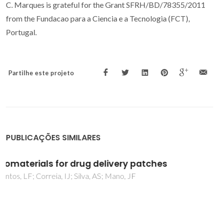
C. Marques is grateful for the Grant SFRH/BD/78355/2011
from the Fundacao para a Ciencia e a Tecnologia (FCT),
Portugal.
Partilhe este projeto
PUBLICAÇÕES SIMILARES
Anti-corrosion and cytotoxicity properties of
inorganic surface treatments on Mg1Ca
biodegradable alloy
Neves, CS; Sousa, I; Freitas, MA; Moreira, L; Costa, C;
Teixeira, JP; Fraga, S; Silva, RM; Silva, RF; Starykevich, M;