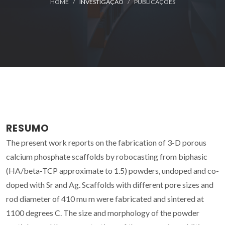
HOME
INVESTIGAÇÃO
PUBLICAÇÕES
RESUMO
The present work reports on the fabrication of 3-D porous
calcium phosphate scaffolds by robocasting from biphasic
(HA/beta-TCP approximate to 1.5) powders, undoped and co-
doped with Sr and Ag. Scaffolds with different pore sizes and
rod diameter of 410 mu m were fabricated and sintered at
1100 degrees C. The size and morphology of the powder