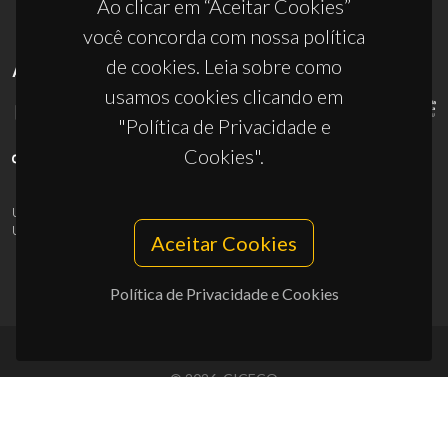
Ao clicar em “Aceitar Cookies”
você concorda com nossa política
de cookies. Leia sobre como
APOIOS
usamos cookies clicando em
"Política de Privacidade e
Cookies".
UID/PRR/50011/2025
(DOI:
10.54499/UID/PRR/50011/2025
) &
UID/PRR2/50011/2025
(DOI:
10.54499/UID/PRR2/50011/2025
)
Aceitar Cookies
Política de Privacidade e Cookies
© 2026, CICECO
Privacy Policy