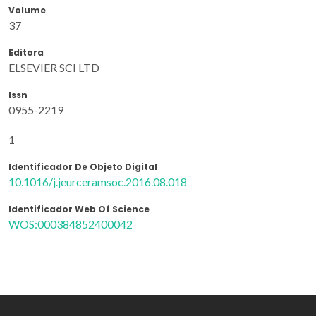
Volume
37
Editora
ELSEVIER SCI LTD
Issn
0955-2219
1
Identificador De Objeto Digital
10.1016/j.jeurceramsoc.2016.08.018
Identificador Web Of Science
WOS:000384852400042