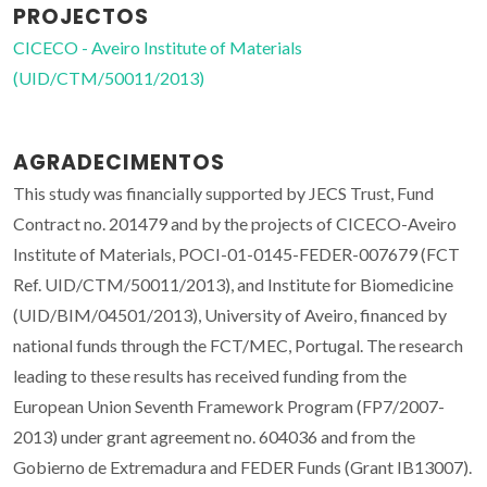
PROJECTOS
CICECO - Aveiro Institute of Materials
(UID/CTM/50011/2013)
AGRADECIMENTOS
This study was financially supported by JECS Trust, Fund
Contract no. 201479 and by the projects of CICECO-Aveiro
Institute of Materials, POCI-01-0145-FEDER-007679 (FCT
Ref. UID/CTM/50011/2013), and Institute for Biomedicine
(UID/BIM/04501/2013), University of Aveiro, financed by
national funds through the FCT/MEC, Portugal. The research
leading to these results has received funding from the
European Union Seventh Framework Program (FP7/2007-
2013) under grant agreement no. 604036 and from the
Gobierno de Extremadura and FEDER Funds (Grant IB13007).