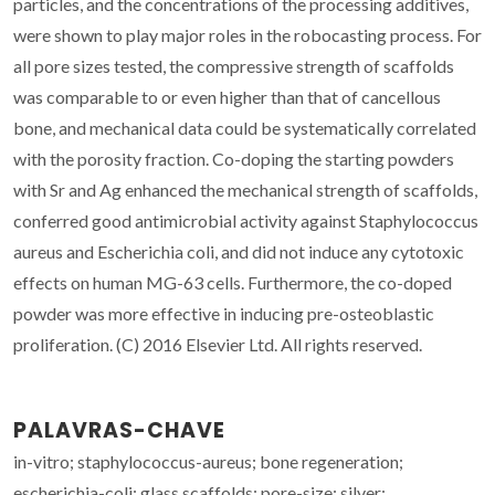
particles, and the concentrations of the processing additives,
were shown to play major roles in the robocasting process. For
all pore sizes tested, the compressive strength of scaffolds
was comparable to or even higher than that of cancellous
bone, and mechanical data could be systematically correlated
with the porosity fraction. Co-doping the starting powders
with Sr and Ag enhanced the mechanical strength of scaffolds,
conferred good antimicrobial activity against Staphylococcus
aureus and Escherichia coli, and did not induce any cytotoxic
effects on human MG-63 cells. Furthermore, the co-doped
powder was more effective in inducing pre-osteoblastic
proliferation. (C) 2016 Elsevier Ltd. All rights reserved.
PALAVRAS-CHAVE
in-vitro; staphylococcus-aureus; bone regeneration;
escherichia-coli; glass scaffolds; pore-size; silver;