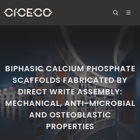
BIPHASIC CALCIUM PHOSPHATE
SCAFFOLDS FABRICATED BY
DIRECT WRITE ASSEMBLY:
MECHANICAL, ANTI-MICROBIAL
AND OSTEOBLASTIC
PROPERTIES