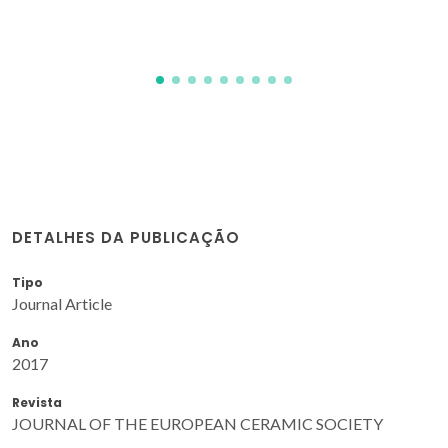
Scharnagl, N; Zheludkevich, ML; Ferreira, MGS; Tedim, J
DETALHES DA PUBLICAÇÃO
Tipo
Journal Article
Ano
2017
Revista
JOURNAL OF THE EUROPEAN CERAMIC SOCIETY