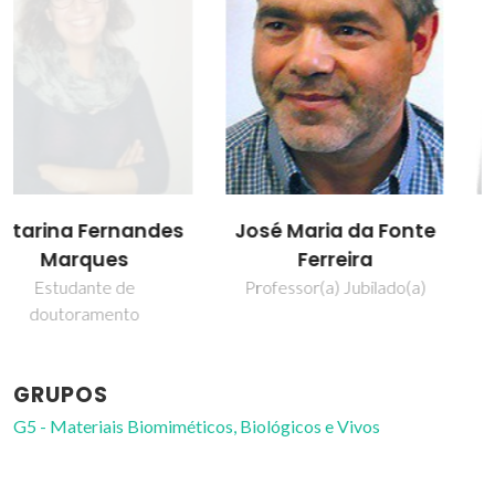
José Maria da Fonte
Susana Maria
Ferreira
Henriques Olhero
Professor(a) Jubilado(a)
Professor Auxiliar
GRUPOS
G5 - Materiais Biomiméticos, Biológicos e Vivos