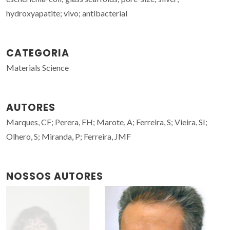
hydroxyapatite; vivo; antibacterial
CATEGORIA
Materials Science
AUTORES
Marques, CF; Perera, FH; Marote, A; Ferreira, S; Vieira, SI;
Olhero, S; Miranda, P; Ferreira, JMF
NOSSOS AUTORES