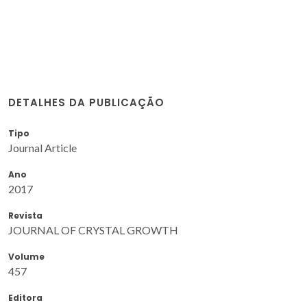
DETALHES DA PUBLICAÇÃO
Tipo
Journal Article
Ano
2017
Revista
JOURNAL OF CRYSTAL GROWTH
Volume
457
Editora