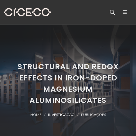
STRUCTURAL AND REDOX
EFFECTS IN IRON-DOPED
MAGNESIUM
ALUMINOSILICATES
HOME
INVESTIGAÇÃO
PUBLICAÇÕES