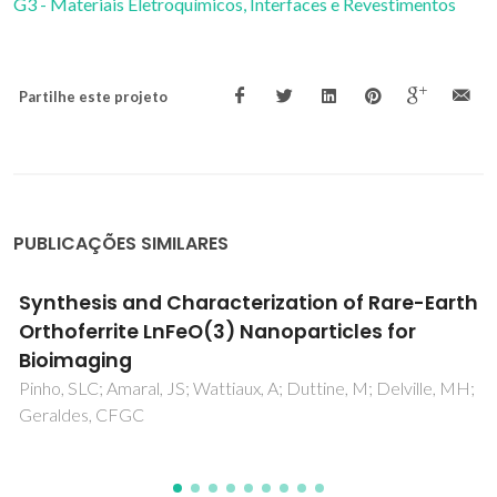
G3 - Materiais Eletroquímicos, Interfaces e Revestimentos
Partilhe este projeto
PUBLICAÇÕES SIMILARES
Effect of melt viscosity on the crystallization
kinetics of pre-sheared metallocene
polyethylene melts
Krakowiak, J; Martins, JA; Zhang, WD