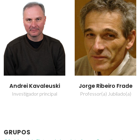
Jorge Ribeiro Frade
Nuno Miguel Freitas
Ferreira
Professor(a) Jubilado(a)
Bolseiro de pós-
Doutoramento
GRUPOS