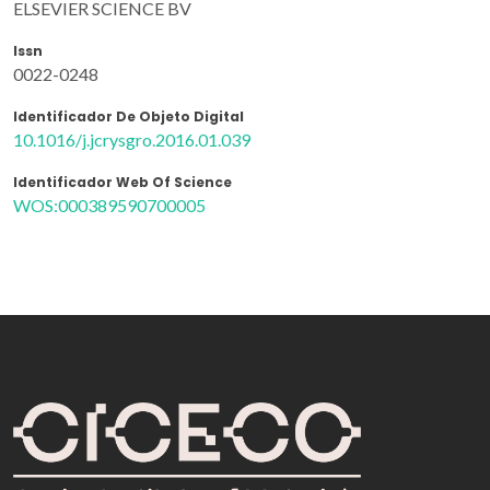
ELSEVIER SCIENCE BV
Issn
0022-0248
Identificador De Objeto Digital
10.1016/j.jcrysgro.2016.01.039
Identificador Web Of Science
WOS:000389590700005