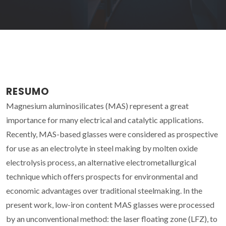
RESUMO
Magnesium aluminosilicates (MAS) represent a great
importance for many electrical and catalytic applications.
Recently, MAS-based glasses were considered as prospective
for use as an electrolyte in steel making by molten oxide
electrolysis process, an alternative electrometallurgical
technique which offers prospects for environmental and
economic advantages over traditional steelmaking. In the
present work, low-iron content MAS glasses were processed
by an unconventional method: the laser floating zone (LFZ), to