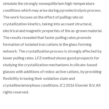
simulate the strongly-nonequilibrium high-temperature
conditions which may arise during pyroelectrolysis process.
The work focuses on the effect of pulling rate on
crystallization kinetics, taking into account structural,
electrical and magnetic properties of the as-grown material.
The results revealed that faster pulling rates promote
formation of isolated iron cations in the glass forming
network. The crystallization process is strongly affected by
lower pulling rates. LFZ method shows good prospects for
studying the crystallization mechanisms in silicate-based
glasses with additions of redox-active cations, by providing
flexibility in tuning their oxidation state and
crystalline/amorphous conditions. (C) 2016 Elsevier B.V. All
rights reserved.