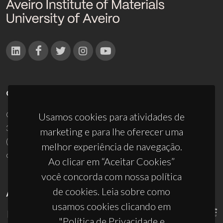
CONTACTOS
Campus Universitário de Santiago
Usamos cookies para atividades de
3810-193 Aveiro - Portugal
marketing e para lhe oferecer uma
(+351) 234 370 200
melhor experiência de navegação.
ciceco@ua.pt
Ao clicar em “Aceitar Cookies”
você concorda com nossa política
de cookies. Leia sobre como
APOIOS
usamos cookies clicando em
"Política de Privacidade e