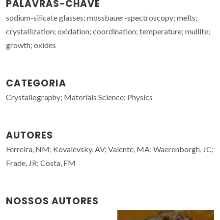
PALAVRAS-CHAVE
sodium-silicate glasses; mossbauer-spectroscopy; melts;
crystallization; oxidation; coordination; temperature; mullite;
growth; oxides
CATEGORIA
Crystallography; Materials Science; Physics
AUTORES
Ferreira, NM; Kovalevsky, AV; Valente, MA; Waerenborgh, JC;
Frade, JR; Costa, FM
NOSSOS AUTORES