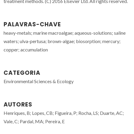
treatment methods. (C) 2016 Elsevier Ltd. All rights reserved.
PALAVRAS-CHAVE
heavy-metals; marine macroalgae; aqueous-solutions; saline
waters; ulva-pertusa; brown-algae; biosorption; mercury;
copper; accumulation
CATEGORIA
Environmental Sciences & Ecology
AUTORES
Henriques, B; Lopes, CB; Figueira, P; Rocha, LS; Duarte, AC;
Vale, C; Pardal, MA; Pereira, E