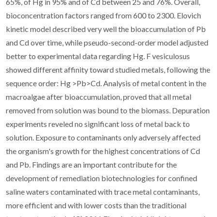
65%, of Hg in 95% and of Cd between 25 and 76%. Overall,
bioconcentration factors ranged from 600 to 2300. Elovich
kinetic model described very well the bioaccumulation of Pb
and Cd over time, while pseudo-second-order model adjusted
better to experimental data regarding Hg. F vesiculosus
showed different affinity toward studied metals, following the
sequence order: Hg >Pb>Cd. Analysis of metal content in the
macroalgae after bioaccumulation, proved that all metal
removed from solution was bound to the biomass. Depuration
experiments reveled no significant loss of metal back to
solution. Exposure to contaminants only adversely affected
the organism's growth for the highest concentrations of Cd
and Pb. Findings are an important contribute for the
development of remediation biotechnologies for confined
saline waters contaminated with trace metal contaminants,
more efficient and with lower costs than the traditional