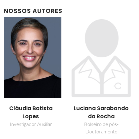
NOSSOS AUTORES
Luciana Sarabando
Paula Figueira
da Rocha
Técnico de Laboratório
Bolseiro de pós-
Doutoramento