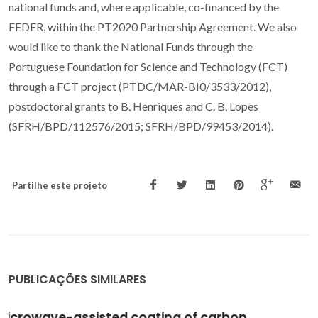
national funds and, where applicable, co-financed by the
FEDER, within the PT2020 Partnership Agreement. We also
would like to thank the National Funds through the
Portuguese Foundation for Science and Technology (FCT)
through a FCT project (PTDC/MAR-BI0/3533/2012),
postdoctoral grants to B. Henriques and C. B. Lopes
(SFRH/BPD/112576/2015; SFRH/BPD/99453/2014).
Partilhe este projeto
PUBLICAÇÕES SIMILARES
Priority pollutants (Hg2+ and Cd2+) removal