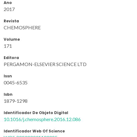
Ano
2017
Revista
CHEMOSPHERE
Volume
171
Editora
PERGAMON-ELSEVIER SCIENCE LTD
Issn
0045-6535
Isbn
1879-1298
Identificador De Objeto Digital
10.1016/j.chemosphere.2016.12.086
Identificador Web Of Science