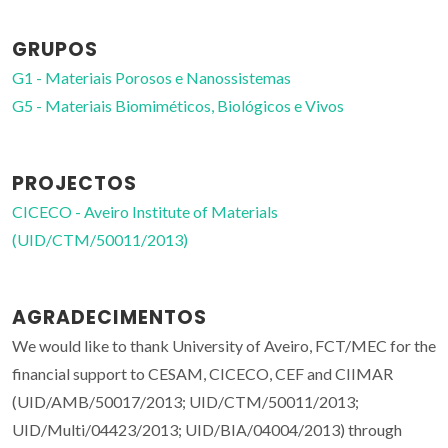
GRUPOS
G1 - Materiais Porosos e Nanossistemas
G5 - Materiais Biomiméticos, Biológicos e Vivos
PROJECTOS
CICECO - Aveiro Institute of Materials
(UID/CTM/50011/2013)
AGRADECIMENTOS
We would like to thank University of Aveiro, FCT/MEC for the
financial support to CESAM, CICECO, CEF and CIIMAR
(UID/AMB/50017/2013; UID/CTM/50011/2013;
UID/Multi/04423/2013; UID/BIA/04004/2013) through