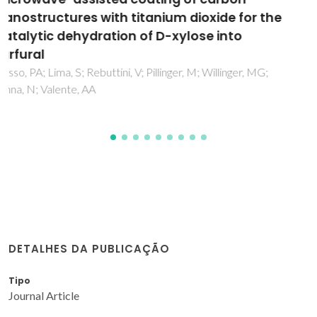
from water by ETS-4 titanosilicate
Otero, M; Lopes, CB; Coimbra, J; Ferreira, TR; Silva, CM; Lin,
Z; Rocha, J; Pereira, E; Duarte, AC
DETALHES DA PUBLICAÇÃO
Tipo
Journal Article