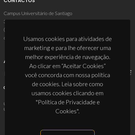
CONTACTOS
Campus Universitário de Santiago
3810-193 Aveiro - Portugal
(+351) 234 370 200
ciceco@ua.pt
Usamos cookies para atividades de
marketing e para lhe oferecer uma
melhor experiência de navegação.
APOIOS
Ao clicar em “Aceitar Cookies”
você concorda com nossa política
de cookies. Leia sobre como
usamos cookies clicando em
"Política de Privacidade e
UID/PRR/50011/2025
(DOI:
10.54499/UID/PRR/50011/2025
) &
UID/PRR2/50011/2025
(DOI:
10.54499/UID/PRR2/50011/2025
)
Cookies".