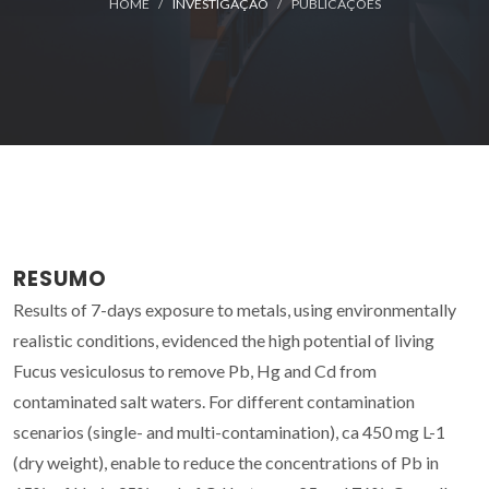
HOME
INVESTIGAÇÃO
PUBLICAÇÕES
RESUMO
Results of 7-days exposure to metals, using environmentally
realistic conditions, evidenced the high potential of living
Fucus vesiculosus to remove Pb, Hg and Cd from
contaminated salt waters. For different contamination
scenarios (single- and multi-contamination), ca 450 mg L-1
(dry weight), enable to reduce the concentrations of Pb in