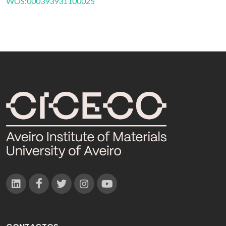
WOS:000393931100025