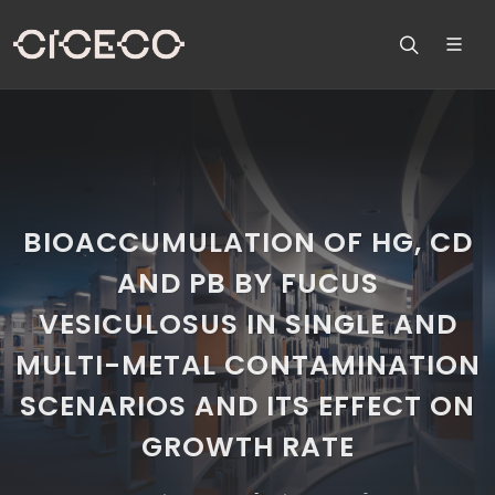
BIOACCUMULATION OF HG, CD
AND PB BY FUCUS
VESICULOSUS IN SINGLE AND
MULTI-METAL CONTAMINATION
SCENARIOS AND ITS EFFECT ON
GROWTH RATE