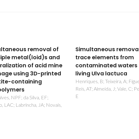
ltaneous removal of
Purification of mercur
e elements from
contaminated water u
aminated waters by
new AM-11 and AM-14
ng Ulva lactuca
microporous silicates
ues, B; Teixeira, A; Figueira, P;
Fabre, E; Rocha, A; Cardoso, S
AT; Almeida, J; Vale, C; Pereira,
Brandao, P; Vale, C; Lopes, CB
Pereira, E; Silva, CM