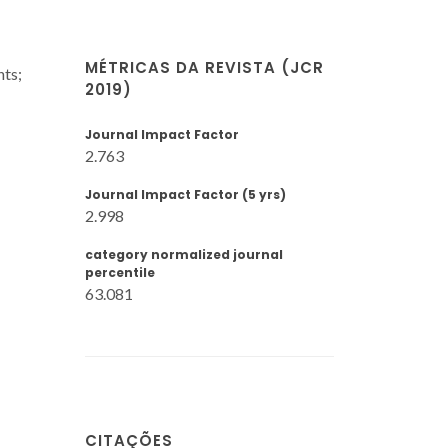
MÉTRICAS DA REVISTA (JCR
nts;
2019)
Journal Impact Factor
2.763
Journal Impact Factor (5 yrs)
2.998
category normalized journal
percentile
63.081
CITAÇÕES