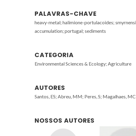
PALAVRAS-CHAVE
heavy-metal; halimione-portulacoides; smyrnensis
accumulation; portugal; sediments
CATEGORIA
Environmental Sciences & Ecology; Agriculture
AUTORES
Santos, ES; Abreu, MM; Peres, S; Magalhaes, MCF;
NOSSOS AUTORES