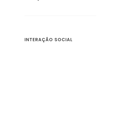
INTERAÇÃO SOCIAL