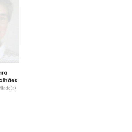
ara
galhães
ilado(a)