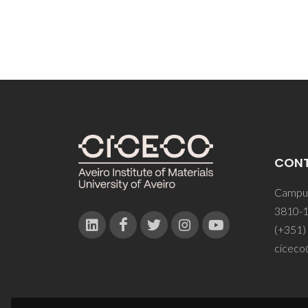
CON
Campus
3810-1
(+351)
ciceco