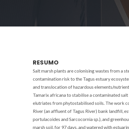
RESUMO
Salt marsh plants are colonising wastes from a st
contamination risk to the Tagus estuary ecosyste
and translocation of hazardous elements/nutrients
Tamarix africana to stabilise a contaminated salt 
elutriates from phytostabilised soils. The work c
River (an affluent of Tagus River) bank landfill,
portulacoides and Sarcocornia sp.), and greenhous
marsh soil, for 97 days, and watered with estuari