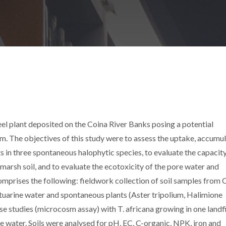
eel plant deposited on the Coina River Banks posing a potential
m. The objectives of this study were to assess the uptake, accumu
 in three spontaneous halophytic species, to evaluate the capacity
marsh soil, and to evaluate the ecotoxicity of the pore water and
omprises the following: fieldwork collection of soil samples from 
 estuarine water and spontaneous plants (Aster tripolium, Halimione
e studies (microcosm assay) with T. africana growing in one landfil
ne water. Soils were analysed for pH, EC, C-organic, NPK, iron and