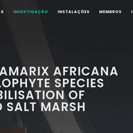
AS
INVESTIGAÇÃO
INSTALAÇÕES
MEMBROS
TAMARIX AFRICANA
OPHYTE SPECIES
ILISATION OF
 SALT MARSH