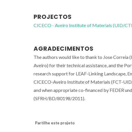
PROJECTOS
CICECO - Aveiro Institute of Materials (UID/
AGRADECIMENTOS
The authors would like to thank to Jose Correia (
Aveiro) for their technical assistance, and the P
research support for LEAF-Linking Landscape, 
CICECO-Aveiro Institute of Materials (FCT-UID
and when appropriate co-financed by FEDER und
(SFRH/BD/80198/2011).
Partilhe este projeto