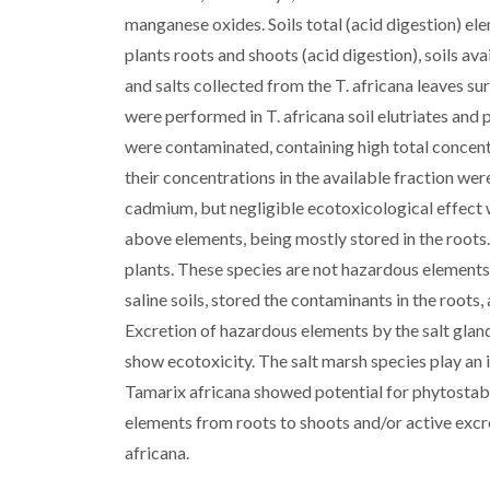
manganese oxides. Soils total (acid digestion) e
plants roots and shoots (acid digestion), soils av
and salts collected from the T. africana leaves s
were performed in T. africana soil elutriates and 
were contaminated, containing high total concent
their concentrations in the available fraction we
cadmium, but negligible ecotoxicological effect 
above elements, being mostly stored in the roots.
plants. These species are not hazardous element
saline soils, stored the contaminants in the roots
Excretion of hazardous elements by the salt gland
show ecotoxicity. The salt marsh species play an im
Tamarix africana showed potential for phytostabil
elements from roots to shoots and/or active excre
africana.