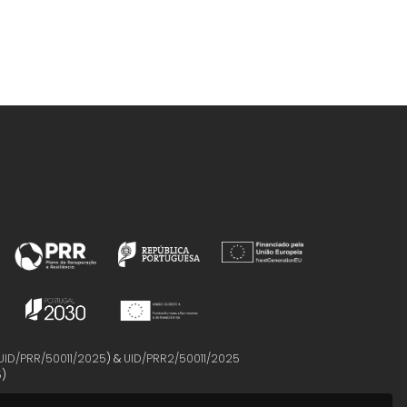
UID/PRR/50011/2025
) &
UID/PRR2/50011/2025
5
)