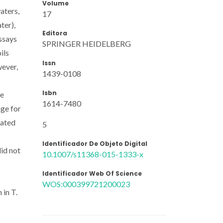
Volume
aters,
17
ter),
Editora
ssays
SPRINGER HEIDELBERG
ils
Issn
wever,
1439-0108
Isbn
he
1614-7480
nge for
nated
5
Identificador De Objeto Digital
did not
10.1007/s11368-015-1333-x
Identificador Web Of Science
WOS:000399721200023
 in T.