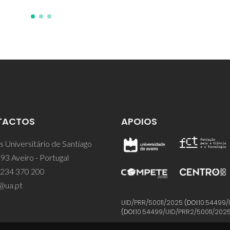
TACTOS
APOIOS
 Universitário de Santiago
93 Aveiro - Portugal
 234 370 200
@ua.pt
UID/PRR/50011/2025
(DOI:
10.54499/
(DOI:
10.54499/UID/PRR2/50011/202