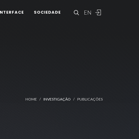
EN
INTERFACE
SOCIEDADE
HOME
INVESTIGAÇÃO
PUBLICAÇÕES