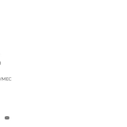
f
l
CT/MEC