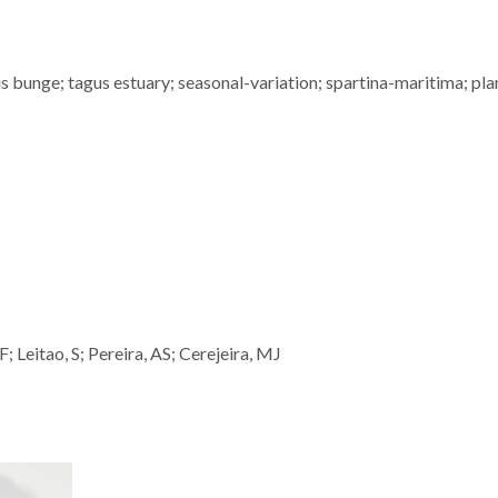
 bunge; tagus estuary; seasonal-variation; spartina-maritima; pla
 Leitao, S; Pereira, AS; Cerejeira, MJ