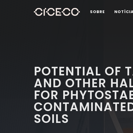
SOBRE
NOTÍCI
POTENTIAL OF 
AND OTHER HAL
FOR PHYTOSTAB
CONTAMINATED
SOILS