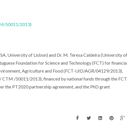
CTM/50011/2013)
ISA, University of Lisbon) and Dr. M. Teresa Caldeira (University o
ortuguese Foundation for Science and Technology (FCT) for financia
Environment, Agriculture and Food (FCT-UID/AGR/04129/2013),
/ CTM /50011/2013), financed by national funds through the F
er the PT2020 partnership agreement, and the PhD grant