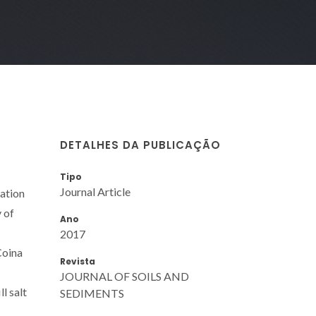
DETALHES DA PUBLICAÇÃO
Tipo
Journal Article
lation
 of
Ano
2017
Coina
Revista
JOURNAL OF SOILS AND
l salt
SEDIMENTS