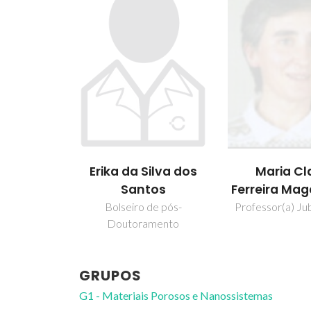
Erika da Silva dos
Maria Cl
Santos
Ferreira Ma
Bolseiro de pós-
Professor(a) Jub
Doutoramento
GRUPOS
G1 - Materiais Porosos e Nanossistemas