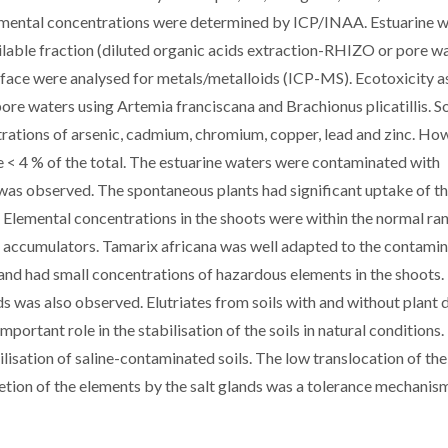
lemental concentrations were determined by ICP/INAA. Estuarine w
ailable fraction (diluted organic acids extraction-RHIZO or pore wa
urface were analysed for metals/metalloids (ICP-MS). Ecotoxicity a
pore waters using Artemia franciscana and Brachionus plicatillis. So
rations of arsenic, cadmium, chromium, copper, lead and zinc. Ho
re < 4 % of the total. The estuarine waters were contaminated with
was observed. The spontaneous plants had significant uptake of t
 Elemental concentrations in the shoots were within the normal ra
s accumulators. Tamarix africana was well adapted to the contami
, and had small concentrations of hazardous elements in the shoots.
s was also observed. Elutriates from soils with and without plant 
portant role in the stabilisation of the soils in natural conditions.
isation of saline-contaminated soils. The low translocation of the
tion of the elements by the salt glands was a tolerance mechanism