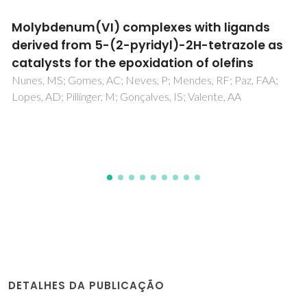
Generalized Bronsted-Evans-Polanyi
relationships and descriptors for O-H bond
cleavage of organic molecules on transition
metal surfaces
Fajin, JLC; Cordeiro, MNDS; Illas, F; Gomes, JRB
DETALHES DA PUBLICAÇÃO