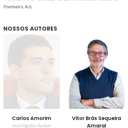
Pombeiro, AJL
NOSSOS AUTORES
Carlos Amorim
Vitor Brás Sequeira
Amaral
Investigador Auxiliar