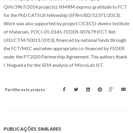
QIN/3967/2014 projects). NMRM express gratitude to FCT
for the PhD CATSUS fellowship (SFRH/BD/52371/2013).
Work was also supported by project CICECO-Aveiro Institute
of Materials, POCI-01-0145-FEDER-007679 (FCT Ref.
UID/CTM/50011/2013), financed by national funds through
the FCT/MEC and when appropriate co-financed by FEDER
under the PT2020 Partnership Agreement. The authors thank
I. Nogueira for the SEM analysis of MicroLab IST.
Partilhe este projeto
PUBLICAÇÕES SIMILARES