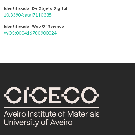
Identificador De Objeto Digital
10.3390/catal7110335
Identificador Web Of Science
WOS:000416780900024