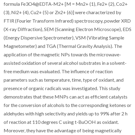
formula Fe3O4@EDTA-M2+ [M = Mn2+ (1), Fe2+ (2), Co2+
(3), Ni2+ (4), Cu2+ (5) or Zn2+ (6)] were characterized by
FTIR (Fourier Transform Infrared) spectroscopy, powder XRD
(X-ray Diffraction), SEM (Scanning Electron Microscope), EDS
(Energy Dispersive Spectrometer), VSM (Vibrating Sample
Magnetometer) and TGA (Thermal Gravity Analysis). The
application of the magnetic NPs towards the microwave-
assisted oxidation of several alcohol substrates in a solvent-
free medium was evaluated. The influence of reaction
parameters such as temperature, time, type of oxidant, and
presence of organic radicals was investigated. This study
demonstrates that these MNPs can act as efficient catalysts
for the conversion of alcohols to the corresponding ketones or
aldehydes with high selectivity and yields up to 99% after 2 h
of reaction at 110 degrees C using t-BuOOH as oxidant.
Moreover, they have the advantage of being magnetically