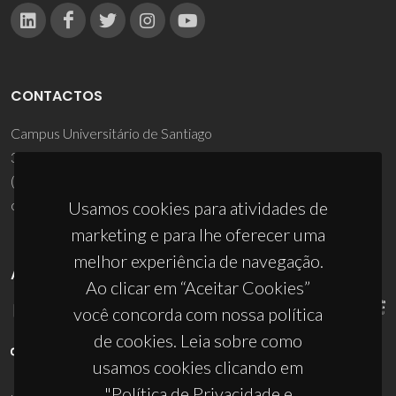
CONTACTOS
Campus Universitário de Santiago
3810-193 Aveiro - Portugal
(+351) 234 370 200
ciceco@ua.pt
Usamos cookies para atividades de
marketing e para lhe oferecer uma
melhor experiência de navegação.
APOIOS
Ao clicar em “Aceitar Cookies”
você concorda com nossa política
de cookies. Leia sobre como
usamos cookies clicando em
"Política de Privacidade e