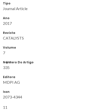
Tipo
Journal Article
Ano
2017
Revista
CATALYSTS
Volume
7
N�mero Do Artigo
335
Editora
MDPI AG
Issn
2073-4344
11