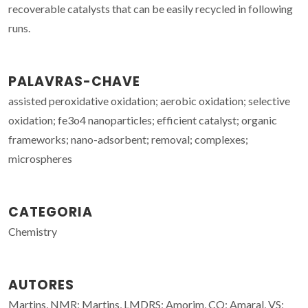
recoverable catalysts that can be easily recycled in following
runs.
PALAVRAS-CHAVE
assisted peroxidative oxidation; aerobic oxidation; selective
oxidation; fe3o4 nanoparticles; efficient catalyst; organic
frameworks; nano-adsorbent; removal; complexes;
microspheres
CATEGORIA
Chemistry
AUTORES
Martins, NMR; Martins, LMDRS; Amorim, CO; Amaral, VS;