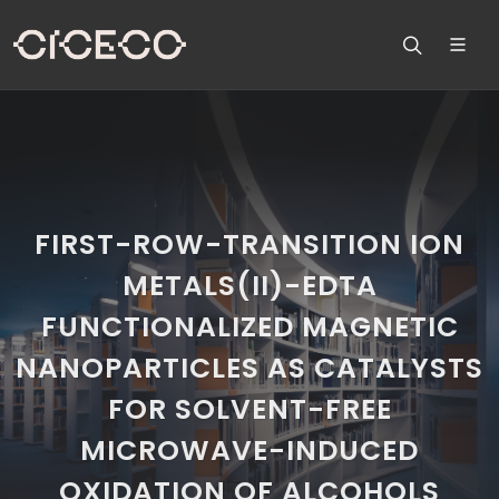
FIRST-ROW-TRANSITION ION
METALS(II)-EDTA
FUNCTIONALIZED MAGNETIC
NANOPARTICLES AS CATALYSTS
FOR SOLVENT-FREE
MICROWAVE-INDUCED
OXIDATION OF ALCOHOLS