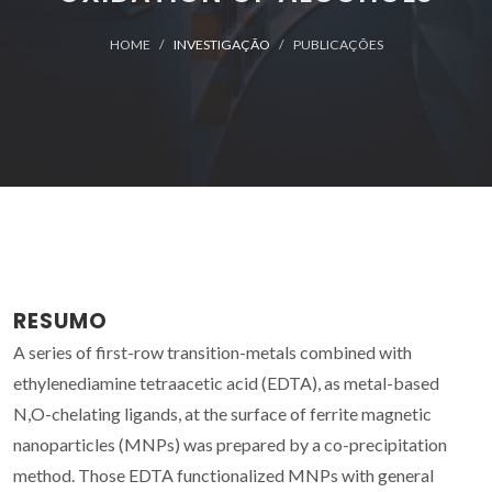
HOME
INVESTIGAÇÃO
PUBLICAÇÕES
RESUMO
A series of first-row transition-metals combined with
ethylenediamine tetraacetic acid (EDTA), as metal-based
N,O-chelating ligands, at the surface of ferrite magnetic
nanoparticles (MNPs) was prepared by a co-precipitation
method. Those EDTA functionalized MNPs with general