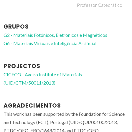
Professor Catedrático
GRUPOS
G2 - Materiais Fotónicos, Eletrónicos e Magnéticos
G6 - Materiais Virtuais e Inteligência Artificial
PROJECTOS
CICECO - Aveiro Institute of Materials
(UID/CTM/50011/2013)
AGRADECIMENTOS
This work has been supported by the Foundation for Science
and Technology (FCT), Portugal (UID/QUI/00100/2013,
PTDC/QEQ-ERQ/1648/2014 and PTDC/QEQ-