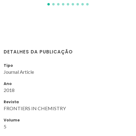
DETALHES DA PUBLICAÇÃO
Tipo
Journal Article
Ano
2018
Revista
FRONTIERS IN CHEMISTRY
Volume
5