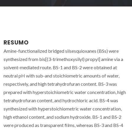
RESUMO
Amine-functionalized bridged silsesquioxanes (BSs) were
synthesized from bis[(3-trimethoxysilyl) propyl] amine via a
solvent-mediated route. BS-1 and BS-2 were obtained at
neutral pH with sub-and stoichiometric amounts of water,
respectively, and high tetrahydrofuran content. BS-3 was
prepared with hyperstoichiometric water concentration, high
tetrahydrofuran content, and hydrochloric acid. BS-4 was
synthesized with hyperstoichiometric water concentration,
high ethanol content, and sodium hydroxide. BS-1 and BS-2
were produced as transparent films, whereas BS-3 and BS-4