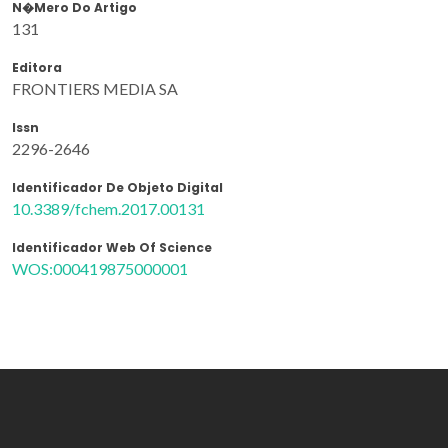
N�mero Do Artigo
131
Editora
FRONTIERS MEDIA SA
Issn
2296-2646
Identificador De Objeto Digital
10.3389/fchem.2017.00131
Identificador Web Of Science
WOS:000419875000001