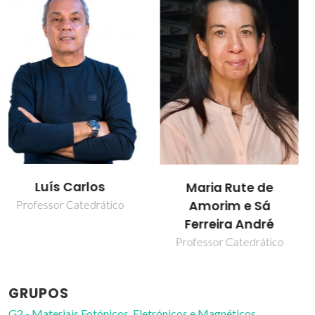
Marita Alves
Maria Rute de
Cardoso
Amorim e Sá
Ferreira André
Estudante de
doutoramento
Professor Catedrático
GRUPOS
G2 - Materiais Fotónicos, Eletrónicos e Magnéticos