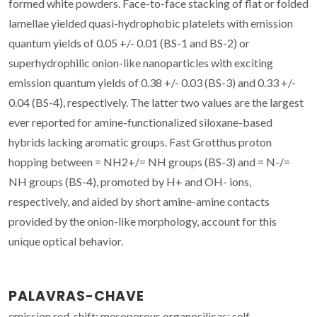
formed white powders. Face-to-face stacking of flat or folded
lamellae yielded quasi-hydrophobic platelets with emission
quantum yields of 0.05 +/- 0.01 (BS-1 and BS-2) or
superhydrophilic onion-like nanoparticles with exciting
emission quantum yields of 0.38 +/- 0.03 (BS-3) and 0.33 +/-
0.04 (BS-4), respectively. The latter two values are the largest
ever reported for amine-functionalized siloxane-based
hybrids lacking aromatic groups. Fast Grotthus proton
hopping between = NH2+/= NH groups (BS-3) and = N-/=
NH groups (BS-4), promoted by H+ and OH- ions,
respectively, and aided by short amine-amine contacts
provided by the onion-like morphology, account for this
unique optical behavior.
PALAVRAS-CHAVE
emission red-shift; mesoporous organosilicas; self-