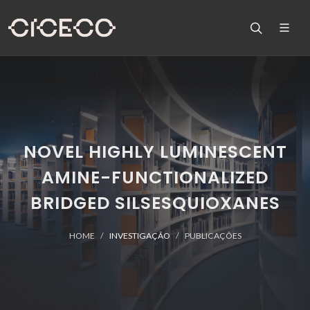
NOVEL HIGHLY LUMINESCENT
AMINE-FUNCTIONALIZED
BRIDGED SILSESQUIOXANES
HOME
INVESTIGAÇÃO
PUBLICAÇÕES