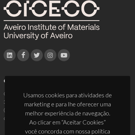
CONTACTOS
Campus Universitário de Santiago
Usamos cookies para atividades de
3810-193 Aveiro - Portugal
marketing e para lhe oferecer uma
(+351) 234 370 200
melhor experiência de navegação.
ciceco@ua.pt
Ao clicar em “Aceitar Cookies”
você concorda com nossa política