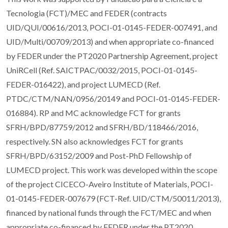
Tecnologia (FCT)/MEC and FEDER (contracts
UID/QUI/00616/2013, POCI-01-0145-FEDER-007491, and
UID/Multi/00709/2013) and when appropriate co-financed
by FEDER under the PT2020 Partnership Agreement, project
UniRCell (Ref. SAICTPAC/0032/2015, POCI-01-0145-
FEDER-016422), and project LUMECD (Ref.
PTDC/CTM/NAN/0956/20149 and POCI-01-0145-FEDER-
016884). RP and MC acknowledge FCT for grants
SFRH/BPD/87759/2012 and SFRH/BD/118466/2016,
respectively. SN also acknowledges FCT for grants
SFRH/BPD/63152/2009 and Post-PhD Fellowship of
LUMECD project. This work was developed within the scope
of the project CICECO-Aveiro Institute of Materials, POCI-
01-0145-FEDER-007679 (FCT-Ref. UID/CTM/50011/2013),
financed by national funds through the FCT/MEC and when
appropriate co-financed by FEDER under the PT2020