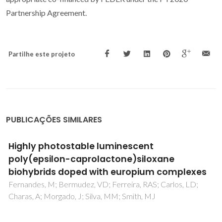
Partnership Agreement.
Partilhe este projeto
PUBLICAÇÕES SIMILARES
Di-amidosils with tunable structure,
morphology and emission quantum yield:
the role of hydrogen bonding
Nunes, SC; Hummer, J; Freitas, VT; Ferreira, RAS; Carlos, LD;
Almeida, P; Bermudez, VD