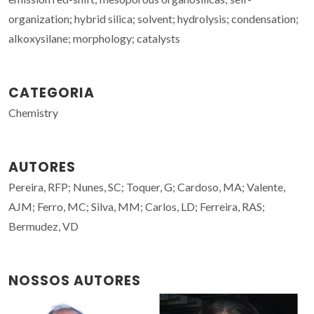
organization; hybrid silica; solvent; hydrolysis; condensation;
alkoxysilane; morphology; catalysts
CATEGORIA
Chemistry
AUTORES
Pereira, RFP; Nunes, SC; Toquer, G; Cardoso, MA; Valente,
AJM; Ferro, MC; Silva, MM; Carlos, LD; Ferreira, RAS;
Bermudez, VD
NOSSOS AUTORES