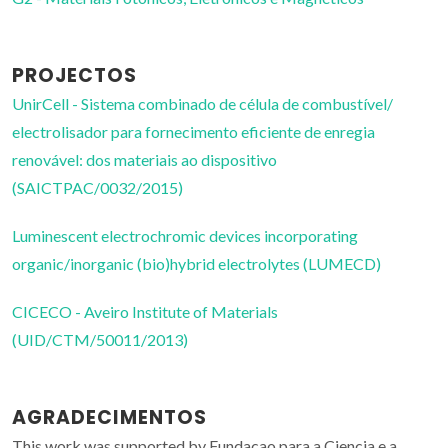
PROJECTOS
UnirCell - Sistema combinado de célula de combustível/
electrolisador para fornecimento eficiente de enregia
renovável: dos materiais ao dispositivo
(SAICTPAC/0032/2015)
Luminescent electrochromic devices incorporating
organic/inorganic (bio)hybrid electrolytes (LUMECD)
CICECO - Aveiro Institute of Materials
(UID/CTM/50011/2013)
AGRADECIMENTOS
This work was supported by Fundacao para a Ciencia e a