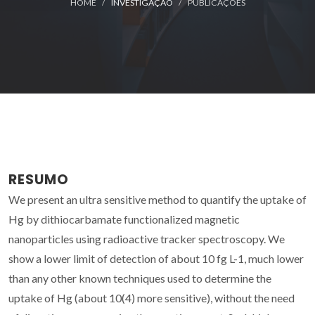
HOME
INVESTIGAÇÃO
PUBLICAÇÕES
RESUMO
We present an ultra sensitive method to quantify the uptake of
Hg by dithiocarbamate functionalized magnetic
nanoparticles using radioactive tracker spectroscopy. We
show a lower limit of detection of about 10 fg L-1, much lower
than any other known techniques used to determine the
uptake of Hg (about 10(4) more sensitive), without the need