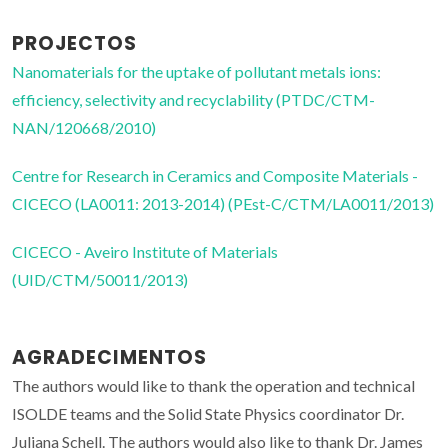
PROJECTOS
Nanomaterials for the uptake of pollutant metals ions:
efficiency, selectivity and recyclability (PTDC/CTM-
NAN/120668/2010)
Centre for Research in Ceramics and Composite Materials -
CICECO (LA0011: 2013-2014) (PEst-C/CTM/LA0011/2013)
CICECO - Aveiro Institute of Materials
(UID/CTM/50011/2013)
AGRADECIMENTOS
The authors would like to thank the operation and technical
ISOLDE teams and the Solid State Physics coordinator Dr.
Juliana Schell. The authors would also like to thank Dr. James