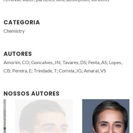
CATEGORIA
Chemistry
AUTORES
Amorim, CO; Goncalves, JN; Tavares, DS; Fenta, AS; Lopes,
CB; Pereira, E; Trindade, T; Correia, JG; Amaral, VS
NOSSOS AUTORES