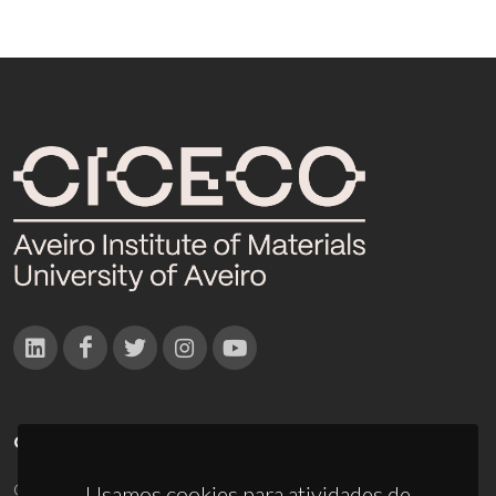
CONTACTOS
Campus Universitário de Santiago
Usamos cookies para atividades de