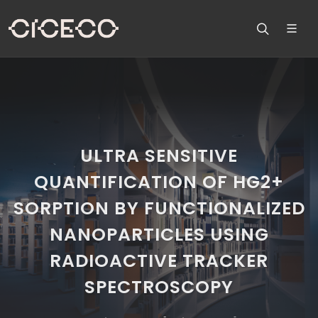
ULTRA SENSITIVE
QUANTIFICATION OF HG2+
SORPTION BY FUNCTIONALIZED
NANOPARTICLES USING
RADIOACTIVE TRACKER
SPECTROSCOPY