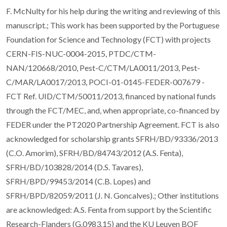
F. McNulty for his help during the writing and reviewing of this
manuscript.; This work has been supported by the Portuguese
Foundation for Science and Technology (FCT) with projects
CERN-FIS-NUC-0004-2015, PTDC/CTM-
NAN/120668/2010, Pest-C/CTM/LA0011/2013, Pest-
C/MAR/LA0017/2013, POCI-01-0145-FEDER-007679 -
FCT Ref. UID/CTM/50011/2013, financed by national funds
through the FCT/MEC, and, when appropriate, co-financed by
FEDER under the PT2020 Partnership Agreement. FCT is also
acknowledged for scholarship grants SFRH/BD/93336/2013
(C.O. Amorim), SFRH/BD/84743/2012 (A.S. Fenta),
SFRH/BD/103828/2014 (D.S. Tavares),
SFRH/BPD/99453/2014 (C.B. Lopes) and
SFRH/BPD/82059/2011 (J. N. Goncalves).; Other institutions
are acknowledged: A.S. Fenta from support by the Scientific
Research-Flanders (G.0983.15) and the KU Leuven BOF