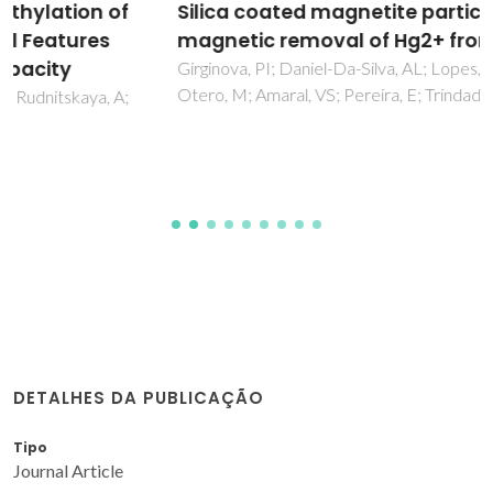
Silica coated magnetite particles for
magnetic removal of Hg2+ from water
Girginova, PI; Daniel-Da-Silva, AL; Lopes, CB; Figueira, P;
Otero, M; Amaral, VS; Pereira, E; Trindade, T
DETALHES DA PUBLICAÇÃO
Tipo
Journal Article