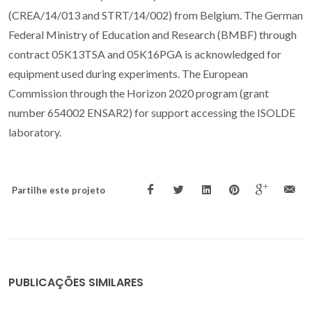
(CREA/14/013 and STRT/14/002) from Belgium. The German
Federal Ministry of Education and Research (BMBF) through
contract 05K13TSA and 05K16PGA is acknowledged for
equipment used during experiments. The European
Commission through the Horizon 2020 program (grant
number 654002 ENSAR2) for support accessing the ISOLDE
laboratory.
Partilhe este projeto
PUBLICAÇÕES SIMILARES