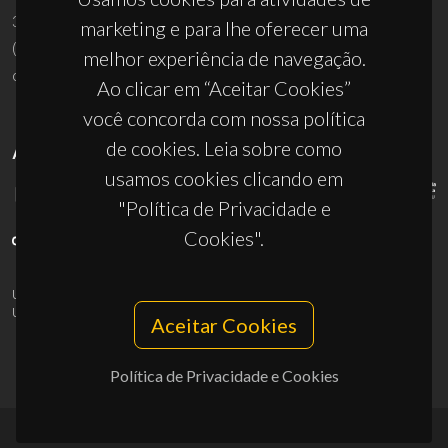
3810-193 Aveiro - Portugal
marketing e para lhe oferecer uma
(+351) 234 370 200
melhor experiência de navegação.
ciceco@ua.pt
Ao clicar em “Aceitar Cookies”
você concorda com nossa política
de cookies. Leia sobre como
APOIOS
usamos cookies clicando em
"Política de Privacidade e
Cookies".
UID/PRR/50011/2025
(DOI:
10.54499/UID/PRR/50011/2025
) &
UID/PRR2/50011/2025
(DOI:
10.54499/UID/PRR2/50011/2025
)
Aceitar Cookies
Política de Privacidade e Cookies