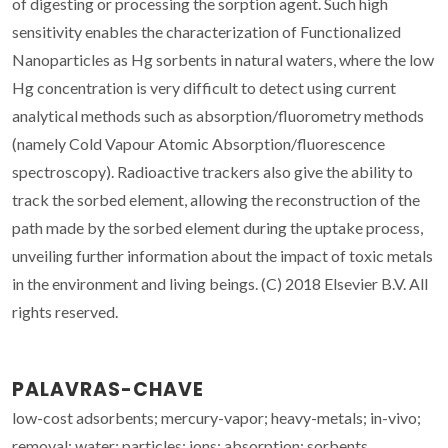
of digesting or processing the sorption agent. Such high
sensitivity enables the characterization of Functionalized
Nanoparticles as Hg sorbents in natural waters, where the low
Hg concentration is very difficult to detect using current
analytical methods such as absorption/fluorometry methods
(namely Cold Vapour Atomic Absorption/fluorescence
spectroscopy). Radioactive trackers also give the ability to
track the sorbed element, allowing the reconstruction of the
path made by the sorbed element during the uptake process,
unveiling further information about the impact of toxic metals
in the environment and living beings. (C) 2018 Elsevier B.V. All
rights reserved.
PALAVRAS-CHAVE
low-cost adsorbents; mercury-vapor; heavy-metals; in-vivo;
removal; water; particles; ions; absorption; sorbents