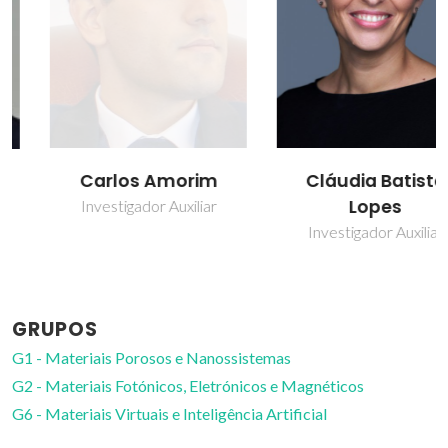
Carlos Amorim
Cláudia Batista
Lopes
Investigador Auxiliar
Investigador Auxiliar
GRUPOS
G1 - Materiais Porosos e Nanossistemas
G2 - Materiais Fotónicos, Eletrónicos e Magnéticos
G6 - Materiais Virtuais e Inteligência Artificial