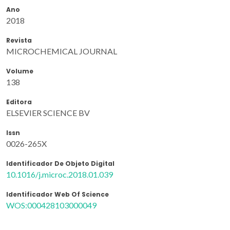
Ano
2018
Revista
MICROCHEMICAL JOURNAL
Volume
138
Editora
ELSEVIER SCIENCE BV
Issn
0026-265X
Identificador De Objeto Digital
10.1016/j.microc.2018.01.039
Identificador Web Of Science
WOS:000428103000049