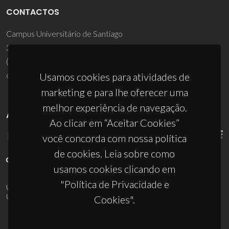
CONTACTOS
Campus Universitário de Santiago
3810-193 Aveiro - Portugal
(+351) 234 370 200
ciceco@ua.pt
Usamos cookies para atividades de
marketing e para lhe oferecer uma
melhor experiência de navegação.
APOIOS
Ao clicar em “Aceitar Cookies”
você concorda com nossa política
de cookies. Leia sobre como
usamos cookies clicando em
"Política de Privacidade e
UID/PRR/50011/2025
(DOI:
10.54499/UID/PRR/50011/2025
) &
UID/PRR2/50011/2025
(DOI:
10.54499/UID/PRR2/50011/2025
)
Cookies".