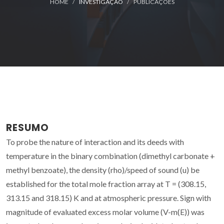
HOME
INVESTIGAÇÃO
PUBLICAÇÕES
RESUMO
To probe the nature of interaction and its deeds with
temperature in the binary combination (dimethyl carbonate +
methyl benzoate), the density (rho)/speed of sound (u) be
established for the total mole fraction array at T = (308.15,
313.15 and 318.15) K and at atmospheric pressure. Sign with
magnitude of evaluated excess molar volume (V-m(E)) was