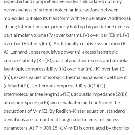
inspected and comprehensive analysis elucidated not only
pervasiveness of strong molecular interactions between
molecules but also its transform with temperature. Additional,
strong interactions are properly hold up by partial and excess
partial molar volume ((V) over bar (m), (V) over bar (E)(m), (V)
over bar (E,infinity)(m)). Additionally, relative association (R-
A), Lennard-Jones repulsive power (n), excess isentropic
compressibility (K-s(E)), partial and their excess partial molar
isentropic compressibility ((K) over bar (m), (K) over bar (E)
(m)), excess values of isobaric thermal expansion coefficient
(alpha(E)(P)), isothermal compressibility (k(T)(E)),
intermolecular free length (L-f(E)), acoustic impedance (Z(E)),
ultrasonic speed (u(E)) were evaluated and confirmed the
deductions of V-m(E). By Redlich-Kister equation, standard
deviations are computed through coefficients for excess
parameters. At T = 308.15 K, V-m(E) is correlated by theories