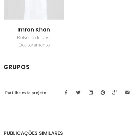
Imran Khan
Bolseiro de pós-
Doutoramento
GRUPOS
Partilhe este projeto
PUBLICAÇÕES SIMILARES