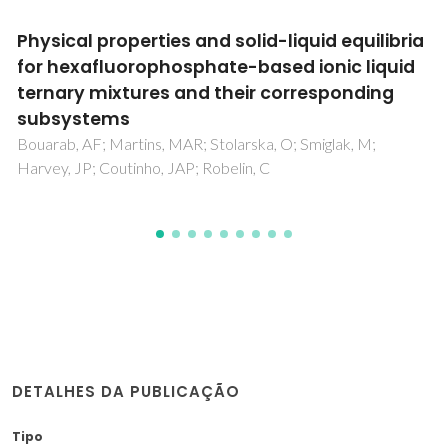
Cation Alkyl Side Chain Length and
Symmetry Effects on the Surface Tension of
Ionic Liquids
Almeida, HFD; Freire, MG; Fernandes, AM; Lopes-da-Silva,
JA; Morgado, P; Shimizu, K; Filipe, EJM; Lopes, JNC; Santos,
LMNBF; Coutinho, JAP
DETALHES DA PUBLICAÇÃO
Tipo