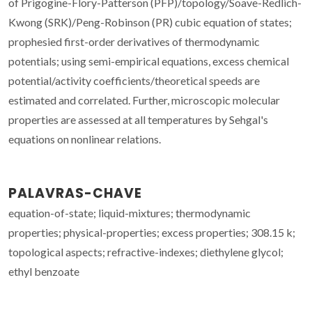
of Prigogine-Flory-Patterson (PFP)/topology/Soave-Redlich-
Kwong (SRK)/Peng-Robinson (PR) cubic equation of states;
prophesied first-order derivatives of thermodynamic
potentials; using semi-empirical equations, excess chemical
potential/activity coefficients/theoretical speeds are
estimated and correlated. Further, microscopic molecular
properties are assessed at all temperatures by Sehgal's
equations on nonlinear relations.
PALAVRAS-CHAVE
equation-of-state; liquid-mixtures; thermodynamic
properties; physical-properties; excess properties; 308.15 k;
topological aspects; refractive-indexes; diethylene glycol;
ethyl benzoate