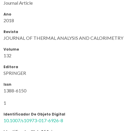
Journal Article
Ano
2018
Revista
JOURNAL OF THERMAL ANALYSIS AND CALORIMETRY
Volume
132
Editora
SPRINGER
Issn
1388-6150
1
Identificador De Objeto Digital
10.1007/s10973-017-6926-8