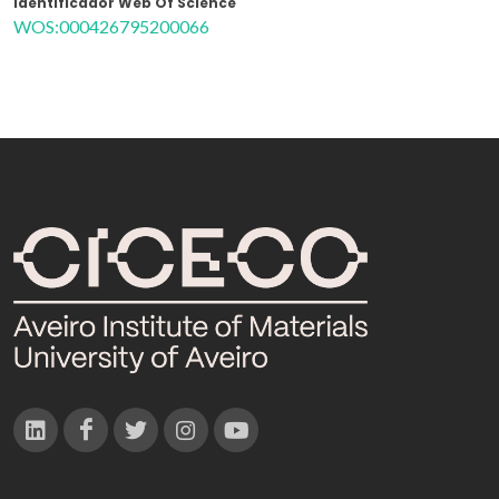
Identificador Web Of Science
WOS:000426795200066