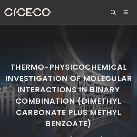
THERMO-PHYSICOCHEMICAL
INVESTIGATION OF MOLECULAR
INTERACTIONS IN BINARY
COMBINATION (DIMETHYL
CARBONATE PLUS METHYL
BENZOATE)