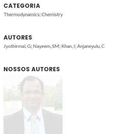
CATEGORIA
Thermodynamics; Chemistry
AUTORES
Jyothirmai, G; Nayeem, SM; Khan, I; Anjaneyulu, C
NOSSOS AUTORES