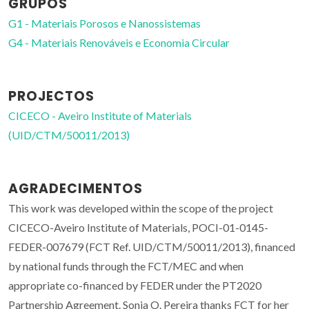
GRUPOS
G1 - Materiais Porosos e Nanossistemas
G4 - Materiais Renováveis e Economia Circular
PROJECTOS
CICECO - Aveiro Institute of Materials
(UID/CTM/50011/2013)
AGRADECIMENTOS
This work was developed within the scope of the project
CICECO-Aveiro Institute of Materials, POCI-01-0145-
FEDER-007679 (FCT Ref. UID/CTM/50011/2013), financed
by national funds through the FCT/MEC and when
appropriate co-financed by FEDER under the PT2020
Partnership Agreement. Sonia O. Pereira thanks FCT for her