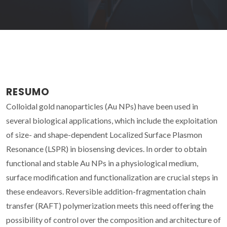
RESUMO
Colloidal gold nanoparticles (Au NPs) have been used in
several biological applications, which include the exploitation
of size- and shape-dependent Localized Surface Plasmon
Resonance (LSPR) in biosensing devices. In order to obtain
functional and stable Au NPs in a physiological medium,
surface modification and functionalization are crucial steps in
these endeavors. Reversible addition-fragmentation chain
transfer (RAFT) polymerization meets this need offering the
possibility of control over the composition and architecture of