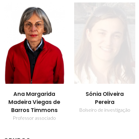
Sónia Oliveira
Tito Trindade
Pereira
Professor Catedrático
Bolseiro de investigação