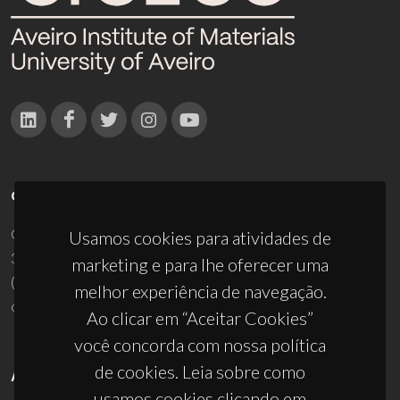
CONTACTOS
Campus Universitário de Santiago
Usamos cookies para atividades de
3810-193 Aveiro - Portugal
marketing e para lhe oferecer uma
(+351) 234 370 200
melhor experiência de navegação.
ciceco@ua.pt
Ao clicar em “Aceitar Cookies”
você concorda com nossa política
de cookies. Leia sobre como
APOIOS
usamos cookies clicando em