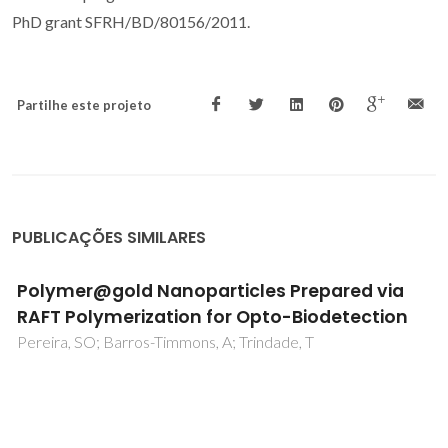
PhD grant SFRH/BD/80156/2011.
Partilhe este projeto
PUBLICAÇÕES SIMILARES
Polymer@gold Nanoparticles Prepared via
RAFT Polymerization for Opto-Biodetection
Pereira, SO; Barros-Timmons, A; Trindade, T