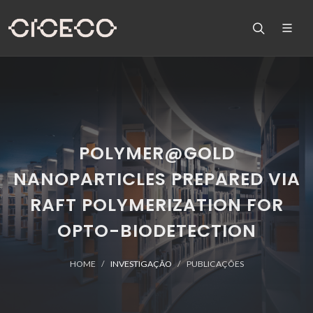
POLYMER@GOLD
NANOPARTICLES PREPARED VIA
RAFT POLYMERIZATION FOR
OPTO-BIODETECTION
HOME
INVESTIGAÇÃO
PUBLICAÇÕES