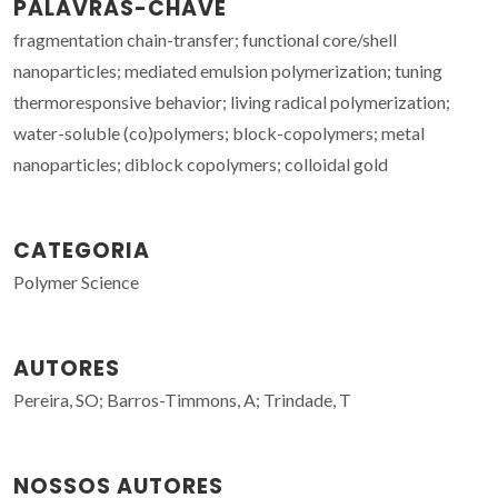
PALAVRAS-CHAVE
fragmentation chain-transfer; functional core/shell
nanoparticles; mediated emulsion polymerization; tuning
thermoresponsive behavior; living radical polymerization;
water-soluble (co)polymers; block-copolymers; metal
nanoparticles; diblock copolymers; colloidal gold
CATEGORIA
Polymer Science
AUTORES
Pereira, SO; Barros-Timmons, A; Trindade, T
NOSSOS AUTORES