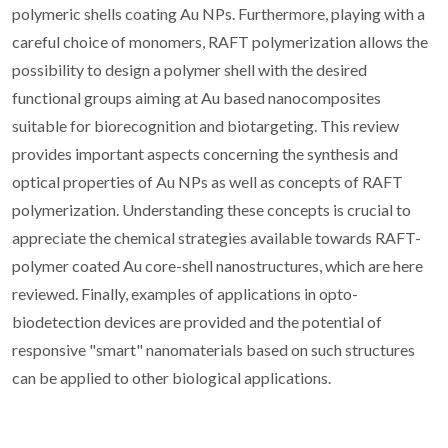
polymeric shells coating Au NPs. Furthermore, playing with a
careful choice of monomers, RAFT polymerization allows the
possibility to design a polymer shell with the desired
functional groups aiming at Au based nanocomposites
suitable for biorecognition and biotargeting. This review
provides important aspects concerning the synthesis and
optical properties of Au NPs as well as concepts of RAFT
polymerization. Understanding these concepts is crucial to
appreciate the chemical strategies available towards RAFT-
polymer coated Au core-shell nanostructures, which are here
reviewed. Finally, examples of applications in opto-
biodetection devices are provided and the potential of
responsive "smart" nanomaterials based on such structures
can be applied to other biological applications.