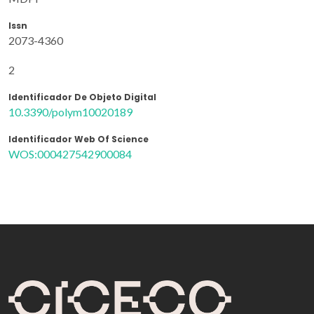
Issn
2073-4360
2
Identificador De Objeto Digital
10.3390/polym10020189
Identificador Web Of Science
WOS:000427542900084