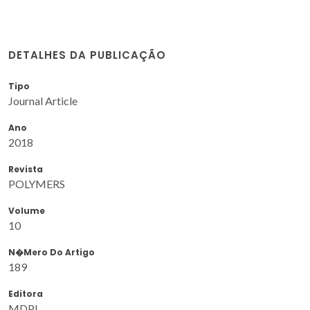
DETALHES DA PUBLICAÇÃO
Tipo
Journal Article
Ano
2018
Revista
POLYMERS
Volume
10
N�mero Do Artigo
189
Editora
MDPI