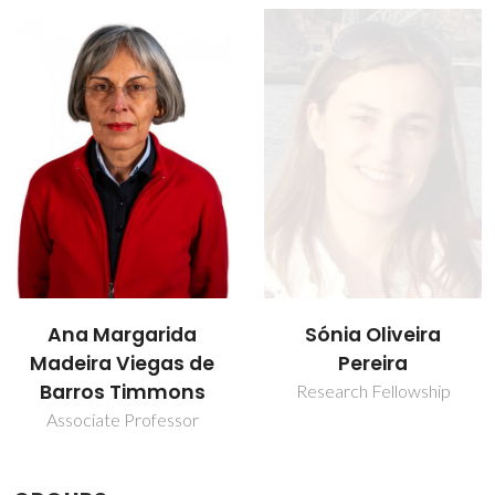
Sónia Oliveira
Tito Trindade
Pereira
Full professor
Research Fellowship