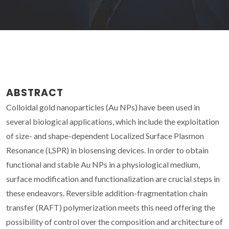
ABSTRACT
Colloidal gold nanoparticles (Au NPs) have been used in
several biological applications, which include the exploitation
of size- and shape-dependent Localized Surface Plasmon
Resonance (LSPR) in biosensing devices. In order to obtain
functional and stable Au NPs in a physiological medium,
surface modification and functionalization are crucial steps in
these endeavors. Reversible addition-fragmentation chain
transfer (RAFT) polymerization meets this need offering the
possibility of control over the composition and architecture of