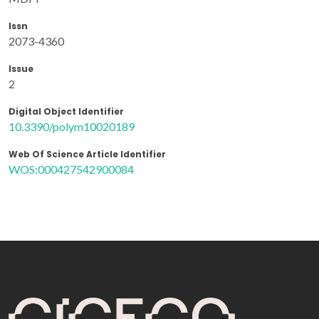
Issn
2073-4360
Issue
2
Digital Object Identifier
10.3390/polym10020189
Web Of Science Article Identifier
WOS:000427542900084