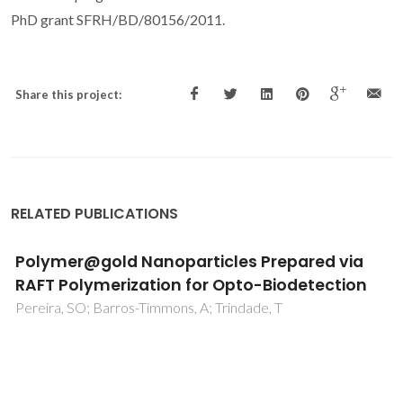
PhD grant SFRH/BD/80156/2011.
Share this project:
RELATED PUBLICATIONS
Polymer@gold Nanoparticles Prepared via
RAFT Polymerization for Opto-Biodetection
Pereira, SO; Barros-Timmons, A; Trindade, T