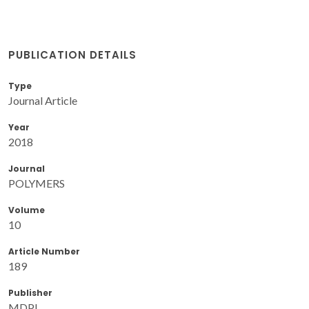
PUBLICATION DETAILS
Type
Journal Article
Year
2018
Journal
POLYMERS
Volume
10
Article Number
189
Publisher
MDPI