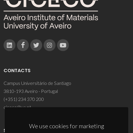
CONTACTS
Campus Universitário de Santiago
3810-193 Aveiro - Portugal
(+351) 234 370 200
ciceco@ua.pt
We use cookies for marketing
SPONSORS