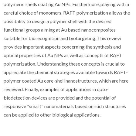
polymeric shells coating Au NPs. Furthermore, playing with a
careful choice of monomers, RAFT polymerization allows the
possibility to design a polymer shell with the desired
functional groups aiming at Au based nanocomposites
suitable for biorecognition and biotargeting. This review
provides important aspects concerning the synthesis and
optical properties of Au NPs as well as concepts of RAFT
polymerization. Understanding these concepts is crucial to
appreciate the chemical strategies available towards RAFT-
polymer coated Au core-shell nanostructures, which are here
reviewed. Finally, examples of applications in opto-
biodetection devices are provided and the potential of
responsive "smart" nanomaterials based on such structures
can be applied to other biological applications.