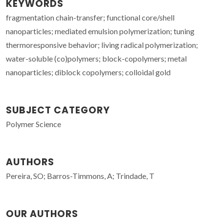
KEYWORDS
fragmentation chain-transfer; functional core/shell
nanoparticles; mediated emulsion polymerization; tuning
thermoresponsive behavior; living radical polymerization;
water-soluble (co)polymers; block-copolymers; metal
nanoparticles; diblock copolymers; colloidal gold
SUBJECT CATEGORY
Polymer Science
AUTHORS
Pereira, SO; Barros-Timmons, A; Trindade, T
OUR AUTHORS