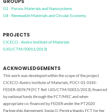
GROUPS
G1 - Porous Materials and Nanosystems
G4 - Renewable Materials and Circular Economy
PROJECTS
CICECO - Aveiro Institute of Materials
(UID/CTM/50011/2013)
ACKNOWLEDGEMENTS
This work was developed within the scope of the project
CICECO-Aveiro Institute of Materials, POCI-01-0145-
FEDER-007679 (FCT Ref. UID/CTM/50011/2013), financed
by national funds through the FCT/MEC and when
appropriate co-financed by FEDER under the PT2020
Partnership Agreement. Sonia O. Pereira thanks FCT for her