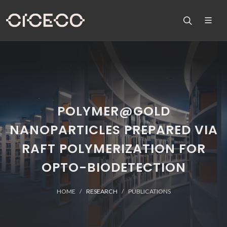
POLYMER@GOLD
NANOPARTICLES PREPARED VIA
RAFT POLYMERIZATION FOR
OPTO-BIODETECTION
HOME
RESEARCH
PUBLICATIONS