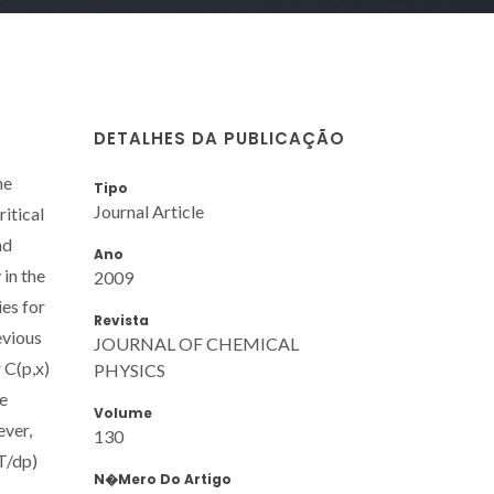
DETALHES DA PUBLICAÇÃO
he
Tipo
Journal Article
ritical
nd
Ano
 in the
2009
ies for
Revista
evious
JOURNAL OF CHEMICAL
 C(p,x)
PHYSICS
he
Volume
ever,
130
T/dp)
N�mero Do Artigo