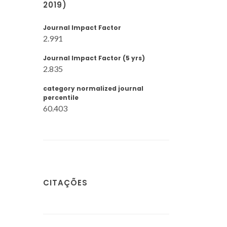
2019)
Journal Impact Factor
2.991
Journal Impact Factor (5 yrs)
2.835
category normalized journal
percentile
60.403
CITAÇÕES