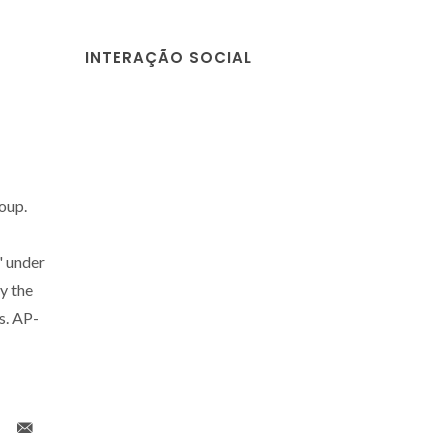
INTERAÇÃO SOCIAL
roup.
" under
y the
s. AP-