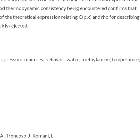
good thermodynamic consistency being encountered confirms that
 the theoretical expression relating C(p,x) and rho for describing
irly rejected.
e; pressure; mixtures; behavior; water; triethylamine; temperature;
A; Troncoso, J; Romani, L