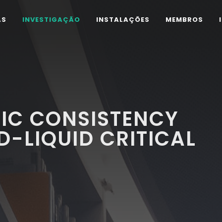
AS
INVESTIGAÇÃO
INSTALAÇÕES
MEMBROS
C CONSISTENCY
D-LIQUID CRITICAL