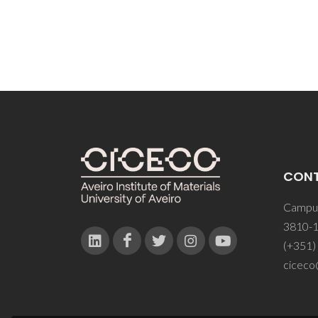
CON
Campus
3810-1
(+351)
ciceco