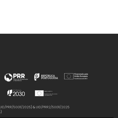
UID/PRR/50011/2025
) &
UID/PRR2/50011/2025
5
)