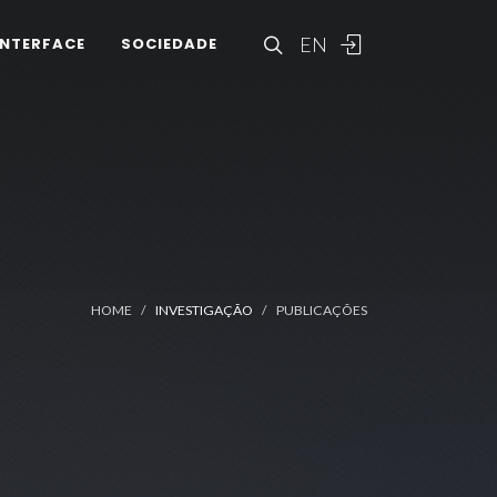
EN
INTERFACE
SOCIEDADE
HOME
INVESTIGAÇÃO
PUBLICAÇÕES