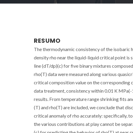
RESUMO
The thermodynamic consistency of the isobaric he
density rho near the liquid-liquid critical point is s
line (dT/dp)(c) for five binary mixtures compose
rho(T) data were measured along various quasicriti
critical composition value on the corresponding c
data treatment, consistency within 0.01 K MPa(-1)
results. From temperature range shrinking fits and
(T) and rho(T) are included, we conclude that dis
critical anomaly of rho accurately: specifically, t
the various contributions at play cannot be sepa
(c) for predicting the behavior of rho(T) at near 