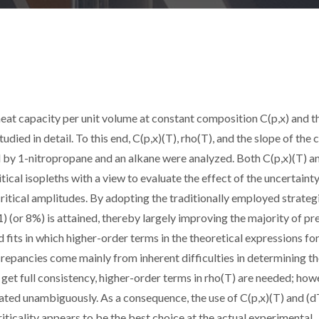
at capacity per unit volume at constant composition C(p,x) and t
tudied in detail. To this end, C(p,x)(T), rho(T), and the slope of the c
d by 1-nitropropane and an alkane were analyzed. Both C(p,x)(T) a
cal isopleths with a view to evaluate the effect of the uncertainty
ritical amplitudes. By adopting the traditionally employed strateg
 (or 8%) is attained, thereby largely improving the majority of pr
 fits in which higher-order terms in the theoretical expressions for
crepancies come mainly from inherent difficulties in determining t
o get full consistency, higher-order terms in rho(T) are needed; how
rated unambiguously. As a consequence, the use of C(p,x)(T) and (d
criticality appears to be the best choice at the actual experimental