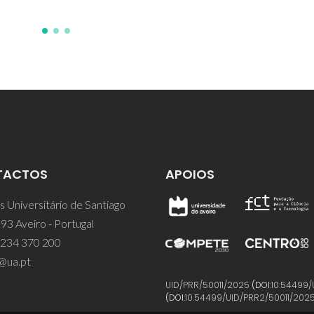
TACTOS
APOIOS
 Universitário de Santiago
93 Aveiro - Portugal
 234 370 200
@ua.pt
UID/PRR/50011/2025
(DOI:
10.54499/
(DOI:
10.54499/UID/PRR2/50011/202