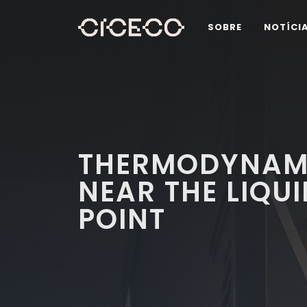
SOBRE
NOTÍCI
THERMODYNAMI
NEAR THE LIQUI
POINT