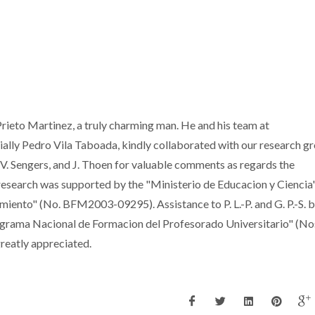
rieto Martinez, a truly charming man. He and his team at
cially Pedro Vila Taboada, kindly collaborated with our research g
J. V. Sengers, and J. Thoen for valuable comments as regards the
research was supported by the "Ministerio de Educacion y Ciencia
ento" (No. BFM2003-09295). Assistance to P. L.-P. and G. P.-S. b
ograma Nacional de Formacion del Profesorado Universitario" (No
reatly appreciated.