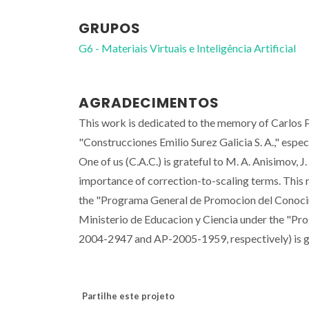
GRUPOS
G6 - Materiais Virtuais e Inteligência Artificial
AGRADECIMENTOS
This work is dedicated to the memory of Carlos P
"Construcciones Emilio Surez Galicia S. A.," espe
One of us (C.A.C.) is grateful to M. A. Anisimov, 
importance of correction-to-scaling terms. This 
the "Programa General de Promocion del Conocimi
Ministerio de Educacion y Ciencia under the "Pr
2004-2947 and AP-2005-1959, respectively) is g
Partilhe este projeto