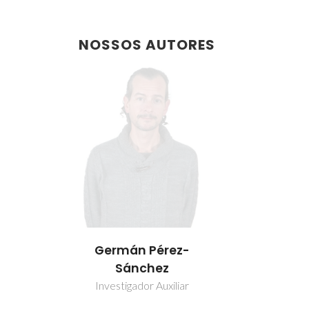
NOSSOS AUTORES
Germán Pérez-
Sánchez
Investigador Auxiliar