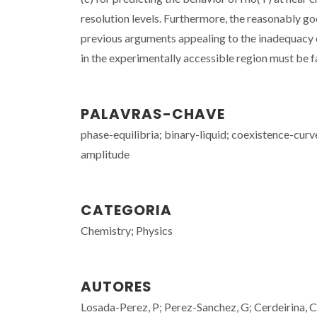
resolution levels. Furthermore, the reasonably 
previous arguments appealing to the inadequacy of
in the experimentally accessible region must be fa
PALAVRAS-CHAVE
phase-equilibria; binary-liquid; coexistence-curv
amplitude
CATEGORIA
Chemistry; Physics
AUTORES
Losada-Perez, P; Perez-Sanchez, G; Cerdeirina, C