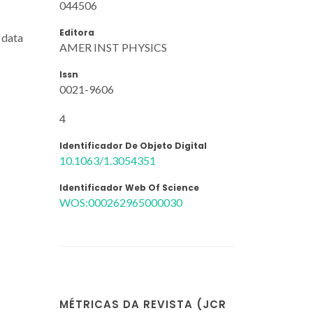
044506
Editora
 data
AMER INST PHYSICS
Issn
0021-9606
4
Identificador De Objeto Digital
10.1063/1.3054351
Identificador Web Of Science
WOS:000262965000030
MÉTRICAS DA REVISTA (JCR