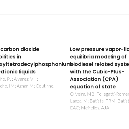
pressure vapor-liquid
New Experimental Dat
libria modeling of
and Modeling of Glyme
iesel related systems
Toward the Developm
 the Cubic-Plus-
of a Predictive Model f
ciation (CPA)
Polyethers
tion of state
Navarro, P; Crespo, EA; Costa
JML; Llovell, F; Garcia, J; Rodr
ra, MB; Follegatti-Romero, LA;
F; Carvalho, PJ; Vega, LF; Cout
 M; Batista, FRM; Batista,
JAP
eirelles, AJA