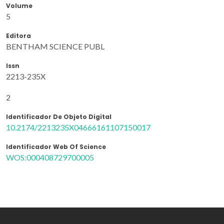
Volume
5
Editora
BENTHAM SCIENCE PUBL
Issn
2213-235X
2
Identificador De Objeto Digital
10.2174/2213235X04666161107150017
Identificador Web Of Science
WOS:000408729700005