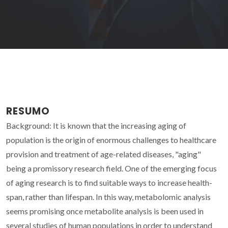
RESUMO
Background: It is known that the increasing aging of
population is the origin of enormous challenges to healthcare
provision and treatment of age-related diseases, "aging"
being a promissory research field. One of the emerging focus
of aging research is to find suitable ways to increase health-
span, rather than lifespan. In this way, metabolomic analysis
seems promising once metabolite analysis is been used in
several studies of human populations in order to understand