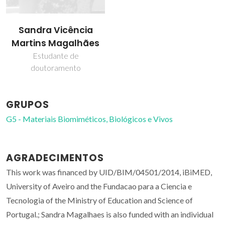
Sandra Vicência
Martins Magalhães
Estudante de
doutoramento
GRUPOS
G5 - Materiais Biomiméticos, Biológicos e Vivos
AGRADECIMENTOS
This work was financed by UID/BIM/04501/2014, iBiMED,
University of Aveiro and the Fundacao para a Ciencia e
Tecnologia of the Ministry of Education and Science of
Portugal.; Sandra Magalhaes is also funded with an individual