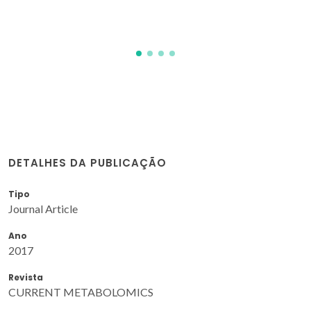
DETALHES DA PUBLICAÇÃO
Tipo
Journal Article
Ano
2017
Revista
CURRENT METABOLOMICS