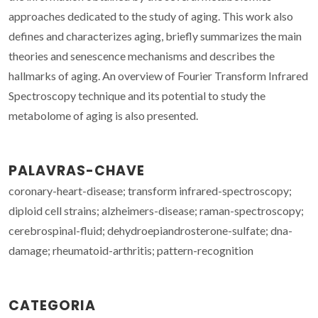
approaches dedicated to the study of aging. This work also
defines and characterizes aging, briefly summarizes the main
theories and senescence mechanisms and describes the
hallmarks of aging. An overview of Fourier Transform Infrared
Spectroscopy technique and its potential to study the
metabolome of aging is also presented.
PALAVRAS-CHAVE
coronary-heart-disease; transform infrared-spectroscopy;
diploid cell strains; alzheimers-disease; raman-spectroscopy;
cerebrospinal-fluid; dehydroepiandrosterone-sulfate; dna-
damage; rheumatoid-arthritis; pattern-recognition
CATEGORIA