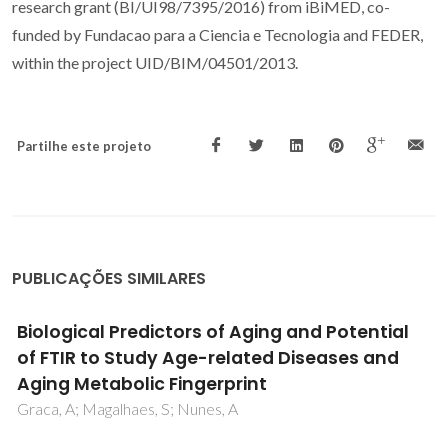
research grant (BI/UI98/7395/2016) from iBiMED, co-
funded by Fundacao para a Ciencia e Tecnologia and FEDER,
within the project UID/BIM/04501/2013.
Partilhe este projeto
PUBLICAÇÕES SIMILARES
A chemical study of yoghurt produced under
isostatic pressure during storage
Vieira, P; Pinto, CA; Goodfellow, BJ; Gomes, AM; Sousa, S;
Machado, M; Delgadillo, I; Saraiva, JA