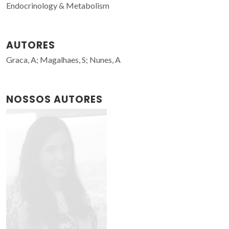
Endocrinology & Metabolism
AUTORES
Graca, A; Magalhaes, S; Nunes, A
NOSSOS AUTORES