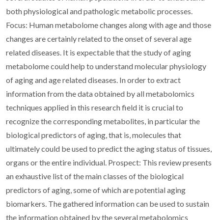
both physiological and pathologic metabolic processes.
Focus: Human metabolome changes along with age and those
changes are certainly related to the onset of several age
related diseases. It is expectable that the study of aging
metabolome could help to understand molecular physiology
of aging and age related diseases. In order to extract
information from the data obtained by all metabolomics
techniques applied in this research field it is crucial to
recognize the corresponding metabolites, in particular the
biological predictors of aging, that is, molecules that
ultimately could be used to predict the aging status of tissues,
organs or the entire individual. Prospect: This review presents
an exhaustive list of the main classes of the biological
predictors of aging, some of which are potential aging
biomarkers. The gathered information can be used to sustain
the information obtained by the several metabolomics