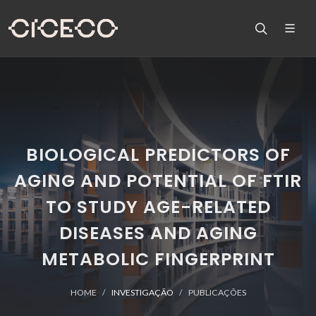
BIOLOGICAL PREDICTORS OF
AGING AND POTENTIAL OF FTIR
TO STUDY AGE-RELATED
DISEASES AND AGING
METABOLIC FINGERPRINT
HOME
INVESTIGAÇÃO
PUBLICAÇÕES