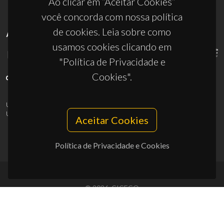
Ao clicar em “Aceitar Cookies”
você concorda com nossa política
de cookies. Leia sobre como
APOIOS
usamos cookies clicando em
"Política de Privacidade e
Cookies".
UID/PRR/50011/2025
(DOI:
10.54499/UID/PRR/50011/2025
) &
UID/PRR2/50011/2025
(DOI:
10.54499/UID/PRR2/50011/2025
)
Aceitar Cookies
Política de Privacidade e Cookies
© 2026, CICECO
Privacy Policy