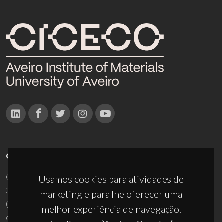
CONTACTOS
Campus Universitário de Santiago
Usamos cookies para atividades de
3810-193 Aveiro - Portugal
marketing e para lhe oferecer uma
(+351) 234 370 200
melhor experiência de navegação.
ciceco@ua.pt