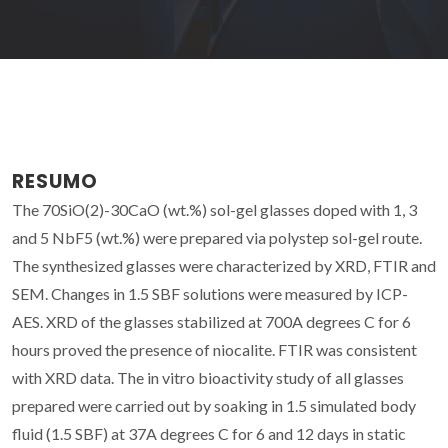
RESUMO
The 70SiO(2)-30CaO (wt.%) sol-gel glasses doped with 1, 3
and 5 NbF5 (wt.%) were prepared via polystep sol-gel route.
The synthesized glasses were characterized by XRD, FTIR and
SEM. Changes in 1.5 SBF solutions were measured by ICP-
AES. XRD of the glasses stabilized at 700A degrees C for 6
hours proved the presence of niocalite. FTIR was consistent
with XRD data. The in vitro bioactivity study of all glasses
prepared were carried out by soaking in 1.5 simulated body
fluid (1.5 SBF) at 37A degrees C for 6 and 12 days in static