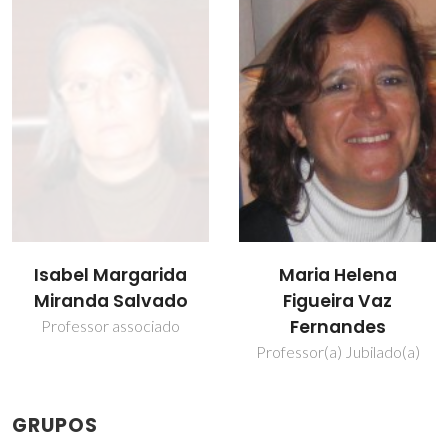
Isabel Margarida
Maria Helena
Miranda Salvado
Figueira Vaz
Fernandes
Professor associado
Professor(a) Jubilado(a)
GRUPOS