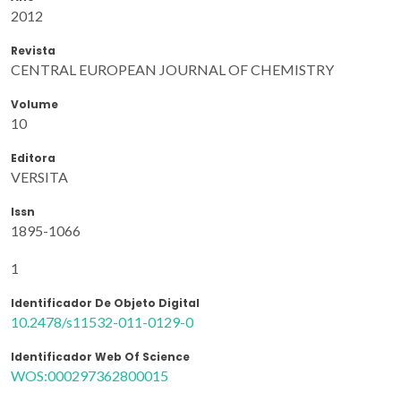
2012
Revista
CENTRAL EUROPEAN JOURNAL OF CHEMISTRY
Volume
10
Editora
VERSITA
Issn
1895-1066
1
Identificador De Objeto Digital
10.2478/s11532-011-0129-0
Identificador Web Of Science
WOS:000297362800015