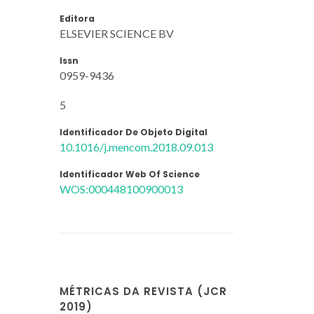
Editora
ELSEVIER SCIENCE BV
Issn
0959-9436
5
Identificador De Objeto Digital
10.1016/j.mencom.2018.09.013
Identificador Web Of Science
WOS:000448100900013
MÉTRICAS DA REVISTA (JCR
2019)