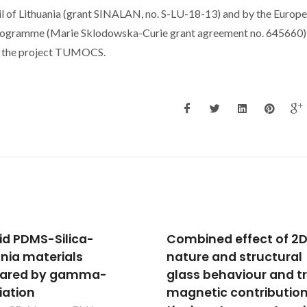
l of Lithuania (grant SINALAN, no. S-LU-18-13) and by the Europ
programme (Marie Sklodowska-Curie grant agreement no. 645660)
of the project TUMOCS.
ined effect of 2D
Design of heat sealabl
re and structural
starch-chitosan
s behaviour and true
bioplastics reinforced 
etic contribution to
reduced graphene oxi