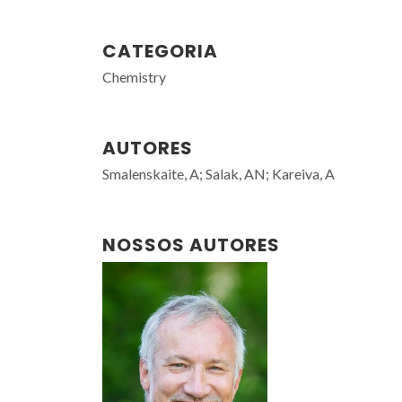
CATEGORIA
Chemistry
AUTORES
Smalenskaite, A; Salak, AN; Kareiva, A
NOSSOS AUTORES