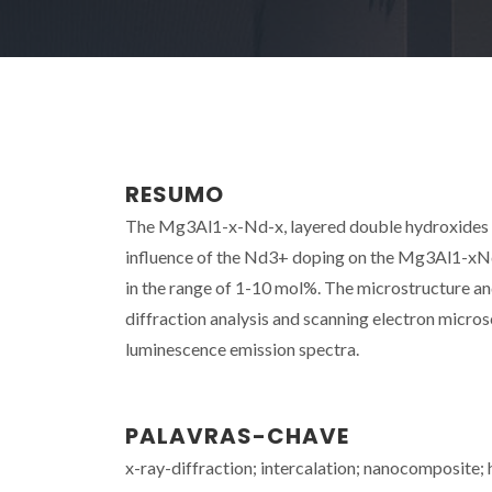
RESUMO
The Mg3Al1-x-Nd-x, layered double hydroxides (
influence of the Nd3+ doping on the Mg3Al1-xNd
in the range of 1-10 mol%. The microstructure a
diffraction analysis and scanning electron mic
luminescence emission spectra.
PALAVRAS-CHAVE
x-ray-diffraction; intercalation; nanocomposite; 