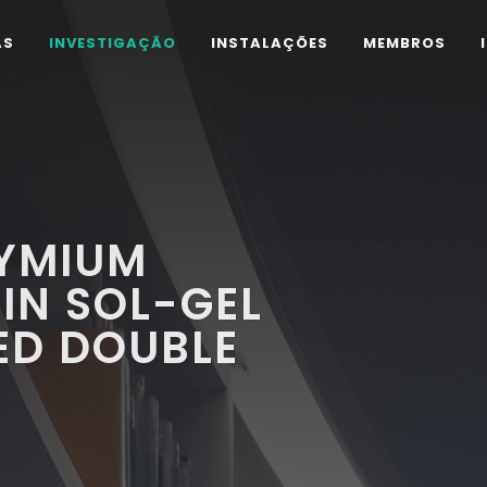
AS
INVESTIGAÇÃO
INSTALAÇÕES
MEMBROS
YMIUM
IN SOL-GEL
ED DOUBLE