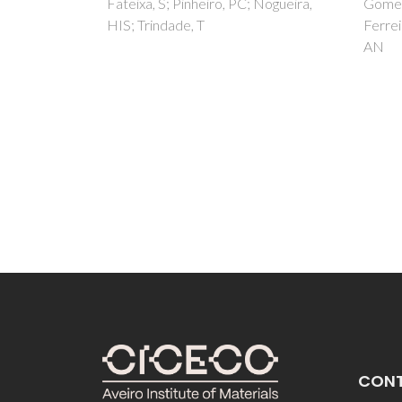
the 
 Nogueira,
Gomes, SR; Margaca, FMA;
Ferreira, LM; Salvado, MM; Falcao,
capa
AN
hydr
Tkác, 
EL; Ta
A; Fed
Vieira
CON