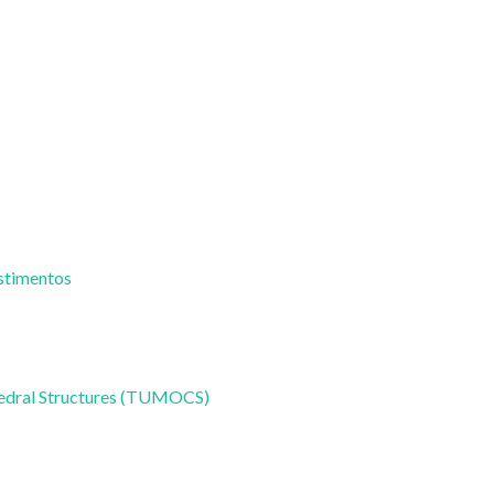
estimentos
hedral Structures (TUMOCS)