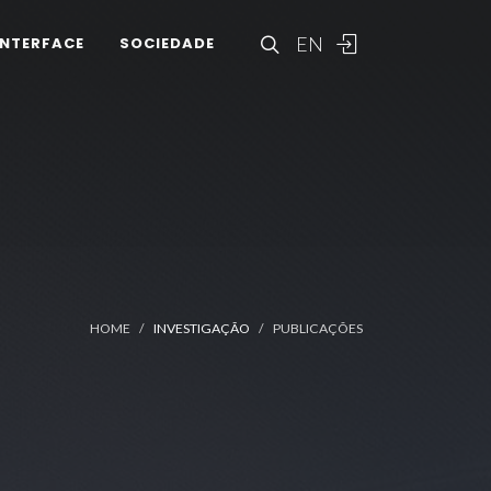
EN
INTERFACE
SOCIEDADE
HOME
INVESTIGAÇÃO
PUBLICAÇÕES