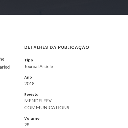
DETALHES DA PUBLICAÇÃO
the
Tipo
Journal Article
aried
Ano
2018
Revista
MENDELEEV
COMMUNICATIONS
Volume
28