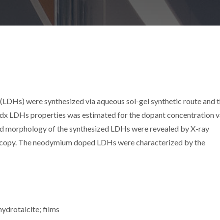
LDHs) were synthesized via aqueous sol-gel synthetic route and 
x LDHs properties was estimated for the dopant concentration v
nd morphology of the synthesized LDHs were revealed by X-ray
roscopy. The neodymium doped LDHs were characterized by the
hydrotalcite; films