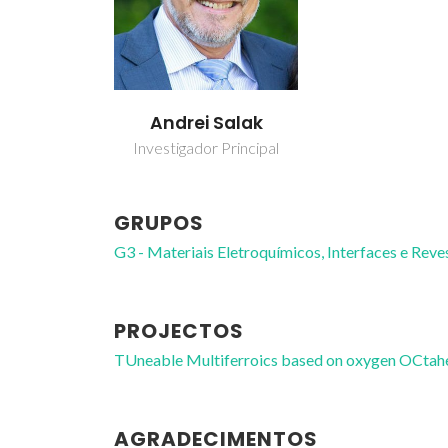
Andrei Salak
Investigador Principal
GRUPOS
G3 - Materiais Eletroquímicos, Interfaces e Rev
PROJECTOS
TUneable Multiferroics based on oxygen OCta
AGRADECIMENTOS