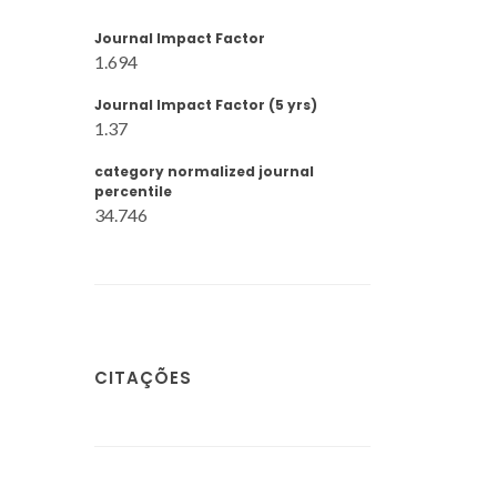
Journal Impact Factor
1.694
Journal Impact Factor (5 yrs)
1.37
category normalized journal
percentile
34.746
CITAÇÕES