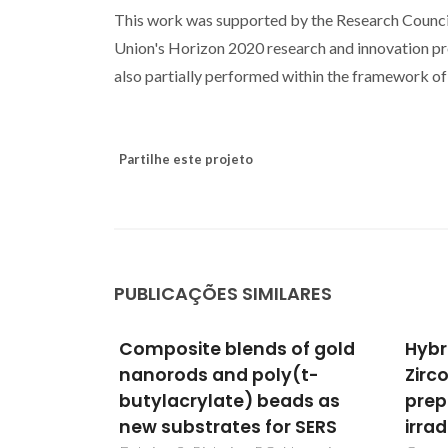
This work was supported by the Research Counci
Union's Horizon 2020 research and innovation 
also partially performed within the framework 
Partilhe este projeto
PUBLICAÇÕES SIMILARES
 of gold
Hybrid PDMS-Silica-
Comb
y(t-
Zirconia materials
natu
ads as
prepared by gamma-
glas
r SERS
irradiation
magn