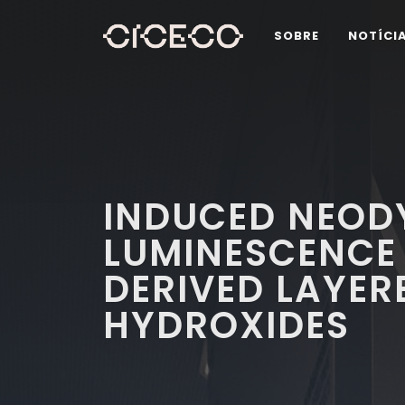
SOBRE
NOTÍCI
INDUCED NEOD
LUMINESCENCE 
DERIVED LAYER
HYDROXIDES