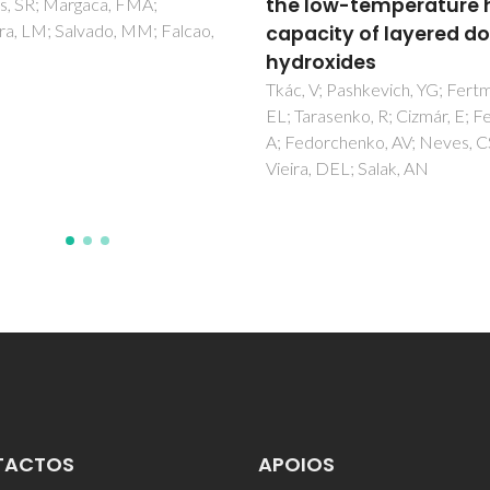
low-temperature heat
for active food packa
city of layered double
Alves, Z; Ferreira, NM; Ferreir
Nunes, C
oxides
V; Pashkevich, YG; Fertman,
rasenko, R; Cizmár, E; Feher,
orchenko, AV; Neves, CS;
, DEL; Salak, AN
TACTOS
APOIOS