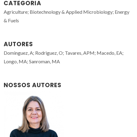
CATEGORIA
Agriculture; Biotechnology & Applied Microbiology; Energy
& Fuels
AUTORES
Dominguez, A; Rodriguez, O; Tavares, APM; Macedo, EA;
Longo, MA; Sanroman, MA
NOSSOS AUTORES