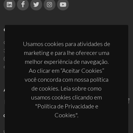
CONTACTOS
Campus Universitário de Santiago
Usamos cookies para atividades de
3810-193 Aveiro - Portugal
marketing e para lhe oferecer uma
(+351) 234 370 200
melhor experiência de navegação.
ciceco@ua.pt
Ao clicar em “Aceitar Cookies”
você concorda com nossa política
de cookies. Leia sobre como
APOIOS
usamos cookies clicando em
"Política de Privacidade e
Cookies".
UID/PRR/50011/2025
(DOI:
10.54499/UID/PRR/50011/2025
) &