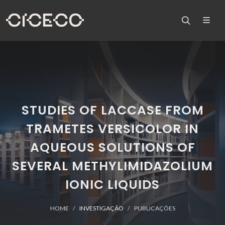
STUDIES OF LACCASE FROM
TRAMETES VERSICOLOR IN
AQUEOUS SOLUTIONS OF
SEVERAL METHYLIMIDAZOLIUM
IONIC LIQUIDS
HOME
INVESTIGAÇÃO
PUBLICAÇÕES