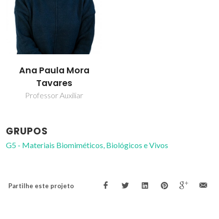
Ana Paula Mora
Tavares
Professor Auxiliar
GRUPOS
G5 - Materiais Biomiméticos, Biológicos e Vivos
Partilhe este projeto