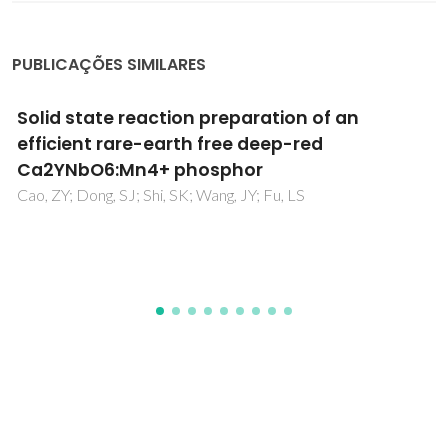
PUBLICAÇÕES SIMILARES
Characterization of Ruddlesden-Popper La
2-
Ba
NiO
Nickelates as Potential
x
x
4±δ
Electrocatalysts for Solid Oxide Cells
Zakharchuk, K; Kovalevsky, A; Yaremchenko, A