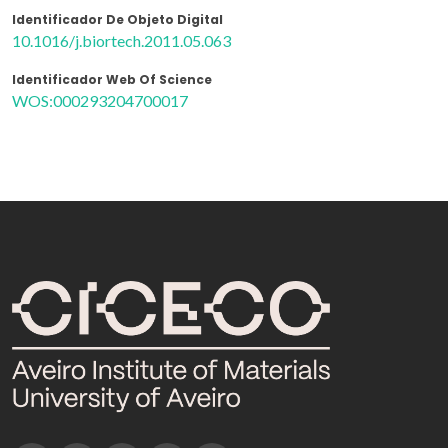
Identificador De Objeto Digital
10.1016/j.biortech.2011.05.063
Identificador Web Of Science
WOS:000293204700017