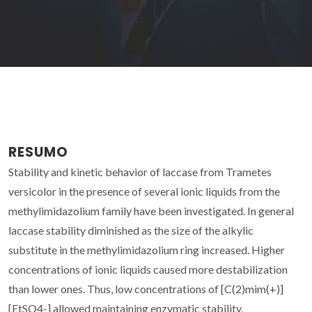
RESUMO
Stability and kinetic behavior of laccase from Trametes
versicolor in the presence of several ionic liquids from the
methylimidazolium family have been investigated. In general
laccase stability diminished as the size of the alkylic
substitute in the methylimidazolium ring increased. Higher
concentrations of ionic liquids caused more destabilization
than lower ones. Thus, low concentrations of [C(2)mim(+)]
[EtSO4-] allowed maintaining enzymatic stability.