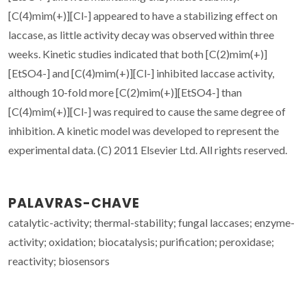
[C(4)mim(+)][Cl-] appeared to have a stabilizing effect on
laccase, as little activity decay was observed within three
weeks. Kinetic studies indicated that both [C(2)mim(+)]
[EtSO4-] and [C(4)mim(+)][Cl-] inhibited laccase activity,
although 10-fold more [C(2)mim(+)][EtSO4-] than
[C(4)mim(+)][Cl-] was required to cause the same degree of
inhibition. A kinetic model was developed to represent the
experimental data. (C) 2011 Elsevier Ltd. All rights reserved.
PALAVRAS-CHAVE
catalytic-activity; thermal-stability; fungal laccases; enzyme-
activity; oxidation; biocatalysis; purification; peroxidase;
reactivity; biosensors