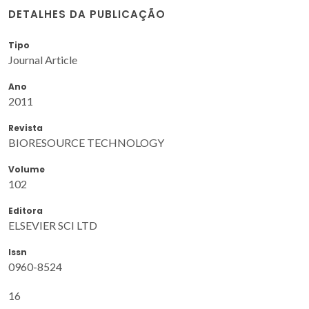
DETALHES DA PUBLICAÇÃO
Tipo
Journal Article
Ano
2011
Revista
BIORESOURCE TECHNOLOGY
Volume
102
Editora
ELSEVIER SCI LTD
Issn
0960-8524
16