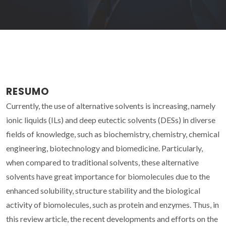
RESUMO
Currently, the use of alternative solvents is increasing, namely
ionic liquids (ILs) and deep eutectic solvents (DESs) in diverse
fields of knowledge, such as biochemistry, chemistry, chemical
engineering, biotechnology and biomedicine. Particularly,
when compared to traditional solvents, these alternative
solvents have great importance for biomolecules due to the
enhanced solubility, structure stability and the biological
activity of biomolecules, such as protein and enzymes. Thus, in
this review article, the recent developments and efforts on the