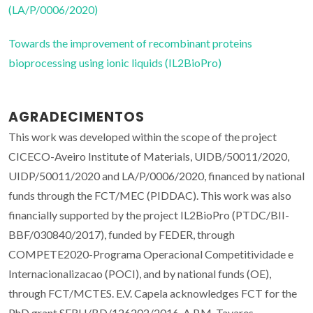
(LA/P/0006/2020)
Towards the improvement of recombinant proteins
bioprocessing using ionic liquids (IL2BioPro)
AGRADECIMENTOS
This work was developed within the scope of the project
CICECO-Aveiro Institute of Materials, UIDB/50011/2020,
UIDP/50011/2020 and LA/P/0006/2020, financed by national
funds through the FCT/MEC (PIDDAC). This work was also
financially supported by the project IL2BioPro (PTDC/BII-
BBF/030840/2017), funded by FEDER, through
COMPETE2020-Programa Operacional Competitividade e
Internacionalizacao (POCI), and by national funds (OE),
through FCT/MCTES. E.V. Capela acknowledges FCT for the
PhD grant SFRH/BD/126202/2016. A.P.M. Tavares