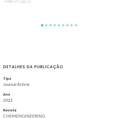
DETALHES DA PUBLICAÇÃO
Tipo
Journal Article
Ano
2022
Revista
CHEMENGINEERING