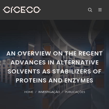
AN OVERVIEW ON THE RECENT
ADVANCES IN ALTERNATIVE
SOLVENTS AS STABILIZERS OF
PROTEINS AND ENZYMES
HOME
INVESTIGAÇÃO
PUBLICAÇÕES