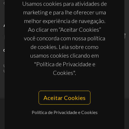
ciceco@ua.pt
Usamos cookies para atividades de
marketing e para lhe oferecer uma
melhor experiência de navegação.
APOIOS
Ao clicar em “Aceitar Cookies”
você concorda com nossa política
de cookies. Leia sobre como
usamos cookies clicando em
"Política de Privacidade e
UID/PRR/50011/2025
(DOI:
10.54499/UID/PRR/50011/2025
) &
UID/PRR2/50011/2025
(DOI:
10.54499/UID/PRR2/50011/2025
)
Cookies".
Aceitar Cookies
Política de Privacidade e Cookies
© 2026, CICECO
Privacy Policy