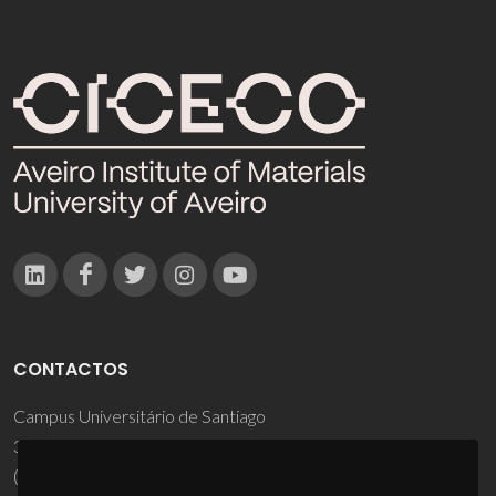
CONTACTOS
Campus Universitário de Santiago
3810-193 Aveiro - Portugal
(+351) 234 370 200