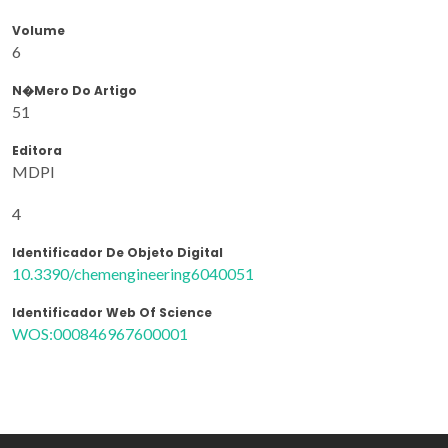
Volume
6
N�mero Do Artigo
51
Editora
MDPI
4
Identificador De Objeto Digital
10.3390/chemengineering6040051
Identificador Web Of Science
WOS:000846967600001