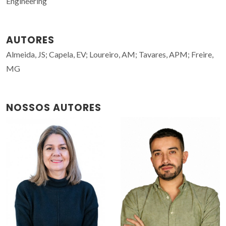
Engineering
AUTORES
Almeida, JS; Capela, EV; Loureiro, AM; Tavares, APM; Freire,
MG
NOSSOS AUTORES