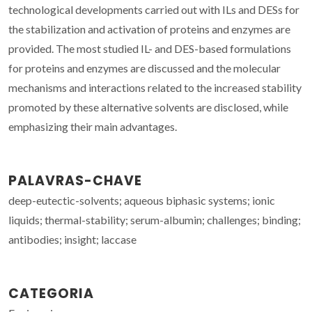
technological developments carried out with ILs and DESs for
the stabilization and activation of proteins and enzymes are
provided. The most studied IL- and DES-based formulations
for proteins and enzymes are discussed and the molecular
mechanisms and interactions related to the increased stability
promoted by these alternative solvents are disclosed, while
emphasizing their main advantages.
PALAVRAS-CHAVE
deep-eutectic-solvents; aqueous biphasic systems; ionic
liquids; thermal-stability; serum-albumin; challenges; binding;
antibodies; insight; laccase
CATEGORIA