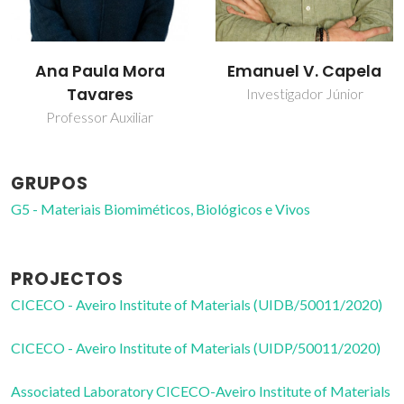
Emanuel V. Capela
Mara Guadalupe
Freire Martins
Investigador Júnior
Professor Catedrático
GRUPOS
G5 - Materiais Biomiméticos, Biológicos e Vivos
PROJECTOS
CICECO - Aveiro Institute of Materials (UIDB/50011/2020)
CICECO - Aveiro Institute of Materials (UIDP/50011/2020)
Associated Laboratory CICECO-Aveiro Institute of Materials