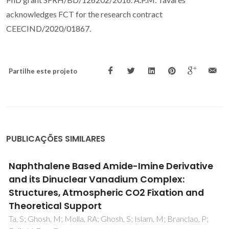
acknowledges FCT for the research contract
CEECIND/2020/01867.
Partilhe este projeto
PUBLICAÇÕES SIMILARES
New Procedure for Enhancing the
Transferability of Statistical Associating Fluid
Theory (SAFT) Molecular Parameters: The
Role of Derivative Properties
Oliveira, MB; Llovell, F; Coutinho, JAP; Vega, LF