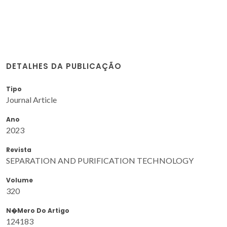
DETALHES DA PUBLICAÇÃO
Tipo
Journal Article
Ano
2023
Revista
SEPARATION AND PURIFICATION TECHNOLOGY
Volume
320
N�mero Do Artigo
124183