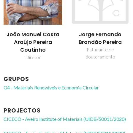
João Manuel Costa
Jorge Fernando
Araújo Pereira
Brandão Pereira
Coutinho
Estudante de
doutoramento
Diretor
GRUPOS
G4 - Materiais Renováveis e Economia Circular
PROJECTOS
CICECO - Aveiro Institute of Materials (UIDB/50011/2020)