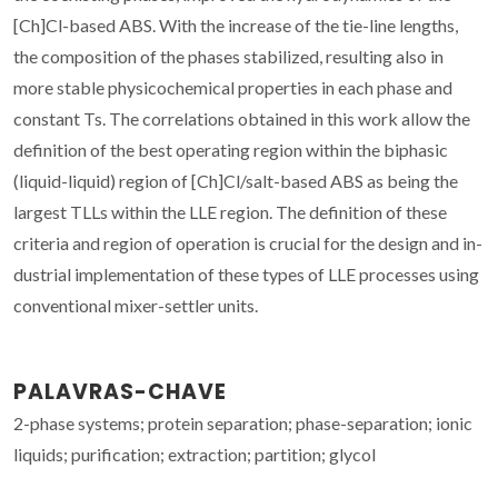
[Ch]Cl-based ABS. With the increase of the tie-line lengths,
the composition of the phases stabilized, resulting also in
more stable physicochemical properties in each phase and
constant Ts. The correlations obtained in this work allow the
definition of the best operating region within the biphasic
(liquid-liquid) region of [Ch]Cl/salt-based ABS as being the
largest TLLs within the LLE region. The definition of these
criteria and region of operation is crucial for the design and in-
dustrial implementation of these types of LLE processes using
conventional mixer-settler units.
PALAVRAS-CHAVE
2-phase systems; protein separation; phase-separation; ionic
liquids; purification; extraction; partition; glycol