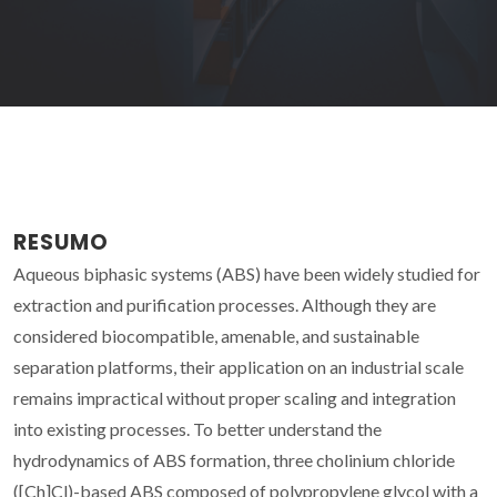
RESUMO
Aqueous biphasic systems (ABS) have been widely studied for
extraction and purification processes. Although they are
considered biocompatible, amenable, and sustainable
separation platforms, their application on an industrial scale
remains impractical without proper scaling and integration
into existing processes. To better understand the
hydrodynamics of ABS formation, three cholinium chloride
([Ch]Cl)-based ABS composed of polypropylene glycol with a