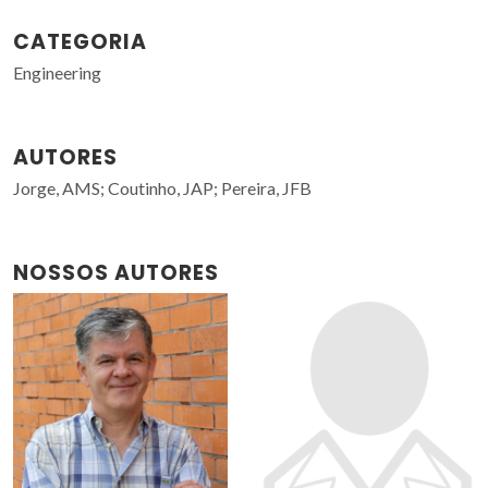
CATEGORIA
Engineering
AUTORES
Jorge, AMS; Coutinho, JAP; Pereira, JFB
NOSSOS AUTORES