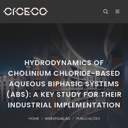
HYDRODYNAMICS OF
CHOLINIUM CHLORIDE-BASED
AQUEOUS BIPHASIC SYSTEMS
(ABS): A KEY STUDY FOR THEIR
INDUSTRIAL IMPLEMENTATION
HOME
INVESTIGAÇÃO
PUBLICAÇÕES