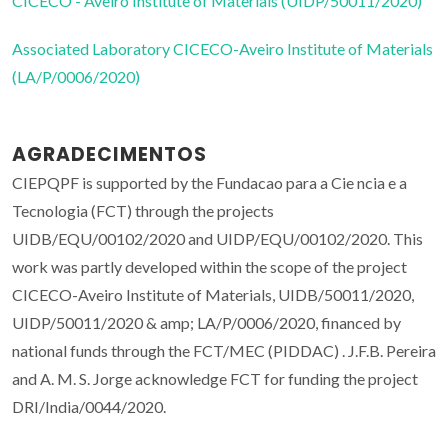
CICECO - Aveiro Institute of Materials (UIDP/50011/2020)
Associated Laboratory CICECO-Aveiro Institute of Materials
(LA/P/0006/2020)
AGRADECIMENTOS
CIEPQPF is supported by the Fundacao para a Cie ncia e a
Tecnologia (FCT) through the projects
UIDB/EQU/00102/2020 and UIDP/EQU/00102/2020. This
work was partly developed within the scope of the project
CICECO-Aveiro Institute of Materials, UIDB/50011/2020,
UIDP/50011/2020 & amp; LA/P/0006/2020, financed by
national funds through the FCT/MEC (PIDDAC) . J.F.B. Pereira
and A. M. S. Jorge acknowledge FCT for funding the project
DRI/India/0044/2020.