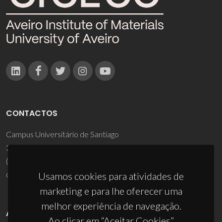
CONTACTOS
Campus Universitário de Santiago
3810-193 Aveiro - Portugal
(+351) 234 370 200
ciceco@ua.pt
Usamos cookies para atividades de
marketing e para lhe oferecer uma
melhor experiência de navegação.
APOIOS
Ao clicar em “Aceitar Cookies”