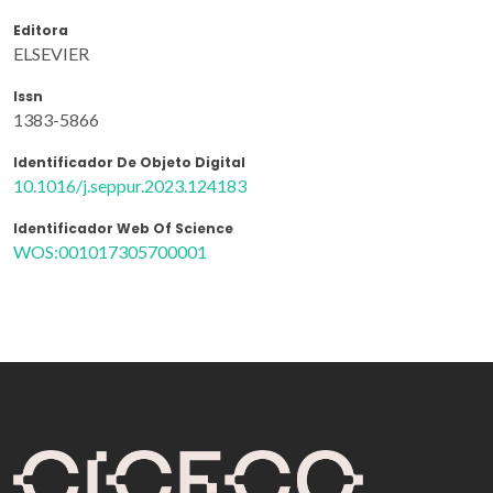
Editora
ELSEVIER
Issn
1383-5866
Identificador De Objeto Digital
10.1016/j.seppur.2023.124183
Identificador Web Of Science
WOS:001017305700001