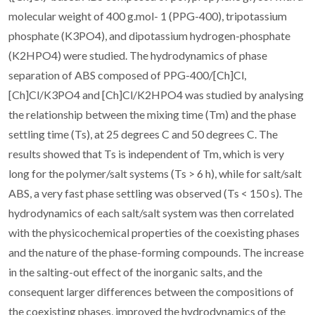
molecular weight of 400 g.mol- 1 (PPG-400), tripotassium
phosphate (K3PO4), and dipotassium hydrogen-phosphate
(K2HPO4) were studied. The hydrodynamics of phase
separation of ABS composed of PPG-400/[Ch]Cl,
[Ch]Cl/K3PO4 and [Ch]Cl/K2HPO4 was studied by analysing
the relationship between the mixing time (Tm) and the phase
settling time (Ts), at 25 degrees C and 50 degrees C. The
results showed that Ts is independent of Tm, which is very
long for the polymer/salt systems (Ts > 6 h), while for salt/salt
ABS, a very fast phase settling was observed (Ts < 150 s). The
hydrodynamics of each salt/salt system was then correlated
with the physicochemical properties of the coexisting phases
and the nature of the phase-forming compounds. The increase
in the salting-out effect of the inorganic salts, and the
consequent larger differences between the compositions of
the coexisting phases, improved the hydrodynamics of the