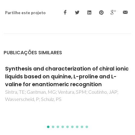
Partilhe este projeto
PUBLICAÇÕES SIMILARES
Ionic liquids as a novel class of electrolytes in
polymeric aqueous biphasic systems
Santos, JHPM; Silva, FAE; Coutinho, JAP; Ventura, SPM;
Pessoa, A