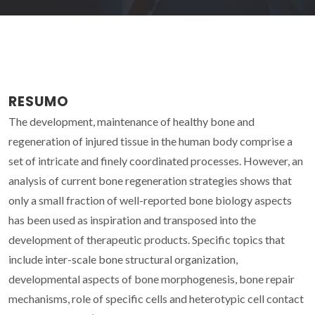
RESUMO
The development, maintenance of healthy bone and
regeneration of injured tissue in the human body comprise a
set of intricate and finely coordinated processes. However, an
analysis of current bone regeneration strategies shows that
only a small fraction of well-reported bone biology aspects
has been used as inspiration and transposed into the
development of therapeutic products. Specific topics that
include inter-scale bone structural organization,
developmental aspects of bone morphogenesis, bone repair
mechanisms, role of specific cells and heterotypic cell contact