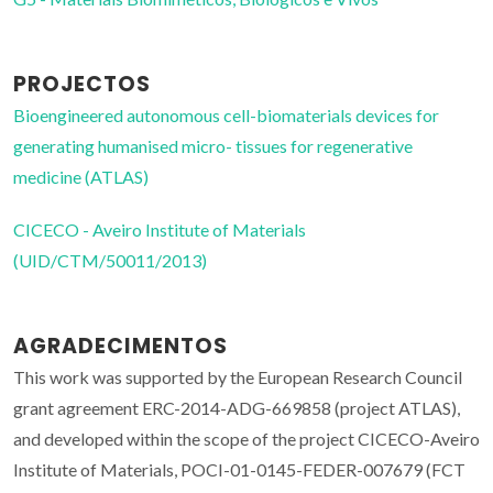
PROJECTOS
Bioengineered autonomous cell-biomaterials devices for
generating humanised micro- tissues for regenerative
medicine (ATLAS)
CICECO - Aveiro Institute of Materials
(UID/CTM/50011/2013)
AGRADECIMENTOS
This work was supported by the European Research Council
grant agreement ERC-2014-ADG-669858 (project ATLAS),
and developed within the scope of the project CICECO-Aveiro
Institute of Materials, POCI-01-0145-FEDER-007679 (FCT