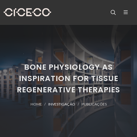
BONE PHYSIOLOGY AS
INSPIRATION FOR TISSUE
REGENERATIVE THERAPIES
HOME
INVESTIGAÇÃO
PUBLICAÇÕES