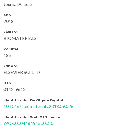
Journal Article
Ano
2018
Revista
BIOMATERIALS
Volume
185
Editora
ELSEVIER SCI LTD
Issn
0142-9612
Identificador De Objeto Digital
10.1016/j.biomaterials.2018.09.028
Identificador Web Of Science
WOS:000448494500020