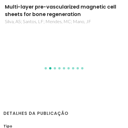
Multi-layer pre-vascularized magnetic cell
sheets for bone regeneration
Silva, AS; Santos, LF; Mendes, MC; Mano, JF
DETALHES DA PUBLICAÇÃO
Tipo