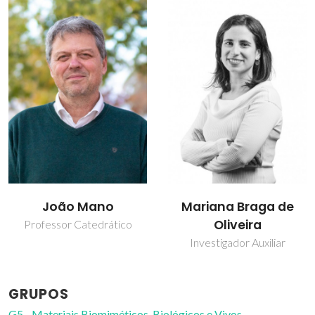
João Mano
Mariana Braga de
Oliveira
Professor Catedrático
Investigador Auxiliar
GRUPOS
G5 - Materiais Biomiméticos, Biológicos e Vivos