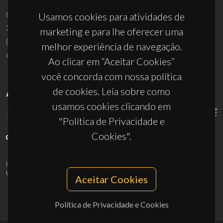
Campus Universitário de Santiago
Usamos cookies para atividades de
3810-193 Aveiro - Portugal
marketing e para lhe oferecer uma
(+351) 234 370 200
melhor experiência de navegação.
ciceco@ua.pt
Ao clicar em “Aceitar Cookies”
você concorda com nossa política
de cookies. Leia sobre como
APOIOS
usamos cookies clicando em
"Política de Privacidade e
Cookies".
UID/PRR/50011/2025
(DOI:
10.54499/UID/PRR/50011/2025
) &
UID/PRR2/50011/2025
(DOI:
10.54499/UID/PRR2/50011/2025
)
Aceitar Cookies
Política de Privacidade e Cookies