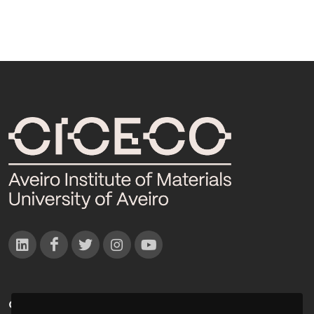
CONTACTOS