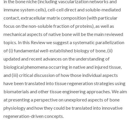
in the bone niche (including vascularization networks and
immune system cells), cell-cell direct and soluble-mediated
contact, extracellular matrix composition (with particular
focus on the non-soluble fraction of proteins), as well as
mechanical aspects of native bone will be the main reviewed
topics. In this Review we suggest a systematic parallelization
of (i) fundamental well-established biology of bone, (ii)
updated and recent advances on the understanding of
biological phenomena occurring in native and injured tissue,
and (iii) critical discussion of how those individual aspects
have been translated into tissue regeneration strategies using
biomaterials and other tissue engineering approaches. We aim
at presenting a perspective on unexplored aspects of bone
physiology and how they could be translated into innovative
regeneration-driven concepts.