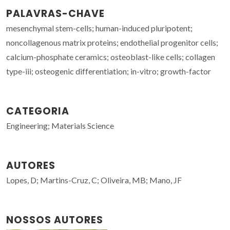
PALAVRAS-CHAVE
mesenchymal stem-cells; human-induced pluripotent;
noncollagenous matrix proteins; endothelial progenitor cells;
calcium-phosphate ceramics; osteoblast-like cells; collagen
type-iii; osteogenic differentiation; in-vitro; growth-factor
CATEGORIA
Engineering; Materials Science
AUTORES
Lopes, D; Martins-Cruz, C; Oliveira, MB; Mano, JF
NOSSOS AUTORES