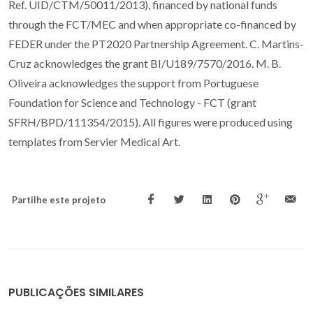
Ref. UID/CTM/50011/2013), financed by national funds
through the FCT/MEC and when appropriate co-financed by
FEDER under the PT2020 Partnership Agreement. C. Martins-
Cruz acknowledges the grant BI/U189/7570/2016. M. B.
Oliveira acknowledges the support from Portuguese
Foundation for Science and Technology - FCT (grant
SFRH/BPD/111354/2015). All figures were produced using
templates from Servier Medical Art.
Partilhe este projeto
PUBLICAÇÕES SIMILARES