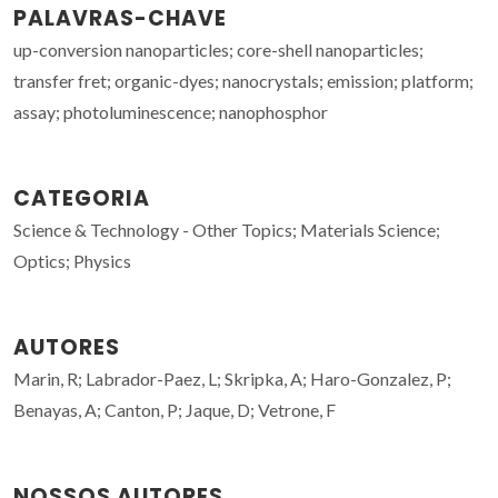
PALAVRAS-CHAVE
up-conversion nanoparticles; core-shell nanoparticles;
transfer fret; organic-dyes; nanocrystals; emission; platform;
assay; photoluminescence; nanophosphor
CATEGORIA
Science & Technology - Other Topics; Materials Science;
Optics; Physics
AUTORES
Marin, R; Labrador-Paez, L; Skripka, A; Haro-Gonzalez, P;
Benayas, A; Canton, P; Jaque, D; Vetrone, F
NOSSOS AUTORES