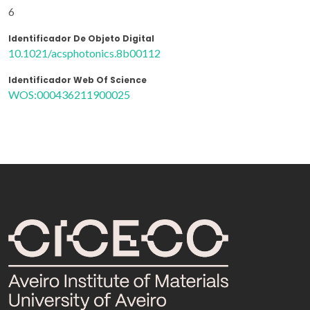
6
Identificador De Objeto Digital
10.1021/acsphotonics.8b00112
Identificador Web Of Science
WOS:000436211900025