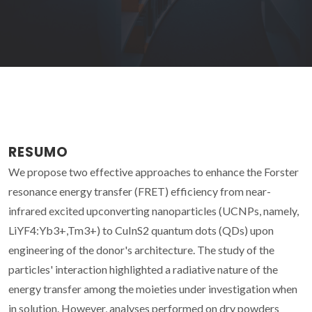
RESUMO
We propose two effective approaches to enhance the Forster
resonance energy transfer (FRET) efficiency from near-
infrared excited upconverting nanoparticles (UCNPs, namely,
LiYF4:Yb3+,Tm3+) to CuInS2 quantum dots (QDs) upon
engineering of the donor's architecture. The study of the
particles' interaction highlighted a radiative nature of the
energy transfer among the moieties under investigation when
in solution. However, analyses performed on dry powders