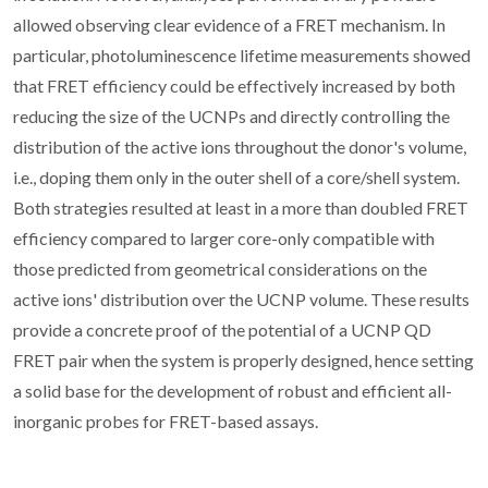
allowed observing clear evidence of a FRET mechanism. In
particular, photoluminescence lifetime measurements showed
that FRET efficiency could be effectively increased by both
reducing the size of the UCNPs and directly controlling the
distribution of the active ions throughout the donor's volume,
i.e., doping them only in the outer shell of a core/shell system.
Both strategies resulted at least in a more than doubled FRET
efficiency compared to larger core-only compatible with
those predicted from geometrical considerations on the
active ions' distribution over the UCNP volume. These results
provide a concrete proof of the potential of a UCNP QD
FRET pair when the system is properly designed, hence setting
a solid base for the development of robust and efficient all-
inorganic probes for FRET-based assays.