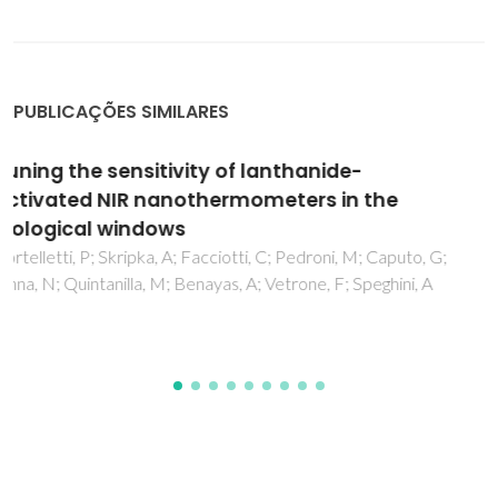
PUBLICAÇÕES SIMILARES
Lanthanide-Based Thermometers: At the
Cutting-Edge of Luminescence
Thermometry
Brites, CDS; Balabhadra, S; Carlos, LD