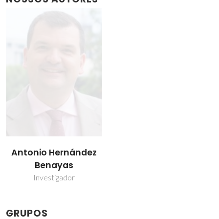
Antonio Hernández
Benayas
Investigador
GRUPOS