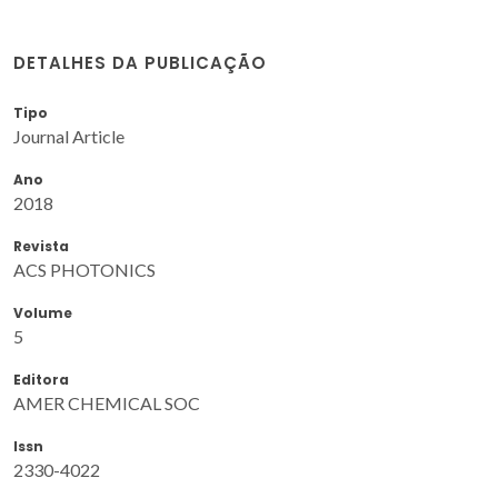
DETALHES DA PUBLICAÇÃO
Tipo
Journal Article
Ano
2018
Revista
ACS PHOTONICS
Volume
5
Editora
AMER CHEMICAL SOC
Issn
2330-4022