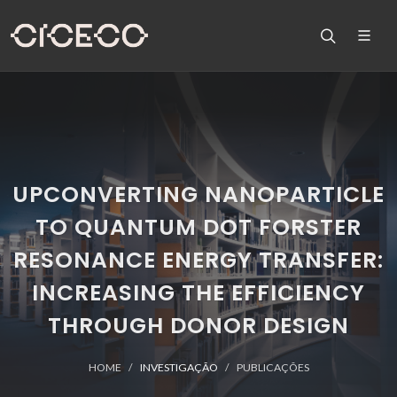
UPCONVERTING NANOPARTICLE
TO QUANTUM DOT FORSTER
RESONANCE ENERGY TRANSFER:
INCREASING THE EFFICIENCY
THROUGH DONOR DESIGN
HOME
INVESTIGAÇÃO
PUBLICAÇÕES