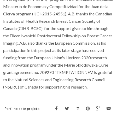
Ministerio de Economia y Competitividad for the Juan de la
Cierva program (IJCI-2015-24551). A.B. thanks the Canadian
Institutes of Health Research Breast Cancer Society of
Canada (CIHR-BCSC), for the support given to him through
the Eileen Iwanicki Postdoctoral Fellowship on Breast Cancer
Imaging. A.B. also thanks the European Commission, as his
participation in this project at its later stage has received
funding from the European Union's Horizon 2020 research
and innovation program under the Marie Sklodowska Curie
grant agreement no. 709270 "TEMPTATION". F.V. is grateful
to the Natural Sciences and Engineering Research Council
(NSERC) of Canada for supporting his research.
Partilhe este projeto