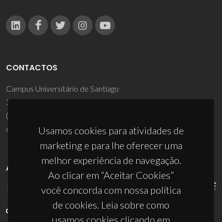
CONTACTOS
Campus Universitário de Santiago
3810-193 Aveiro - Portugal
(+351) 234 370 200
ciceco@ua.pt
Usamos cookies para atividades de
marketing e para lhe oferecer uma
melhor experiência de navegação.
APOIOS
Ao clicar em “Aceitar Cookies”
você concorda com nossa política
de cookies. Leia sobre como
usamos cookies clicando em