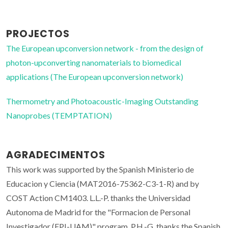
PROJECTOS
The European upconversion network - from the design of
photon-upconverting nanomaterials to biomedical
applications (The European upconversion network)
Thermometry and Photoacoustic-Imaging Outstanding
Nanoprobes (TEMPTATION)
AGRADECIMENTOS
This work was supported by the Spanish Ministerio de
Educacion y Ciencia (MAT2016-75362-C3-1-R) and by
COST Action CM1403. L.L.-P. thanks the Universidad
Autonoma de Madrid for the "Formacion de Personal
Investigador (FPI-UAM)" program. P.H.-G. thanks the Spanish