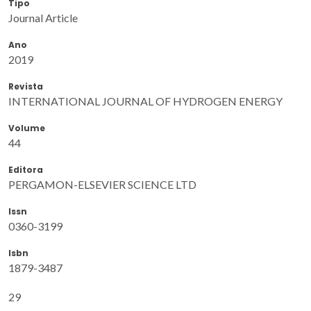
Tipo
Journal Article
Ano
2019
Revista
INTERNATIONAL JOURNAL OF HYDROGEN ENERGY
Volume
44
Editora
PERGAMON-ELSEVIER SCIENCE LTD
Issn
0360-3199
Isbn
1879-3487
29