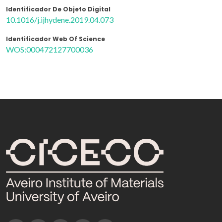
Identificador De Objeto Digital
10.1016/j.ijhydene.2019.04.073
Identificador Web Of Science
WOS:000472127700036