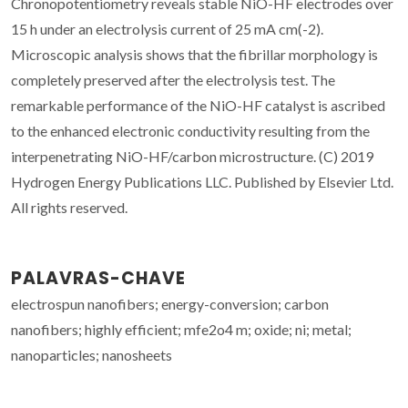
Chronopotentiometry reveals stable NiO-HF electrodes over
15 h under an electrolysis current of 25 mA cm(-2).
Microscopic analysis shows that the fibrillar morphology is
completely preserved after the electrolysis test. The
remarkable performance of the NiO-HF catalyst is ascribed
to the enhanced electronic conductivity resulting from the
interpenetrating NiO-HF/carbon microstructure. (C) 2019
Hydrogen Energy Publications LLC. Published by Elsevier Ltd.
All rights reserved.
PALAVRAS-CHAVE
electrospun nanofibers; energy-conversion; carbon
nanofibers; highly efficient; mfe2o4 m; oxide; ni; metal;
nanoparticles; nanosheets