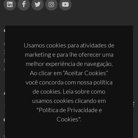
CONTACTOS
Campus Universitário de Santiago
Usamos cookies para atividades de
3810-193 Aveiro - Portugal
marketing e para lhe oferecer uma
(+351) 234 370 200
melhor experiência de navegação.
ciceco@ua.pt
Ao clicar em “Aceitar Cookies”
você concorda com nossa política
de cookies. Leia sobre como
APOIOS
usamos cookies clicando em
"Política de Privacidade e
Cookies".
UID/PRR/50011/2025
(DOI:
10.54499/UID/PRR/50011/2025
) &