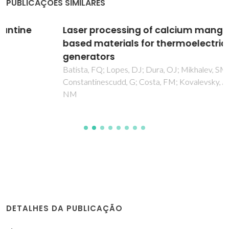
PUBLICAÇÕES SIMILARES
Laser processing of calcium manganite-
based materials for thermoelectric
generators
Batista, FQ; Lopes, DJ; Dura, OJ; Mikhalev, SM;
Constantinescudd, G; Costa, FM; Kovalevsky, AV; Ferreira,
NM
DETALHES DA PUBLICAÇÃO