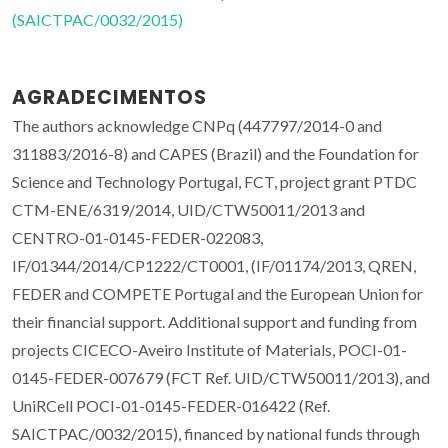
(SAICTPAC/0032/2015)
AGRADECIMENTOS
The authors acknowledge CNPq (447797/2014-0 and
311883/2016-8) and CAPES (Brazil) and the Foundation for
Science and Technology Portugal, FCT, project grant PTDC
CTM-ENE/6319/2014, UID/CTW50011/2013 and
CENTRO-01-0145-FEDER-022083,
IF/01344/2014/CP1222/CT0001, (IF/01174/2013, QREN,
FEDER and COMPETE Portugal and the European Union for
their financial support. Additional support and funding from
projects CICECO-Aveiro Institute of Materials, POCI-01-
0145-FEDER-007679 (FCT Ref. UID/CTW50011/2013), and
UniRCell POCI-01-0145-FEDER-016422 (Ref.
SAICTPAC/0032/2015), financed by national funds through