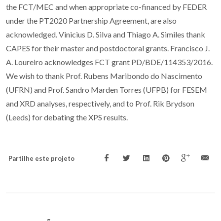
the FCT/MEC and when appropriate co-financed by FEDER
under the PT2020 Partnership Agreement, are also
acknowledged. Vinicius D. Silva and Thiago A. Similes thank
CAPES for their master and postdoctoral grants. Francisco J.
A. Loureiro acknowledges FCT grant PD/BDE/114353/2016.
We wish to thank Prof. Rubens Maribondo do Nascimento
(UFRN) and Prof. Sandro Marden Torres (UFPB) for FESEM
and XRD analyses, respectively, and to Prof. Rik Brydson
(Leeds) for debating the XPS results.
Partilhe este projeto