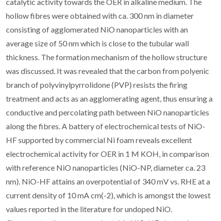
catalytic activity towards the OER in alkaline medium. The
hollow fibres were obtained with ca. 300 nm in diameter
consisting of agglomerated NiO nanoparticles with an
average size of 50 nm which is close to the tubular wall
thickness. The formation mechanism of the hollow structure
was discussed. It was revealed that the carbon from polyenic
branch of polyvinylpyrrolidone (PVP) resists the firing
treatment and acts as an agglomerating agent, thus ensuring a
conductive and percolating path between NiO nanoparticles
along the fibres. A battery of electrochemical tests of NiO-
HF supported by commercial Ni foam reveals excellent
electrochemical activity for OER in 1 M KOH, in comparison
with reference NiO nanoparticles (NiO-NP, diameter ca. 23
nm). NiO-HF attains an overpotential of 340 mV vs. RHE at a
current density of 10 mA cm(-2), which is amongst the lowest
values reported in the literature for undoped NiO.