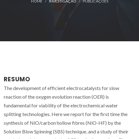
HOME
INVESTIGAÇÃO
PUBLICAÇÕES
RESUMO
The development of efficient electrocatalysts for slow
reaction of the oxygen evolution reaction (OER) is
fundamental for viability of the electrochemical water
splitting technologies. Here we report for the first time the
synthesis of NiO/carbon hollow fibres (NiO-HF) by the
Solution Blow Spinning (SBS) technique, and a study of their