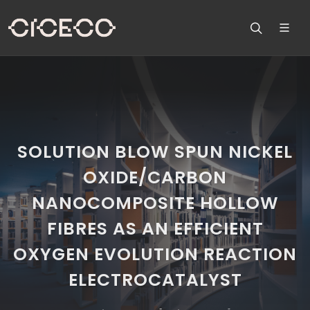
SOLUTION BLOW SPUN NICKEL
OXIDE/CARBON
NANOCOMPOSITE HOLLOW
FIBRES AS AN EFFICIENT
OXYGEN EVOLUTION REACTION
ELECTROCATALYST