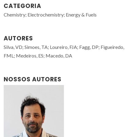
CATEGORIA
Chemistry; Electrochemistry; Energy & Fuels
AUTORES
Silva, VD; Simoes, TA; Loureiro, FJA; Fagg, DP; Figueiredo,
FML; Medeiros, ES; Macedo, DA
NOSSOS AUTORES