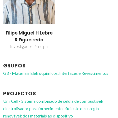
Filipe Miguel H Lebre
R Figueiredo
Investigador Principal
GRUPOS
G3 - Materiais Eletroquímicos, Interfaces e Revestimentos
PROJECTOS
UnirCell - Sistema combinado de célula de combustível/
electrolisador para fornecimento eficiente de enregia
renovável: dos materiais ao dispositivo