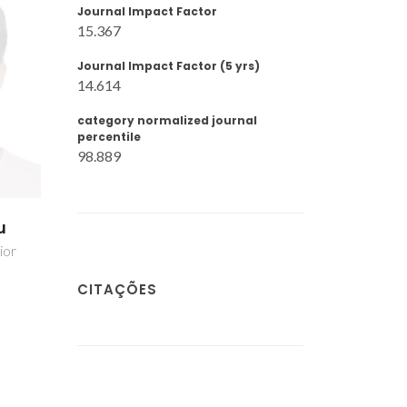
Journal Impact Factor
15.367
Journal Impact Factor (5 yrs)
14.614
category normalized journal
percentile
98.889
u
ior
CITAÇÕES