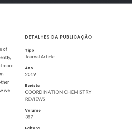
DETALHES DA PUBLICAÇÃO
e of
Tipo
Journal Article
ently,
nd more
Ano
on
2019
other
Revista
iew we
COORDINATION CHEMISTRY
REVIEWS
Volume
387
Editora