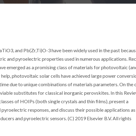
aTiO3, and Pb(Zr,Ti)O-3 have been widely used in the past becaus
ectric and pyroelectric properties used in numerous applications. Rec
ve emerged as a promising class of materials for photovoltaic (a
r help, photovoltaic solar cells have achieved large power conversi
rt time due to unique combinations of materials parameters. On the 
 viable substitutes for classical inorganic perovskites. In this Rev
classes of HOIPs (both single crystals and thin films), present a
 pyroelectric responses, and discuss their possible applications as
ucers and pyroelectric sensors. (C) 2019 Elsevier B.V. All rights