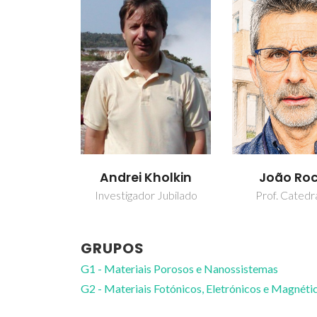
Andrei Kholkin
João Ro
Investigador Jubilado
Prof. Catedr
GRUPOS
G1 - Materiais Porosos e Nanossistemas
G2 - Materiais Fotónicos, Eletrónicos e Magnéti