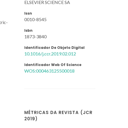
ELSEVIER SCIENCE SA
Issn
0010-8545
tric-
Isbn
1873-3840
Identificador De Objeto Digital
10.1016/j.ccr.2019.02.012
Identificador Web Of Science
WOS:000463125500018
MÉTRICAS DA REVISTA (JCR
2019)