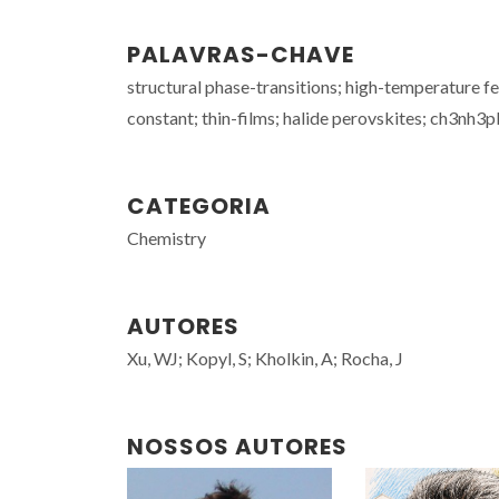
PALAVRAS-CHAVE
structural phase-transitions; high-temperature fe
constant; thin-films; halide perovskites; ch3nh3
CATEGORIA
Chemistry
AUTORES
Xu, WJ; Kopyl, S; Kholkin, A; Rocha, J
NOSSOS AUTORES