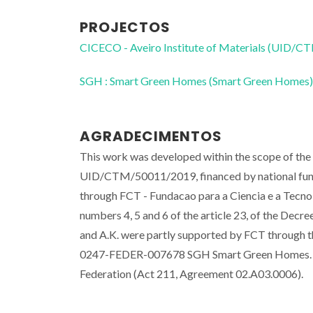
PROJECTOS
CICECO - Aveiro Institute of Materials (UID/
SGH : Smart Green Homes (Smart Green Homes)
AGRADECIMENTOS
This work was developed within the scope of the
UID/CTM/50011/2019, financed by national funds
through FCT - Fundacao para a Ciencia e a Tecnolo
numbers 4, 5 and 6 of the article 23, of the Decr
and A.K. were partly supported by FCT throug
0247-FEDER-007678 SGH Smart Green Homes. Par
Federation (Act 211, Agreement 02.A03.0006).