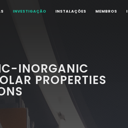
AS
INVESTIGAÇÃO
INSTALAÇÕES
MEMBROS
IC-INORGANIC
POLAR PROPERTIES
IONS