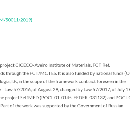
CTM/50011/2019)
 project CICECO-Aveiro Institute of Materials, FCT Ref.
 through the FCT/MCTES. It is also funded by national funds (O
gia, I.P., in the scope of the framework contract foreseen in the
ee - Law 57/2016, of August 29, changed by Law 57/2017, of July 19
h the project SeIfMED (POCI-01-0145-FEDER-031132) and POCI-
t of the work was supported by the Government of Russian