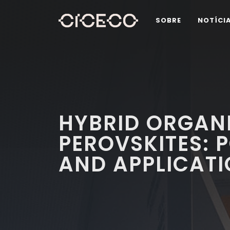
SOBRE
NOTÍCI
HYBRID ORGAN
PEROVSKITES: 
AND APPLICAT