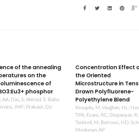
entration Effect on
Two-dimensional met
Oriented
dicyanamide framewo
ostructure in Tensile
of BeTriMe[M(dca)(3)
n Polyfluorene-
(H2O)] (BeTriMe =
ethylene Blend
benzyltrimethylammo
dca = dicyanamide; M
la, M; Vaughan, HL; Hase,
vans, RC; Stepanyan, R;
Mn2+, Co2+, Ni2+):
li, M; Burrows, HD; Scherf, U;
coexistence of polar 
an, AP
magnetic orders and