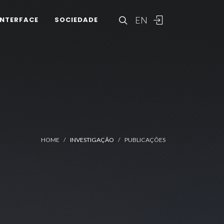
EN
INTERFACE
SOCIEDADE
HOME
INVESTIGAÇÃO
PUBLICAÇÕES