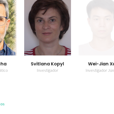
cha
Svitlana Kopyl
Wei-Jian X
ático
Investigador
Investigador Jún
cos