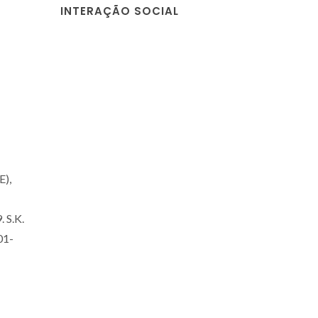
INTERAÇÃO SOCIAL
E),
. S.K.
01-