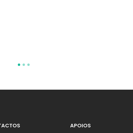
nonlinear optical
threshold temperatur
sensing
Maczka, M; Gagor, A; Stroppa,
Goncalves, JN; Zareba, JK;
Stefanska, D; Pikul, A; Drozd, 
Sieradzki, A
TACTOS
APOIOS