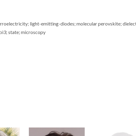
rroelectricity; light-emitting-diodes; molecular perovskite; dielec
pbi3; state; microscopy