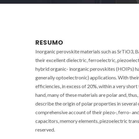
RESUMO
Inorganic perovskite materials such as SrTiO3, B
their excellent dielectric, ferroelectric, piezoel
hybrid organic- inorganic perovskites (HOIPs) ha
generally optoelectronic) applications. With thei
efficiencies, in excess of 20%, within a very sho
hand, many of these materials are polar and, thus,
describe the origin of polar properties in several 
comprehensive account of their piezo-, ferro- and
capacitors, memory elements, piezoelectric transd
reserved.