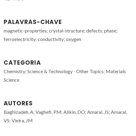
PALAVRAS-CHAVE
magnetic-properties; crystal-structure; defects; phase;
ferroelectricity; conductivity; oxygen
CATEGORIA
Chemistry; Science & Technology - Other Topics; Materials
Science
AUTORES
Baghizadeh, A; Vaghefi, PM; Alikin, DO; Amaral, JS; Amaral,
VS; Vieira, JM