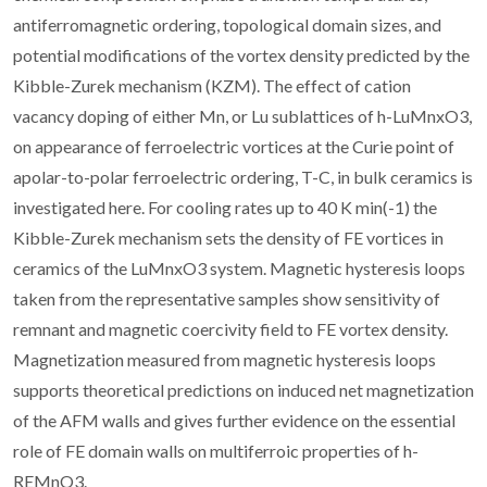
antiferromagnetic ordering, topological domain sizes, and
potential modifications of the vortex density predicted by the
Kibble-Zurek mechanism (KZM). The effect of cation
vacancy doping of either Mn, or Lu sublattices of h-LuMnxO3,
on appearance of ferroelectric vortices at the Curie point of
apolar-to-polar ferroelectric ordering, T-C, in bulk ceramics is
investigated here. For cooling rates up to 40 K min(-1) the
Kibble-Zurek mechanism sets the density of FE vortices in
ceramics of the LuMnxO3 system. Magnetic hysteresis loops
taken from the representative samples show sensitivity of
remnant and magnetic coercivity field to FE vortex density.
Magnetization measured from magnetic hysteresis loops
supports theoretical predictions on induced net magnetization
of the AFM walls and gives further evidence on the essential
role of FE domain walls on multiferroic properties of h-
REMnO3.