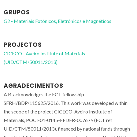
GRUPOS
G2 - Materiais Fotónicos, Eletrónicos e Magnéticos
PROJECTOS
CICECO - Aveiro Institute of Materials
(UID/CTM/50011/2013)
AGRADECIMENTOS
A.B. acknowledges the FCT fellowship
SFRH/BDP/115625/2016. This work was developed within
the scope of the project CICECO-Aveiro Institute of
Materials, POCI-01-0145-FEDER-007679 (FCT ref
UID/CTM/50011/2013), financed by national funds through