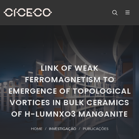
LINK OF WEAK
FERROMAGNETISM TO
EMERGENCE OF TOPOLOGICAL
VORTICES IN BULK CERAMICS
OF H-LUMNXO3 MANGANITE
HOME
INVESTIGAÇÃO
PUBLICAÇÕES