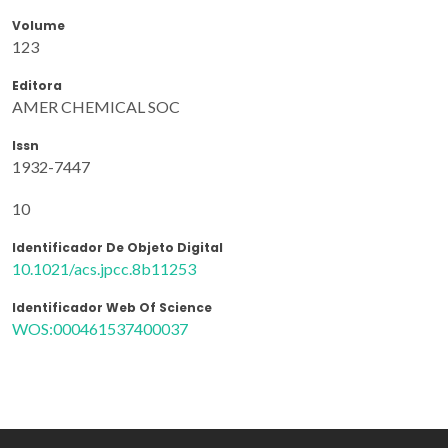
Volume
123
Editora
AMER CHEMICAL SOC
Issn
1932-7447
10
Identificador De Objeto Digital
10.1021/acs.jpcc.8b11253
Identificador Web Of Science
WOS:000461537400037