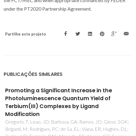
the FCT/MEC and when appropriate cofinanced by FEDER
under the PT2020 Partnership Agreement.
Partilhe este projeto
PUBLICAÇÕES SIMILARES
Lattice Location Studies of the Amphoteric
Nature of Implanted Mg in GaN
Wahl, U; Correia, JG; Costa, ARG; David-Bosne, E; Kappers,
MJ; da Silva, MR; Lippertz, G; Lima, TAL; Villarreal, R;
Vantomme, A; Pereira, LMC