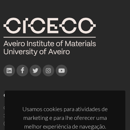
CONTACTOS
Campus Universitário de Santiago
Usamos cookies para atividades de
3810-193 Aveiro - Portugal
marketing e para lhe oferecer uma
(+351) 234 370 200
melhor experiência de navegação.