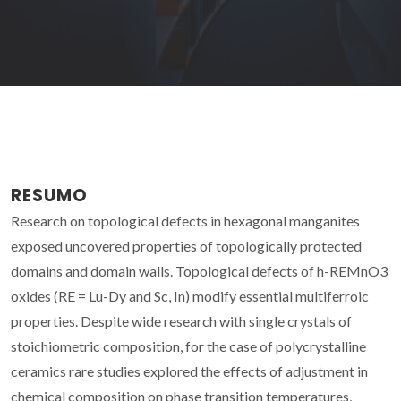
RESUMO
Research on topological defects in hexagonal manganites
exposed uncovered properties of topologically protected
domains and domain walls. Topological defects of h-REMnO3
oxides (RE = Lu-Dy and Sc, In) modify essential multiferroic
properties. Despite wide research with single crystals of
stoichiometric composition, for the case of polycrystalline
ceramics rare studies explored the effects of adjustment in
chemical composition on phase transition temperatures,