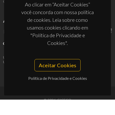
ciceco@ua.pt
Ao clicar em “Aceitar Cookies”
você concorda com nossa política
de cookies. Leia sobre como
APOIOS
usamos cookies clicando em
"Política de Privacidade e
Cookies".
UID/PRR/50011/2025
(DOI:
10.54499/UID/PRR/50011/2025
) &
UID/PRR2/50011/2025
(DOI:
10.54499/UID/PRR2/50011/2025
)
Aceitar Cookies
Política de Privacidade e Cookies
© 2026, CICECO
Privacy Policy