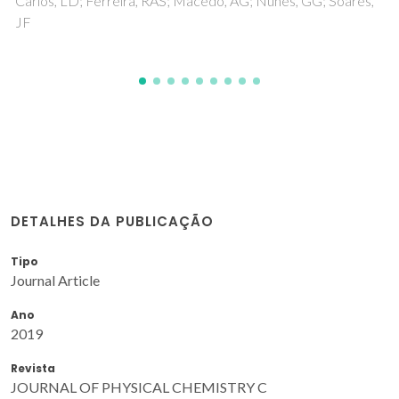
DETALHES DA PUBLICAÇÃO
Tipo
Journal Article
Ano
2019
Revista
JOURNAL OF PHYSICAL CHEMISTRY C