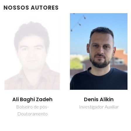
NOSSOS AUTORES
Denis Alikin
João Cunha de
Sequeira Amaral
Investigador Auxiliar
Investigador Auxiliar