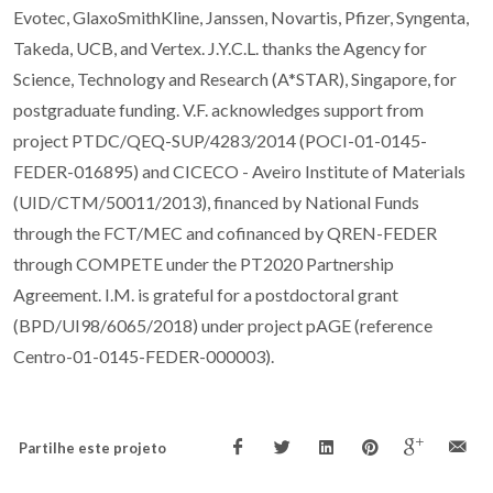
Evotec, GlaxoSmithKline, Janssen, Novartis, Pfizer, Syngenta,
Takeda, UCB, and Vertex. J.Y.C.L. thanks the Agency for
Science, Technology and Research (A*STAR), Singapore, for
postgraduate funding. V.F. acknowledges support from
project PTDC/QEQ-SUP/4283/2014 (POCI-01-0145-
FEDER-016895) and CICECO - Aveiro Institute of Materials
(UID/CTM/50011/2013), financed by National Funds
through the FCT/MEC and cofinanced by QREN-FEDER
through COMPETE under the PT2020 Partnership
Agreement. I.M. is grateful for a postdoctoral grant
(BPD/UI98/6065/2018) under project pAGE (reference
Centro-01-0145-FEDER-000003).
Partilhe este projeto