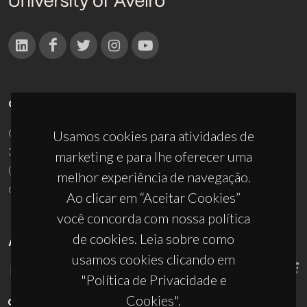
CONTACTOS
Campus Universitário de Santiago
Usamos cookies para atividades de
3810-193 Aveiro - Portugal
marketing e para lhe oferecer uma
(+351) 234 370 200
melhor experiência de navegação.
ciceco@ua.pt
Ao clicar em “Aceitar Cookies”
você concorda com nossa política
de cookies. Leia sobre como
APOIOS
usamos cookies clicando em
"Política de Privacidade e
Cookies".