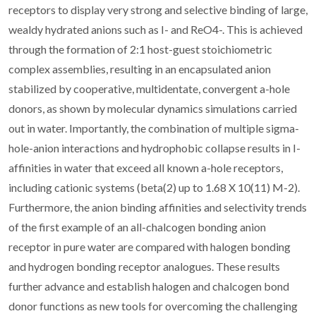
receptors to display very strong and selective binding of large,
wealdy hydrated anions such as I- and ReO4-. This is achieved
through the formation of 2:1 host-guest stoichiometric
complex assemblies, resulting in an encapsulated anion
stabilized by cooperative, multidentate, convergent a-hole
donors, as shown by molecular dynamics simulations carried
out in water. Importantly, the combination of multiple sigma-
hole-anion interactions and hydrophobic collapse results in I-
affinities in water that exceed all known a-hole receptors,
including cationic systems (beta(2) up to 1.68 X 10(11) M-2).
Furthermore, the anion binding affinities and selectivity trends
of the first example of an all-chalcogen bonding anion
receptor in pure water are compared with halogen bonding
and hydrogen bonding receptor analogues. These results
further advance and establish halogen and chalcogen bond
donor functions as new tools for overcoming the challenging