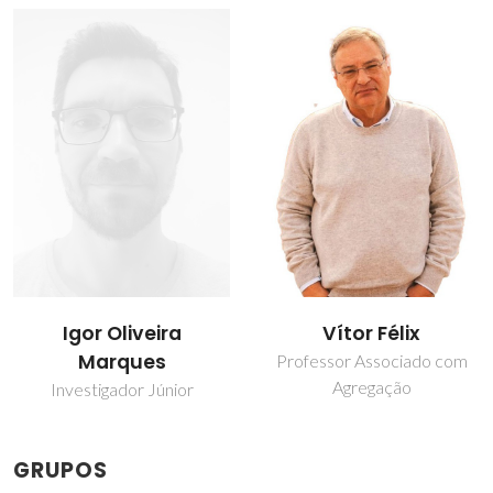
Igor Oliveira
Vítor Félix
Marques
Professor Associado com
Agregação
Investigador Júnior
GRUPOS