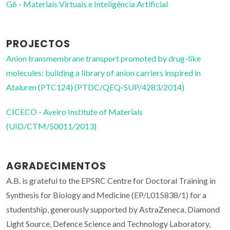
G6 - Materiais Virtuais e Inteligência Artificial
PROJECTOS
Anion transmembrane transport promoted by drug-like
molecules: building a library of anion carriers inspired in
Ataluren (PTC124) (PTDC/QEQ-SUP/4283/2014)
CICECO - Aveiro Institute of Materials
(UID/CTM/50011/2013)
AGRADECIMENTOS
A.B. is grateful to the EPSRC Centre for Doctoral Training in
Synthesis for Biology and Medicine (EP/L015838/1) for a
studentship, generously supported by AstraZeneca, Diamond
Light Source, Defence Science and Technology Laboratory,