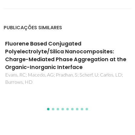
PUBLICAÇÕES SIMILARES
7Li NMR short-range ordering in hardened
lithium sodium niobate
Logrado, M; Gaddam, A; Zhuo, FP; Zhao, CH; Gao, S;
Breitzke, H; Rosenstihl, M; Vogel, M; Rödel, J; Buntkowsky, G