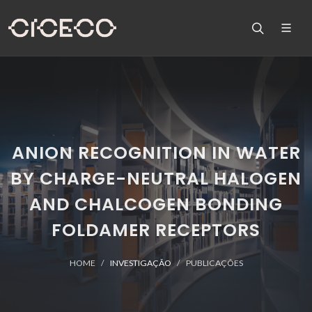
ANION RECOGNITION IN WATER
BY CHARGE-NEUTRAL HALOGEN
AND CHALCOGEN BONDING
FOLDAMER RECEPTORS
HOME
INVESTIGAÇÃO
PUBLICAÇÕES