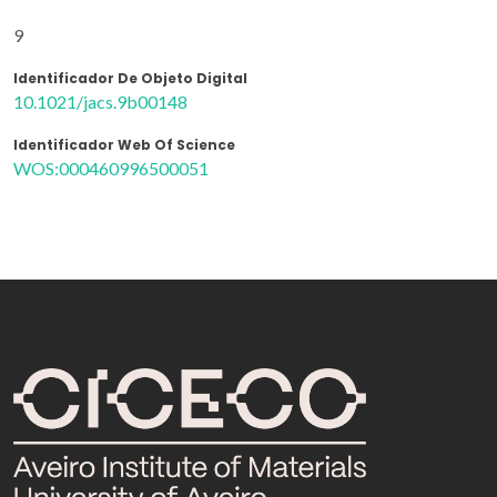
9
Identificador De Objeto Digital
10.1021/jacs.9b00148
Identificador Web Of Science
WOS:000460996500051