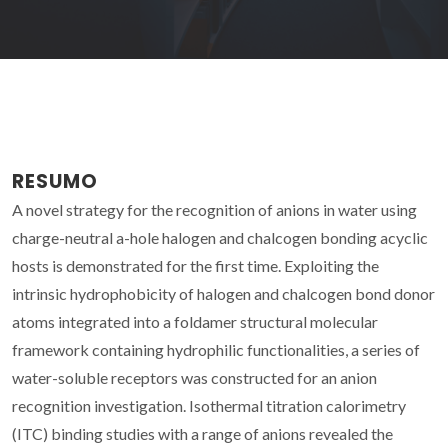
RESUMO
A novel strategy for the recognition of anions in water using
charge-neutral a-hole halogen and chalcogen bonding acyclic
hosts is demonstrated for the first time. Exploiting the
intrinsic hydrophobicity of halogen and chalcogen bond donor
atoms integrated into a foldamer structural molecular
framework containing hydrophilic functionalities, a series of
water-soluble receptors was constructed for an anion
recognition investigation. Isothermal titration calorimetry
(ITC) binding studies with a range of anions revealed the