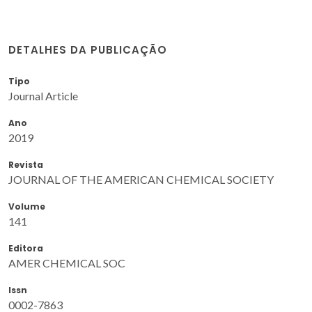
DETALHES DA PUBLICAÇÃO
Tipo
Journal Article
Ano
2019
Revista
JOURNAL OF THE AMERICAN CHEMICAL SOCIETY
Volume
141
Editora
AMER CHEMICAL SOC
Issn
0002-7863