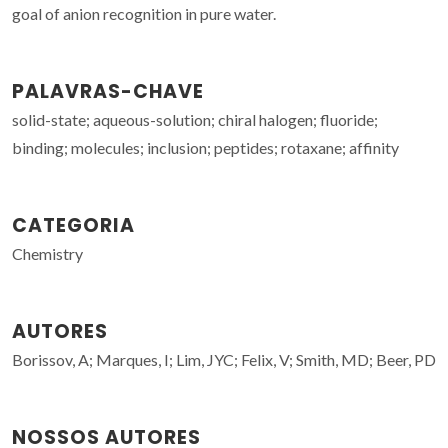
goal of anion recognition in pure water.
PALAVRAS-CHAVE
solid-state; aqueous-solution; chiral halogen; fluoride;
binding; molecules; inclusion; peptides; rotaxane; affinity
CATEGORIA
Chemistry
AUTORES
Borissov, A; Marques, I; Lim, JYC; Felix, V; Smith, MD; Beer, PD
NOSSOS AUTORES