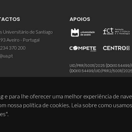
TACTOS
APOIOS
 Universitário de Santiago
93 Aveiro - Portugal
 234 370 200
@ua.pt
UID/PRR/50011/2025
(DOI:
10.54499/
(DOI:
10.54499/UID/PRR2/50011/202
g e para lhe oferecer uma melhor experiência de nav
om nossa política de cookies. Leia sobre como usamo
es".
© 2026, CICECO
Privacy Policy