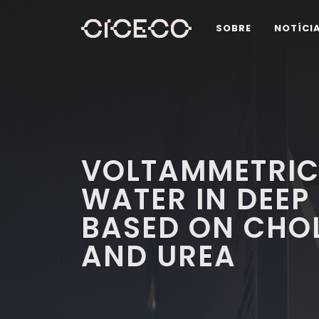
SOBRE
NOTÍCI
VOLTAMMETRIC
WATER IN DEEP
BASED ON CHOL
AND UREA