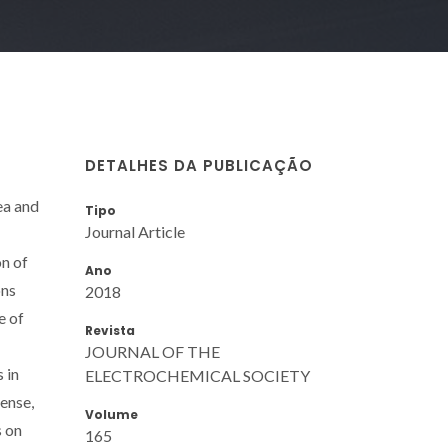
DETALHES DA PUBLICAÇÃO
ea and
Tipo
Journal Article
on of
Ano
ons
2018
e of
Revista
JOURNAL OF THE
 in
ELECTROCHEMICAL SOCIETY
ense,
Volume
s on
165