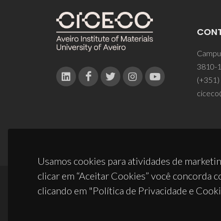
CON
Campus
3810-1
(+351)
ciceco
Usamos cookies para atividades de marketin
clicar em “Aceitar Cookies” você concorda c
clicando em "Política de Privacidade e Cooki