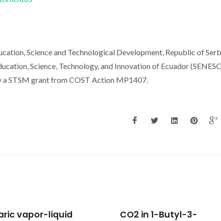
ducation, Science and Technological Development, Republic of Serb
Education, Science, Technology, and Innovation of Ecuador (SENES
by a STSM grant from COST Action MP1407.
in 1-Butyl-3-
Designing new mass-