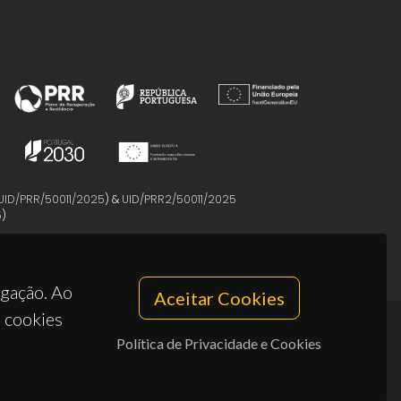
UID/PRR/50011/2025
) &
UID/PRR2/50011/2025
5
)
egação. Ao
Aceitar Cookies
s cookies
Política de Privacidade e Cookies