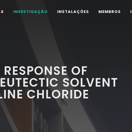
AS
INVESTIGAÇÃO
INSTALAÇÕES
MEMBROS
 RESPONSE OF
 EUTECTIC SOLVENT
INE CHLORIDE