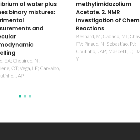
ylimidazolium
separating agents ba
ate. 2. NMR
on piperazine-contain
stigation of Chemical
good's buffers for
tions
separation of propano
and water azeotropic
rd, M; Cabaco, MI; Chavez,
naud, N; Sebastiao, PJ;
mixtures using COSM
ho, JAP; Mascetti, J; Danten,
method
Taha, M