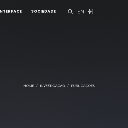
EN
INTERFACE
SOCIEDADE
HOME
INVESTIGAÇÃO
PUBLICAÇÕES