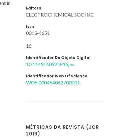
ent in
Editora
ELECTROCHEMICAL SOC INC
Issn
0013-4651
16
Identificador De Objeto Digital
10.1149/2.0921816jes
Identificador Web Of Science
WOS:000454062700001
MÉTRICAS DA REVISTA (JCR
2019)