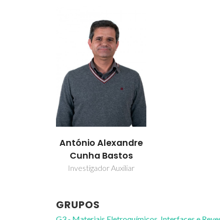
António Alexandre
Cunha Bastos
Investigador Auxiliar
GRUPOS
G3 - Materiais Eletroquímicos, Interfaces e Rev