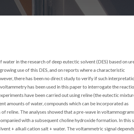
f water in the research of deep eutectic solvent (DES) based on ur
growing use of this DES, and on reports where a characteristic
er, there has been no direct study to verify if such interpretati
c voltammetry has been used in this paper to interrogate the reacti
xperiments have been carried out using reline (the eutectic mixtur
erent amounts of water, compounds which can be incorporated as
s of reline. The analyses showed that a pre-wave in voltammograms
companied with a subsequent choline hydroxide formation. In this s
olvent + alkali cation salt + water. The voltammetric signal depend