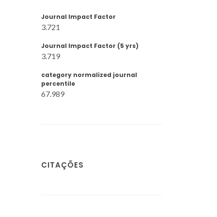
Journal Impact Factor
3.721
Journal Impact Factor (5 yrs)
3.719
category normalized journal
percentile
67.989
CITAÇÕES