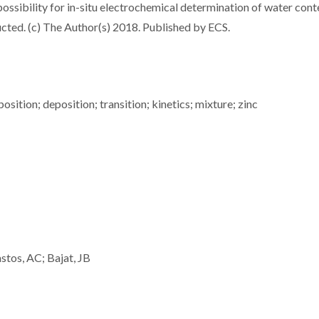
 possibility for in-situ electrochemical determination of water cont
ructed. (c) The Author(s) 2018. Published by ECS.
osition; deposition; transition; kinetics; mixture; zinc
stos, AC; Bajat, JB