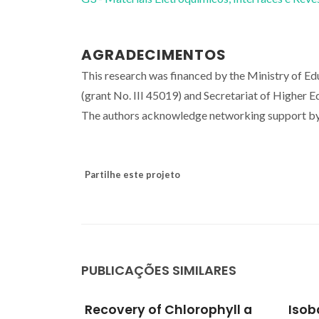
AGRADECIMENTOS
This research was financed by the Ministry of E
(grant No. III 45019) and Secretariat of Higher 
The authors acknowledge networking support 
Partilhe este projeto
PUBLICAÇÕES SIMILARES
ophyll a
Isobaric vapor-liquid
CO2 