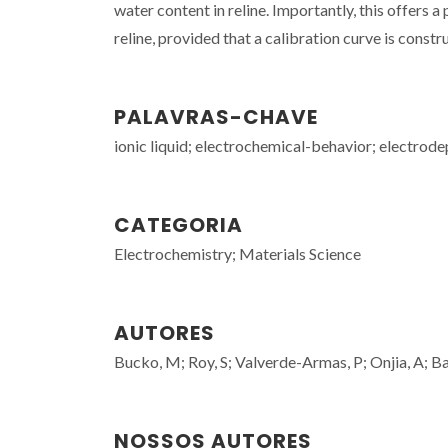
water content in reline. Importantly, this offers a
reline, provided that a calibration curve is const
PALAVRAS-CHAVE
ionic liquid; electrochemical-behavior; electrodep
CATEGORIA
Electrochemistry; Materials Science
AUTORES
Bucko, M; Roy, S; Valverde-Armas, P; Onjia, A; Ba
NOSSOS AUTORES