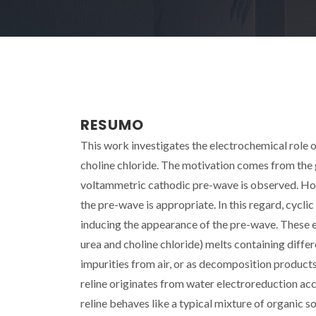
RESUMO
This work investigates the electrochemical role o
choline chloride. The motivation comes from the 
voltammetric cathodic pre-wave is observed. Howev
the pre-wave is appropriate. In this regard, cycli
inducing the appearance of the pre-wave. These e
urea and choline chloride) melts containing diff
impurities from air, or as decomposition product
reline originates from water electroreduction ac
reline behaves like a typical mixture of organic s