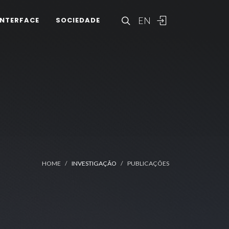
EN
INTERFACE
SOCIEDADE
HOME
INVESTIGAÇÃO
PUBLICAÇÕES