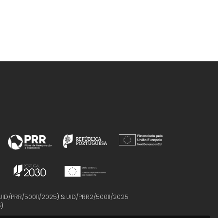
UID/PRR/50011/2025
) &
UID/PRR2/50011/2025
5
)