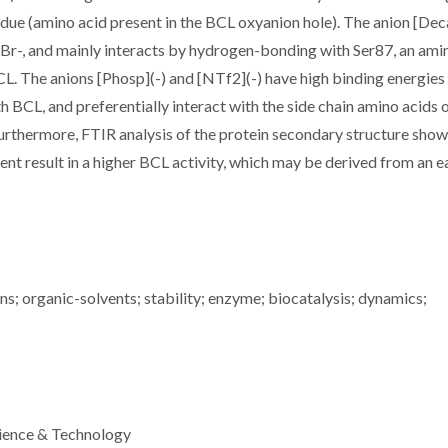
sidue (amino acid present in the BCL oxyanion hole). The anion [Dec
d Br-, and mainly interacts by hydrogen-bonding with Ser87, an ami
CL. The anions [Phosp](-) and [NTf2](-) have high binding energies 
th BCL, and preferentially interact with the side chain amino acids 
Furthermore, FTIR analysis of the protein secondary structure show
tent result in a higher BCL activity, which may be derived from an e
ns; organic-solvents; stability; enzyme; biocatalysis; dynamics;
ience & Technology