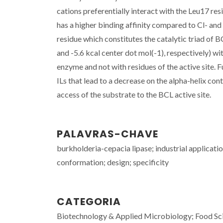
cations preferentially interact with the Leu17 re
has a higher binding affinity compared to Cl- an
residue which constitutes the catalytic triad of B
and -5.6 kcal center dot mol(-1), respectively) wi
enzyme and not with residues of the active site. 
ILs that lead to a decrease on the alpha-helix con
access of the substrate to the BCL active site.
PALAVRAS-CHAVE
burkholderia-cepacia lipase; industrial applicatio
conformation; design; specificity
CATEGORIA
Biotechnology & Applied Microbiology; Food Sc