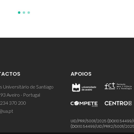
TACTOS
APOIOS
 Universitário de Santiago
93 Aveiro - Portugal
 234 370 200
@ua.pt
UID/PRR/50011/2025
(DOI:
10.54499/
(DOI:
10.54499/UID/PRR2/50011/202