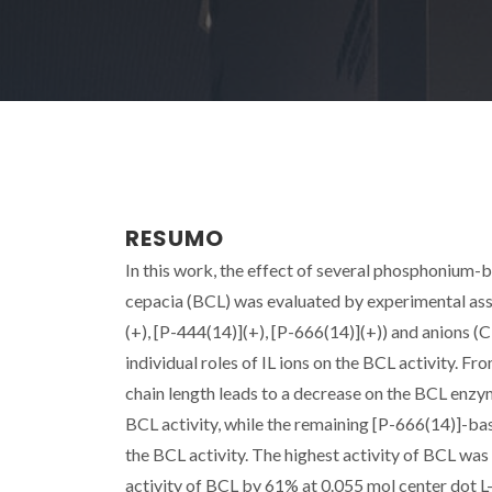
RESUMO
In this work, the effect of several phosphonium-ba
cepacia (BCL) was evaluated by experimental ass
(+), [P-444(14)](+), [P-666(14)](+)) and anions (Cl
individual roles of IL ions on the BCL activity. Fro
chain length leads to a decrease on the BCL enzyma
BCL activity, while the remaining [P-666(14)]-base
the BCL activity. The highest activity of BCL was
activity of BCL by 61% at 0.055 mol center dot L