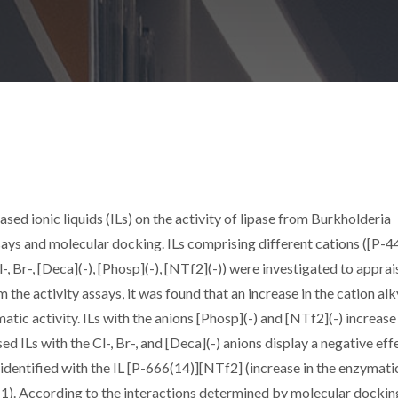
sed ionic liquids (ILs) on the activity of lipase from Burkholderia
ays and molecular docking. ILs comprising different cations ([P-4
-, Br-, [Deca](-), [Phosp](-), [NTf2](-)) were investigated to apprai
m the activity assays, it was found that an increase in the cation alk
tic activity. ILs with the anions [Phosp](-) and [NTf2](-) increase
d ILs with the Cl-, Br-, and [Deca](-) anions display a negative eff
 identified with the IL [P-666(14)][NTf2] (increase in the enzymati
-1). According to the interactions determined by molecular docking