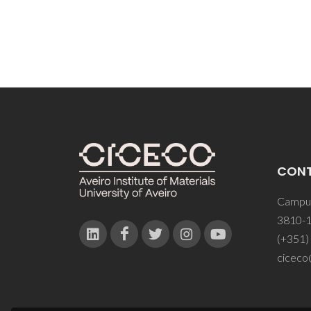
CON
Campus
3810-1
(+351)
ciceco