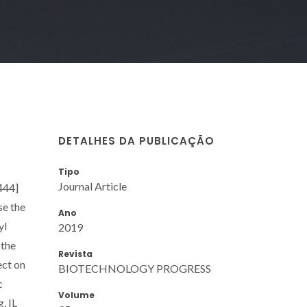
DETALHES DA PUBLICAÇÃO
Tipo
Journal Article
444]
se the
Ano
yl
2019
 the
Revista
ect on
BIOTECHNOLOGY PROGRESS
c
Volume
, IL