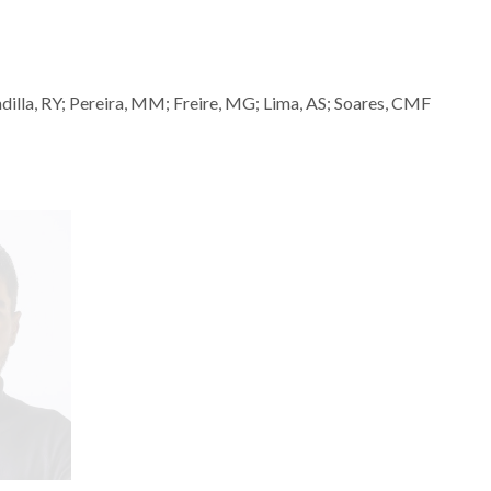
dilla, RY; Pereira, MM; Freire, MG; Lima, AS; Soares, CMF