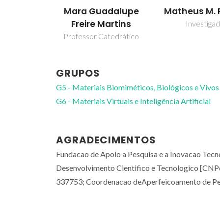
Mara Guadalupe
Matheus M. 
Freire Martins
Investiga
Professor Catedrático
GRUPOS
G5 - Materiais Biomiméticos, Biológicos e Vivos
G6 - Materiais Virtuais e Inteligência Artificial
AGRADECIMENTOS
Fundacao de Apoio a Pesquisa e a Inovacao Tecn
Desenvolvimento Cientifico e Tecnologico [CN
337753; Coordenacao deAperfeicoamento de Pes