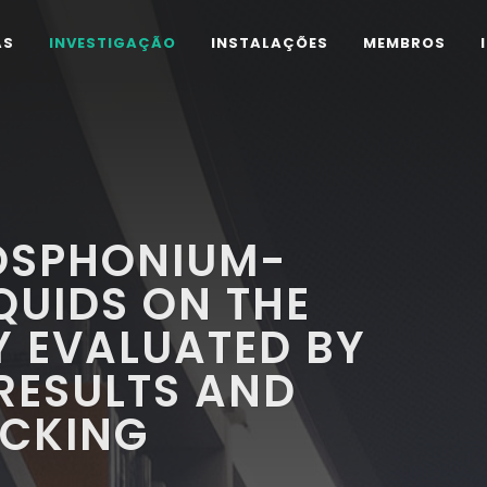
AS
INVESTIGAÇÃO
INSTALAÇÕES
MEMBROS
HOSPHONIUM-
QUIDS ON THE
TY EVALUATED BY
RESULTS AND
CKING