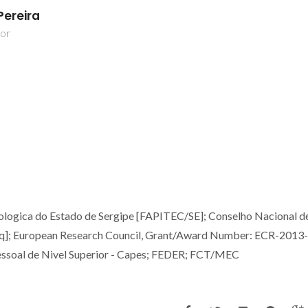
Pereira
dor
ologica do Estado de Sergipe [FAPITEC/SE]; Conselho Nacional d
Pq]; European Research Council, Grant/Award Number: ECR-2013
soal de Nivel Superior - Capes; FEDER; FCT/MEC