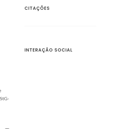
CITAÇÕES
INTERAÇÃO SOCIAL
e
-StG-