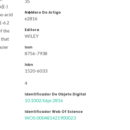
35
a](-)
N�mero Do Artigo
no acid
e2816
(-6.2
Editora
of the
WILEY
 that
asier
Issn
8756-7938
Isbn
1520-6033
4
Identificador De Objeto Digital
10.1002/btpr.2816
Identificador Web Of Science
WOS:000481421900023