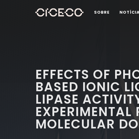
SOBRE
NOTÍCI
EFFECTS OF P
BASED IONIC LI
LIPASE ACTIVI
EXPERIMENTAL 
MOLECULAR DO