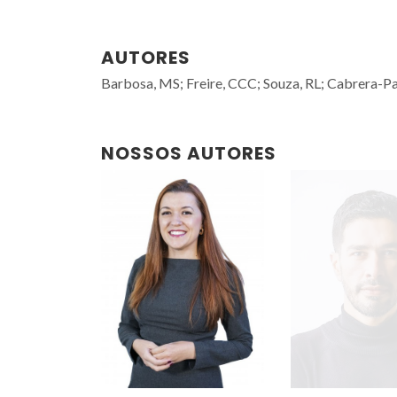
AUTORES
Barbosa, MS; Freire, CCC; Souza, RL; Cabrera-Pa
NOSSOS AUTORES