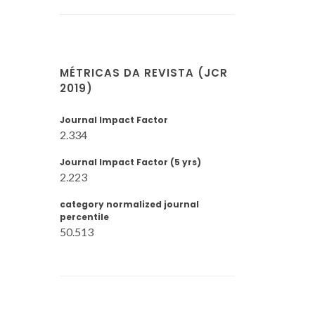
MÉTRICAS DA REVISTA (JCR
2019)
Journal Impact Factor
2.334
Journal Impact Factor (5 yrs)
2.223
category normalized journal
percentile
50.513