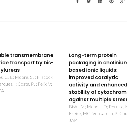
-term protein
Interlocked Host Anio
aging in cholinium-
Recognition by an
 ionic liquids:
Indolocarbazole-
oved catalytic
Containing [2]Rotaxa
vity and enhanced
Brown, A; Mullen, KM; Ryu, J;
Chmielewski, MJ; Santos, SM; F
ility of cytochrome c
V; Thompson, AL; Warren, JE;
nst multiple stresses
Pascu, SI; Beer, PD
 M; Mondal, D; Pereira, MM;
, MG; Venkatesu, P; Coutinho,