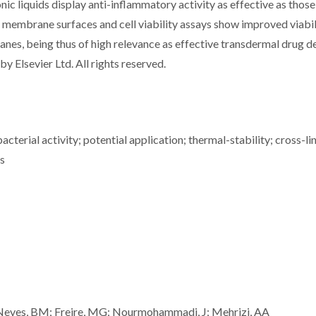
c liquids display anti-inflammatory activity as effective as those
on membrane surfaces and cell viability assays show improved viabil
s, being thus of high relevance as effective transdermal drug de
y Elsevier Ltd. All rights reserved.
cterial activity; potential application; thermal-stability; cross-li
s
 Neves, BM; Freire, MG; Nourmohammadi, J; Mehrizi, AA