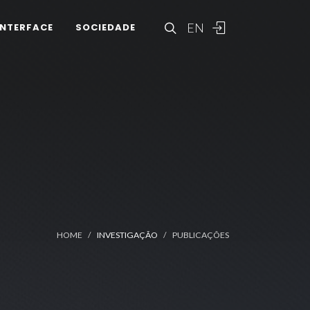
EN
INTERFACE
SOCIEDADE
HOME
INVESTIGAÇÃO
PUBLICAÇÕES