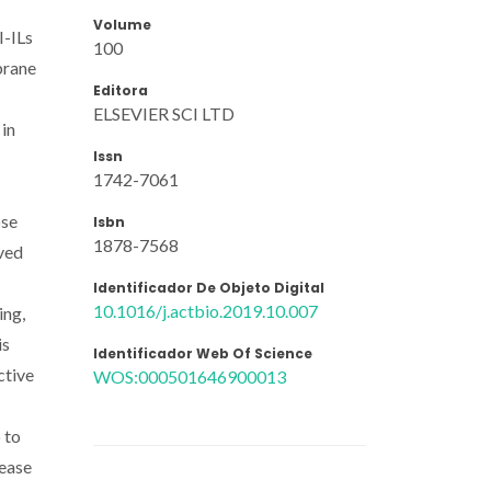
Volume
I-ILs
100
brane
Editora
ELSEVIER SCI LTD
 in
Issn
1742-7061
ose
Isbn
1878-7568
oved
Identificador De Objeto Digital
10.1016/j.actbio.2019.10.007
ing,
is
Identificador Web Of Science
ctive
WOS:000501646900013
 to
lease