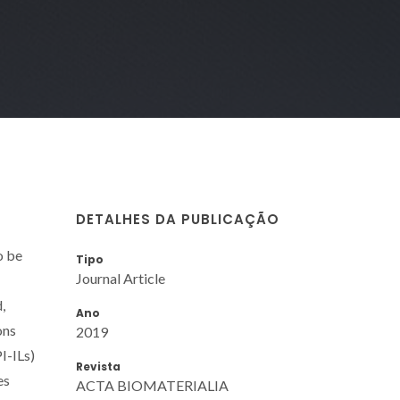
DETALHES DA PUBLICAÇÃO
o be
Tipo
Journal Article
,
Ano
ons
2019
I-ILs)
Revista
es
ACTA BIOMATERIALIA