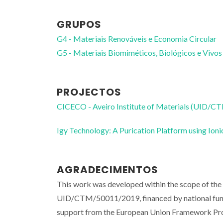
GRUPOS
G4 - Materiais Renováveis e Economia Circular
G5 - Materiais Biomiméticos, Biológicos e Vivos
PROJECTOS
CICECO - Aveiro Institute of Materials (UID/
Igy Technology: A Purication Platform using I
AGRADECIMENTOS
This work was developed within the scope of the
UID/CTM/50011/2019, financed by national fun
support from the European Union Framework Pr