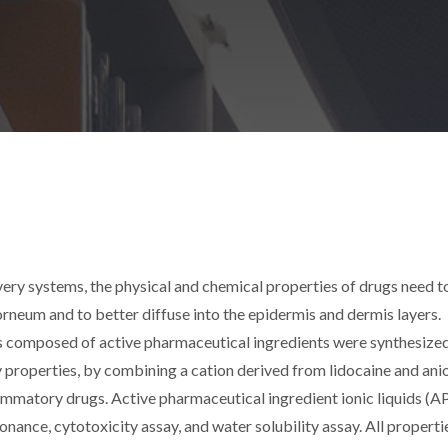
very systems, the physical and chemical properties of drugs need t
rneum and to better diffuse into the epidermis and dermis layers.
ids composed of active pharmaceutical ingredients were synthesized
properties, by combining a cation derived from lidocaine and ani
mmatory drugs. Active pharmaceutical ingredient ionic liquids (AP
ance, cytotoxicity assay, and water solubility assay. All properti