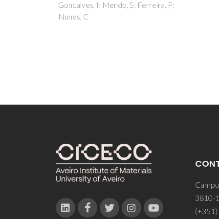
erreira, P;
Freir
Silves
CON
Campus
3810-1
(+351)