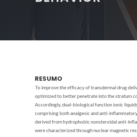
RESUMO
To improve the efficacy of transdermal drug deli
optimized to better penetrate into the stratum co
Accordingly, dual-biological function ionic liqu
comprising both analgesic and anti-inflammatory 
derived from hydrophobic nonsteroidal anti-infla
were characterized through nuclear magnetic reson