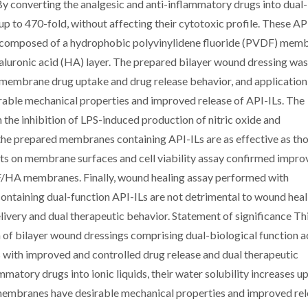
By converting the analgesic and anti-inflammatory drugs into dual-
 up to 470-fold, without affecting their cytotoxic profile. These AP
g composed of a hydrophobic polyvinylidene fluoride (PVDF) mem
yaluronic acid (HA) layer. The prepared bilayer wound dressing was
 membrane drug uptake and drug release behavior, and application
rable mechanical properties and improved release of API-ILs. The
the inhibition of LPS-induced production of nitric oxide and
he prepared membranes containing API-ILs are as effective as th
asts on membrane surfaces and cell viability assay confirmed impr
DF/HA membranes. Finally, wound healing assay performed with
ntaining dual-function API-ILs are not detrimental to wound heal
livery and dual therapeutic behavior. Statement of significance Th
of bilayer wound dressings comprising dual-biological function a
s with improved and controlled drug release and dual therapeutic
mmatory drugs into ionic liquids, their water solubility increases up
membranes have desirable mechanical properties and improved re