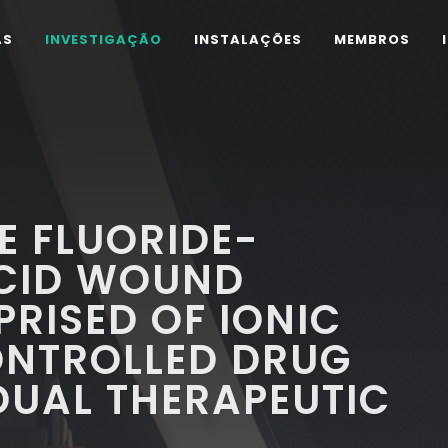
AS
INVESTIGAÇÃO
INSTALAÇÕES
MEMBROS
E FLUORIDE-
CID WOUND
RISED OF IONIC
ONTROLLED DRUG
DUAL THERAPEUTIC