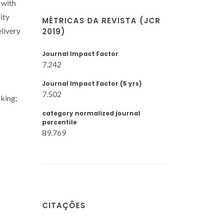
 with
ity
MÉTRICAS DA REVISTA (JCR
livery
2019)
Journal Impact Factor
7.242
Journal Impact Factor (5 yrs)
7.502
nking;
category normalized journal
percentile
89.769
CITAÇÕES