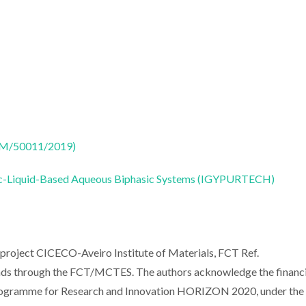
CTM/50011/2019)
onic-Liquid-Based Aqueous Biphasic Systems (IGYPURTECH)
 project CICECO-Aveiro Institute of Materials, FCT Ref.
ds through the FCT/MCTES. The authors acknowledge the financi
ogramme for Research and Innovation HORIZON 2020, under the