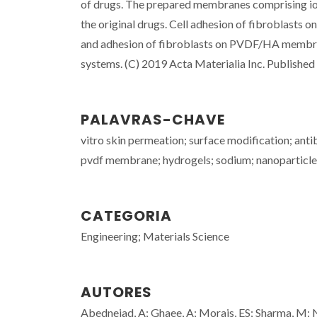
of drugs. The prepared membranes comprising ioni
the original drugs. Cell adhesion of fibroblasts 
and adhesion of fibroblasts on PVDF/HA membrane
systems. (C) 2019 Acta Materialia Inc. Published b
PALAVRAS-CHAVE
vitro skin permeation; surface modification; antiba
pvdf membrane; hydrogels; sodium; nanoparticle
CATEGORIA
Engineering; Materials Science
AUTORES
Abednejad, A; Ghaee, A; Morais, ES; Sharma, M;