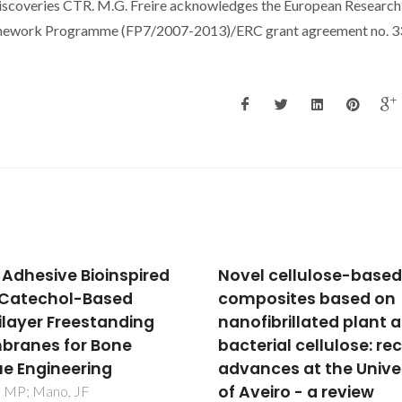
overies CTR. M.G. Freire acknowledges the European Research
ramework Programme (FP7/2007-2013)/ERC grant agreement no. 3
l cellulose-based
Deposition, structure,
osites based on
physical and invitro
fibrillated plant and
characteristics of Ag-
erial cellulose: recent
doped beta-Ca-3(PO
nces at the University
(2)/chitosan hybrid
veiro - a review
composite coatings o