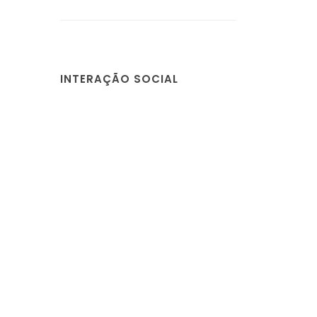
INTERAÇÃO SOCIAL