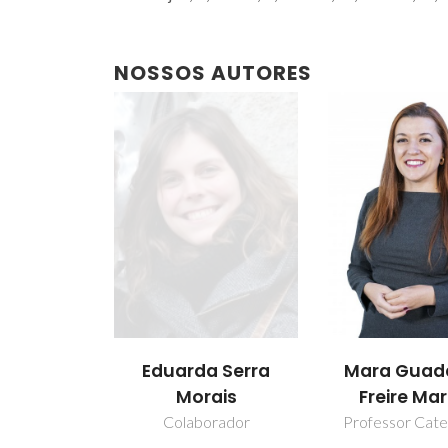
NOSSOS AUTORES
Eduarda Serra
Mara Guad
Morais
Freire Mar
Colaborador
Professor Cate