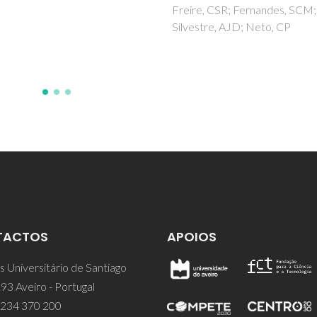
Titanium metal
e, CSR; Fernandes, SCM;
tre, AJD; Neto, CP
Singh, RK; Awasthi, S; Dhayalan
Ferreira, JMF; Kannan, S
TACTOS
APOIOS
 Universitário de Santiago
93 Aveiro - Portugal
 234 370 200