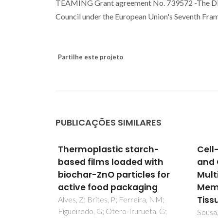
TEAMING Grant agreement No. 739572 -The Disc
Council under the European Union's Seventh F
Partilhe este projeto
PUBLICAÇÕES SIMILARES
arch-
Cell-Adhesive Bioinspired
Nove
d with
and Catechol-Based
comp
les for
Multilayer Freestanding
nano
ging
Membranes for Bone
bact
Tissue Engineering
adva
eira, NM;
rueta, G;
of A
Sousa, MP; Mano, JF