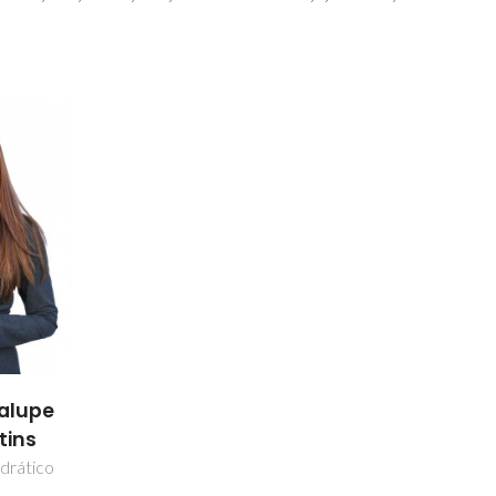
alupe
tins
drático