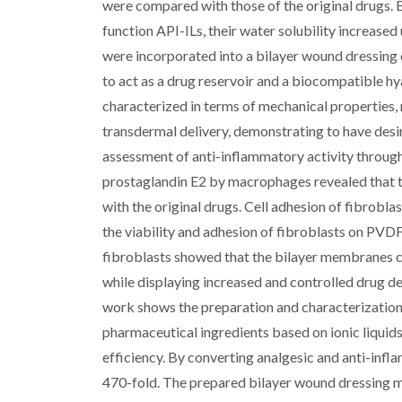
were compared with those of the original drugs. 
function API-ILs, their water solubility increased
were incorporated into a bilayer wound dressin
to act as a drug reservoir and a biocompatible h
characterized in terms of mechanical properties,
transdermal delivery, demonstrating to have desi
assessment of anti-inflammatory activity through 
prostaglandin E2 by macrophages revealed that t
with the original drugs. Cell adhesion of fibrobl
the viability and adhesion of fibroblasts on PV
fibroblasts showed that the bilayer membranes co
while displaying increased and controlled drug de
work shows the preparation and characterization 
pharmaceutical ingredients based on ionic liquid
efficiency. By converting analgesic and anti-infla
470-fold. The prepared bilayer wound dressing 