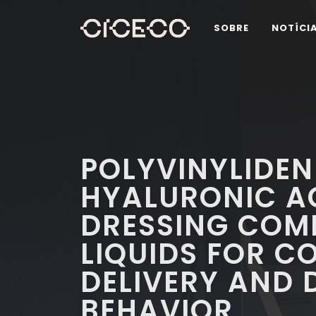
SOBRE
NOTÍCI
POLYVINYLIDEN
HYALURONIC A
DRESSING COMP
LIQUIDS FOR C
DELIVERY AND 
BEHAVIOR