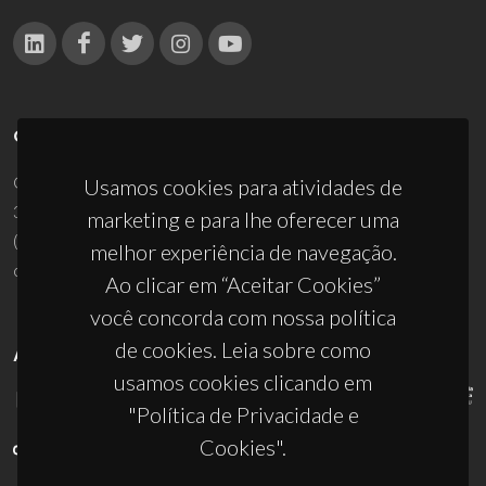
CONTACTOS
Campus Universitário de Santiago
Usamos cookies para atividades de
3810-193 Aveiro - Portugal
marketing e para lhe oferecer uma
(+351) 234 370 200
melhor experiência de navegação.
ciceco@ua.pt
Ao clicar em “Aceitar Cookies”
você concorda com nossa política
de cookies. Leia sobre como
APOIOS
usamos cookies clicando em
"Política de Privacidade e
Cookies".