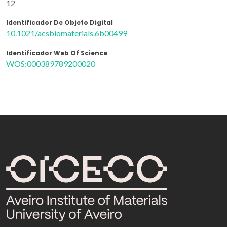
12
Identificador De Objeto Digital
10.1021/acsbiomaterials.6b00499
Identificador Web Of Science
WOS:000389789200020