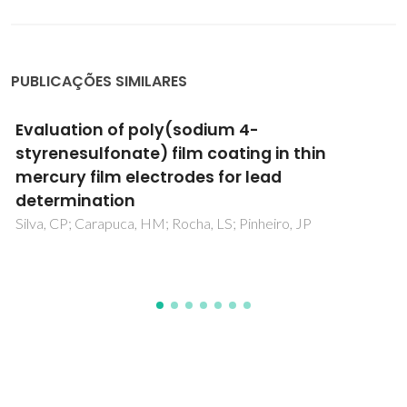
PUBLICAÇÕES SIMILARES
Bioinspired multilayer membranes as
potential adhesive patches for skin wound
healing
Sousa, MP; Neto, AI; Correia, TR; Miguel, SP; Matsusaki, M;
Correia, IJ; Mano, JF