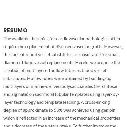
RESUMO
The available therapies for cardiovascular pathologies often
require the replacement of diseased vascular grafts. However,
the current blood vessel substitutes are unsuitable for small-
diameter blood vessel replacements. Herein, we propose the
creation of multilayered hollow tubes as blood vessel
substitutes. Hollow tubes were obtained by building-up
multilayers of marine-derived polysaccharides (i.e., chitosan
and alginate) on sacrificial tubular templates using layer-by-
layer technology and template leaching. A cross-linking
degree of approximate to 59% was achieved using genipin,
which is reflected in an increase of the mechanical properties
and a decrease of the water uptake. To further improve the