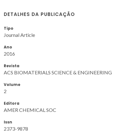
DETALHES DA PUBLICAÇÃO
Tipo
Journal Article
Ano
2016
Revista
ACS BIOMATERIALS SCIENCE & ENGINEERING
Volume
2
Editora
AMER CHEMICAL SOC
Issn
2373-9878