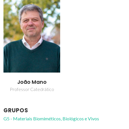
João Mano
Professor Catedrático
GRUPOS
G5 - Materiais Biomiméticos, Biológicos e Vivos