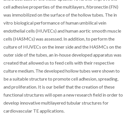
cell adhesive properties of the multilayers, fibronectin (FN)
was immobilized on the surface of the hollow tubes. The in
vitro biological performance of human umbilical vein
endothelial cells (HUVECs) and human aortic smooth muscle
cells (HASMCs) was assessed. In addition, to perform the
culture of HUVECs on the inner side and the HASMCs on the
outer side of the tubes, an in-house developed apparatus was
created that allowed us to feed cells with their respective
culture medium. The developed hollow tubes were shown to
be a suitable structure to promote cell adhesion, spreading,
and proliferation. It is our belief that the creation of these
functional structures will open a new research field in order to
develop innovative multilayered tubular structures for
cardiovascular TE applications.