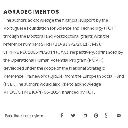
AGRADECIMENTOS
The authors acknowledge the financial support by the
Portuguese Foundation for Science and Technology (FCT)
through the Doctoral and Postdoctoral grants with the
reference numbers SFRH/BD/81372/2011 (JMS),
SFRH/BPD/100594/2014 (CAC), respectively, cofinanced by
the Operational Human Potential Program (POPH)
developed under the scope of the National Strategic
Reference Framework (QREN) from the European Social Fund
(FSE). The authors would also like to acknowledge
PTDC/CTMBIO/4706/2014 financed by FCT.
Partilhe este projeto