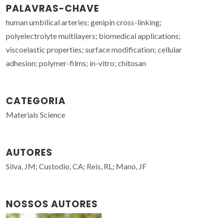
PALAVRAS-CHAVE
human umbilical arteries; genipin cross-linking;
polyelectrolyte multilayers; biomedical applications;
viscoelastic properties; surface modification; cellular
adhesion; polymer-films; in-vitro; chitosan
CATEGORIA
Materials Science
AUTORES
Silva, JM; Custodio, CA; Reis, RL; Mano, JF
NOSSOS AUTORES