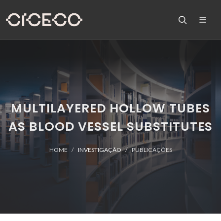
MULTILAYERED HOLLOW TUBES
AS BLOOD VESSEL SUBSTITUTES
HOME
INVESTIGAÇÃO
PUBLICAÇÕES