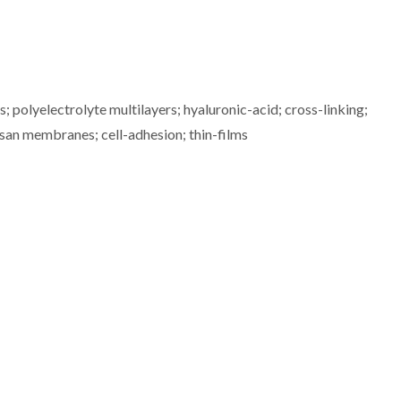
polyelectrolyte multilayers; hyaluronic-acid; cross-linking;
osan membranes; cell-adhesion; thin-films