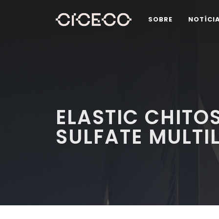
SOBRE
NOTÍCI
ELASTIC CHIT
SULFATE MULT