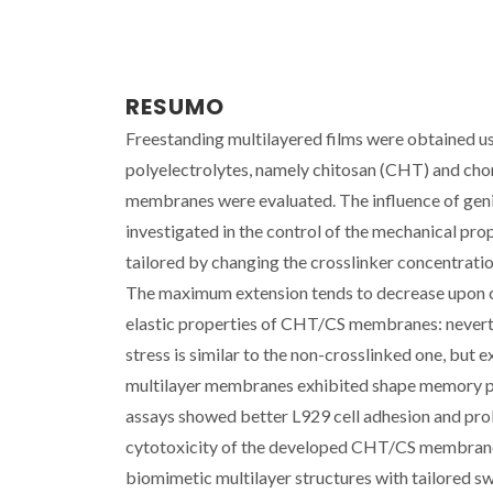
RESUMO
Freestanding multilayered films were obtained us
polyelectrolytes, namely chitosan (CHT) and chon
membranes were evaluated. The influence of genipi
investigated in the control of the mechanical p
tailored by changing the crosslinker concentratio
The maximum extension tends to decrease upon cr
elastic properties of CHT/CS membranes: neverthe
stress is similar to the non-crosslinked one, but 
multilayer membranes exhibited shape memory prop
assays showed better L929 cell adhesion and pro
cytotoxicity of the developed CHT/CS membranes.
biomimetic multilayer structures with tailored sw