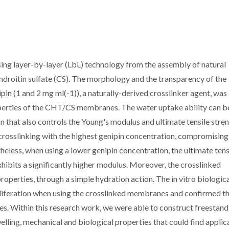
ing layer-by-layer (LbL) technology from the assembly of natural
droitin sulfate (CS). The morphology and the transparency of the
n (1 and 2 mg ml(-1)), a naturally-derived crosslinker agent, was 
roperties of the CHT/CS membranes. The water uptake ability can b
n that also controls the Young's modulus and ultimate tensile stren
osslinking with the highest genipin concentration, compromising
less, when using a lower genipin concentration, the ultimate tens
exhibits a significantly higher modulus. Moreover, the crosslinked
erties, through a simple hydration action. The in vitro biologic
liferation when using the crosslinked membranes and confirmed t
 Within this research work, we were able to construct freestand
elling, mechanical and biological properties that could find applica