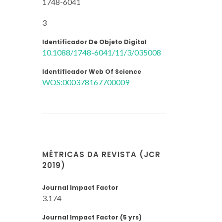
1748-6041
3
Identificador De Objeto Digital
10.1088/1748-6041/11/3/035008
Identificador Web Of Science
WOS:000378167700009
MÉTRICAS DA REVISTA (JCR
2019)
Journal Impact Factor
3.174
Journal Impact Factor (5 yrs)