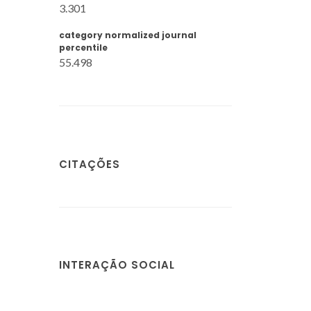
3.301
category normalized journal
percentile
55.498
CITAÇÕES
INTERAÇÃO SOCIAL