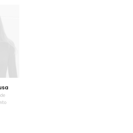
usa
 de
nto