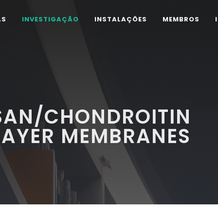
AS
INVESTIGAÇÃO
INSTALAÇÕES
MEMBROS
OSAN/CHONDROITIN
ILAYER MEMBRANES