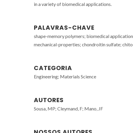
in a variety of biomedical applications.
PALAVRAS-CHAVE
shape-memory polymers; biomedical applications; 
mechanical-properties; chondroitin sulfate; chit
CATEGORIA
Engineering; Materials Science
AUTORES
Sousa, MP; Cleymand, F; Mano, JF
NOSSOS AUTORES