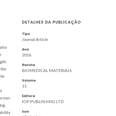
DETALHES DA PUBLICAÇÃO
Tipo
Journal Article
also
Ano
e
2016
gth.
Revista
 the
BIOMEDICAL MATERIALS
ile
Volume
11
al
Editora
he non-
IOP PUBLISHING LTD
ing
Issn
bility