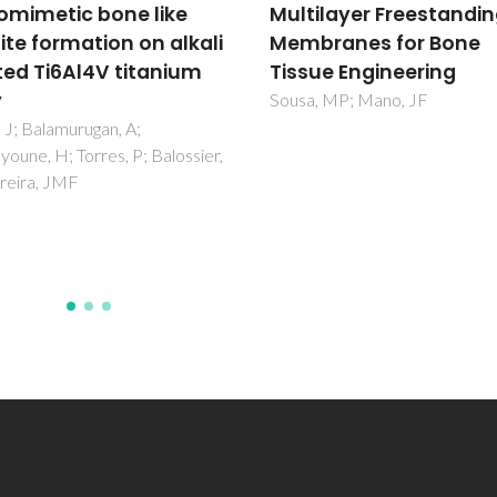
ilayer Freestanding
drug delivery systems
ranes for Bone
Vilela, C; Figueiredo, ARP; Silv
AJD; Freire, CSR
ue Engineering
, MP; Mano, JF