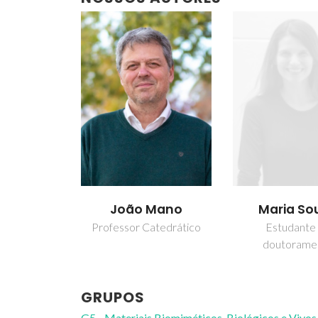
João Mano
Maria So
Professor Catedrático
Estudante
doutorame
GRUPOS
G5 - Materiais Biomiméticos, Biológicos e Vivos