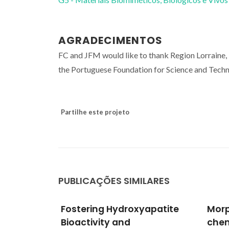
AGRADECIMENTOS
FC and JFM would like to thank Region Lorraine
the Portuguese Foundation for Science and Tech
Partilhe este projeto
PUBLICAÇÕES SIMILARES
apatite
Morphological and
Cell
chemical characterisation
and 