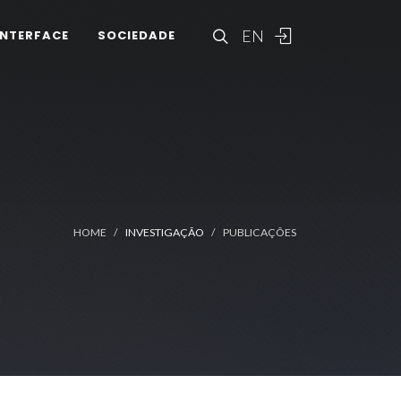
EN
INTERFACE
SOCIEDADE
HOME
INVESTIGAÇÃO
PUBLICAÇÕES