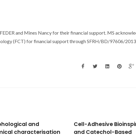
, FEDER and Mines Nancy for their financial support. MS acknowl
nology (FCT) for financial support through SFRH/BD/97606/2013 
-Adhesive Bioinspired
Multilayered material
Catechol-Based
based on biopolymers