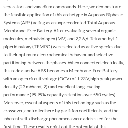
separators and vanadium compounds. Here, we demonstrate
the feasible application of this archetype in Aqueous Biphasic
Systems (ABS) acting as an unprecedented Total Aqueous
Membrane-Free Battery. After evaluating several organic
molecules, methylviologen (MV) and 2,2,6,6-Tetramethyl-1-
piperidinyloxy (TEMPO) were selected as active species due
to their optimum electrochemical behavior and selective
partitioning between the phases. When connected electrically,
this redox-active ABS becomes a Membrane-Free Battery
with an open circuit voltage (OCV) of 1.23 V, high peak power
density (23 mWcm(-2)) and excellent long-cycling
performance (99.99% capacity retention over 550 cycles).
Moreover, essential aspects of this technology such as the
crossover, controlled here by partition coefficients, and the
inherent self-discharge phenomena were addressed for the
first time. These results point out the potential of this