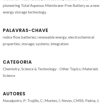
pioneering Total Aqueous Membrane-Free Battery as a new
energy storage technology.
PALAVRAS-CHAVE
redox flow batteries; renewable energy; electrochemical
properties; storage; systems; integration
CATEGORIA
Chemistry; Science & Technology - Other Topics; Materials
Science
AUTORES
Navalpotro, P; Trujillo, C; Montes, I; Neves, CMSS; Palma, J;