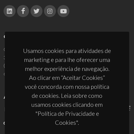
CONTACTOS
Campus Universitário de Santiago
Usamos cookies para atividades de
3810-193 Aveiro - Portugal
marketing e para lhe oferecer uma
(+351) 234 370 200
melhor experiência de navegação.
ciceco@ua.pt
Ao clicar em “Aceitar Cookies”
você concorda com nossa política
de cookies. Leia sobre como
APOIOS
usamos cookies clicando em
"Política de Privacidade e
Cookies".