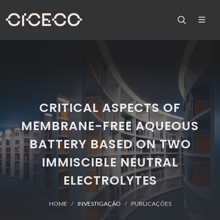
CRITICAL ASPECTS OF
MEMBRANE-FREE AQUEOUS
BATTERY BASED ON TWO
IMMISCIBLE NEUTRAL
ELECTROLYTES
HOME
INVESTIGAÇÃO
PUBLICAÇÕES