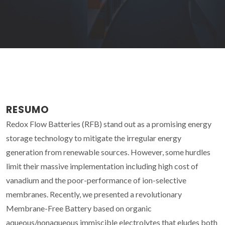
RESUMO
Redox Flow Batteries (RFB) stand out as a promising energy
storage technology to mitigate the irregular energy
generation from renewable sources. However, some hurdles
limit their massive implementation including high cost of
vanadium and the poor-performance of ion-selective
membranes. Recently, we presented a revolutionary
Membrane-Free Battery based on organic
aqueous/nonaqueous immiscible electrolytes that eludes both