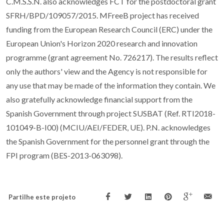
C.M.S.S.N. also acknowledges FCT for the postdoctoral grant
SFRH/BPD/109057/2015. MFreeB project has received
funding from the European Research Council (ERC) under the
European Union's Horizon 2020 research and innovation
programme (grant agreement No. 726217). The results reflect
only the authors' view and the Agency is not responsible for
any use that may be made of the information they contain. We
also gratefully acknowledge financial support from the
Spanish Government through project SUSBAT (Ref. RTI2018-
101049-B-I00) (MCIU/AEI/FEDER, UE). P.N. acknowledges
the Spanish Government for the personnel grant through the
FPI program (BES-2013-063098).
Partilhe este projeto