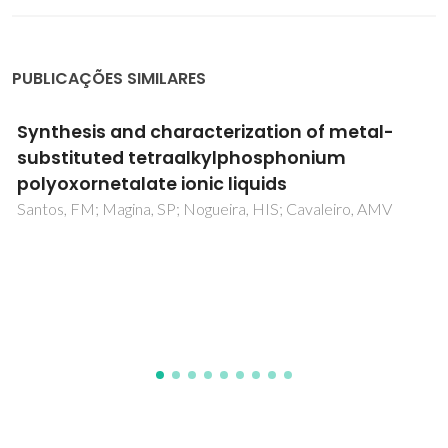
PUBLICAÇÕES SIMILARES
A new supramolecular organic-inorganic
adduct: {[Eu(CH3OH)(H2O)(8)](2) [Eu(H2O)
(8)][PW12O40](3)}center dot
8(C14H20O5)center dot 2(C28H40O10)center
dot 6(CH3OH)center dot 6(H2O)
Soares-Santos, PCR; Cunha-Silva, L; Sousa, FL; Sousa, JLC;
Gates, PJ; Klinowski, J; Trindade, T; Rocha, J; Cavaleiro, AMV;
Paz, FAA; Nogueira, HIS