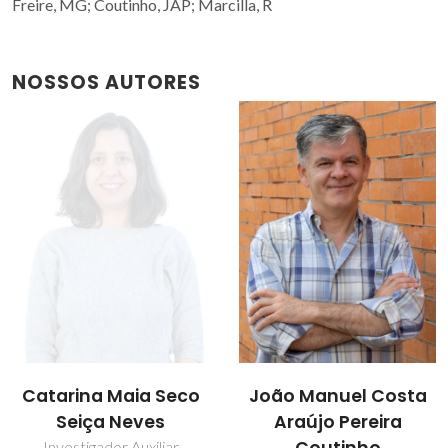
Freire, MG; Coutinho, JAP; Marcilla, R
NOSSOS AUTORES
Catarina Maia Seco
João Manuel Costa
Seiça Neves
Araújo Pereira
Investigador Auxiliar