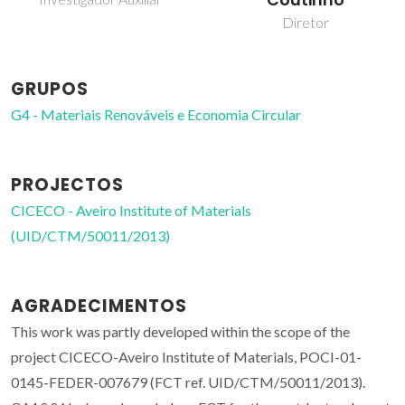
Coutinho
Diretor
GRUPOS
G4 - Materiais Renováveis e Economia Circular
PROJECTOS
CICECO - Aveiro Institute of Materials
(UID/CTM/50011/2013)
AGRADECIMENTOS
This work was partly developed within the scope of the
project CICECO-Aveiro Institute of Materials, POCI-01-
0145-FEDER-007679 (FCT ref. UID/CTM/50011/2013).