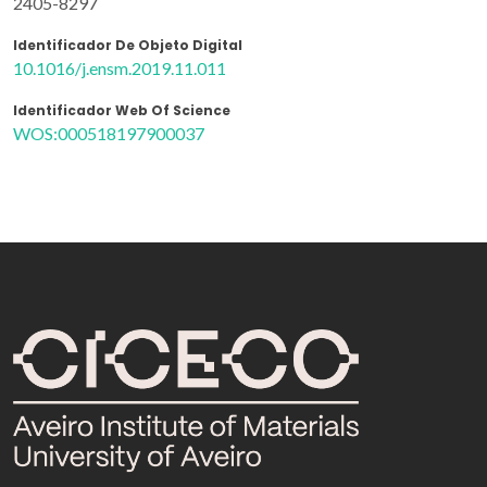
2405-8297
Identificador De Objeto Digital
10.1016/j.ensm.2019.11.011
Identificador Web Of Science
WOS:000518197900037