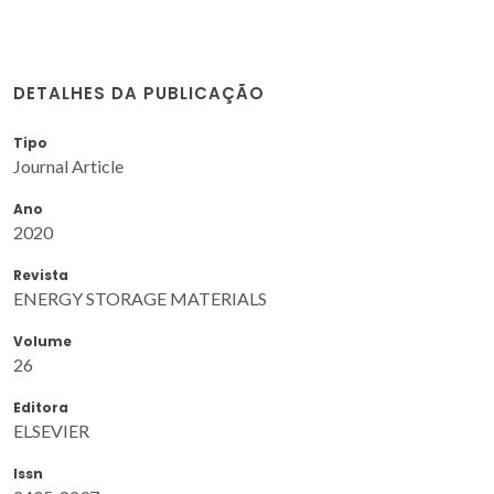
DETALHES DA PUBLICAÇÃO
Tipo
Journal Article
Ano
2020
Revista
ENERGY STORAGE MATERIALS
Volume
26
Editora
ELSEVIER
Issn