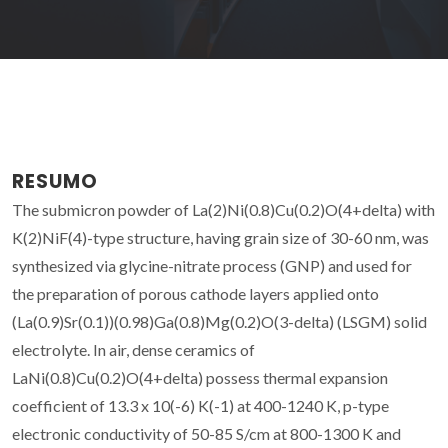
RESUMO
The submicron powder of La(2)Ni(0.8)Cu(0.2)O(4+delta) with
K(2)NiF(4)-type structure, having grain size of 30-60 nm, was
synthesized via glycine-nitrate process (GNP) and used for
the preparation of porous cathode layers applied onto
(La(0.9)Sr(0.1))(0.98)Ga(0.8)Mg(0.2)O(3-delta) (LSGM) solid
electrolyte. In air, dense ceramics of
LaNi(0.8)Cu(0.2)O(4+delta) possess thermal expansion
coefficient of 13.3 x 10(-6) K(-1) at 400-1240 K, p-type
electronic conductivity of 50-85 S/cm at 800-1300 K and