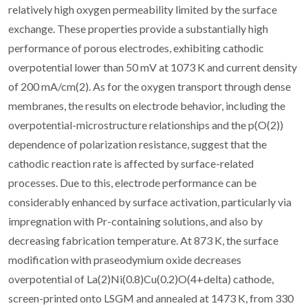
relatively high oxygen permeability limited by the surface
exchange. These properties provide a substantially high
performance of porous electrodes, exhibiting cathodic
overpotential lower than 50 mV at 1073 K and current density
of 200 mA/cm(2). As for the oxygen transport through dense
membranes, the results on electrode behavior, including the
overpotential-microstructure relationships and the p(O(2))
dependence of polarization resistance, suggest that the
cathodic reaction rate is affected by surface-related
processes. Due to this, electrode performance can be
considerably enhanced by surface activation, particularly via
impregnation with Pr-containing solutions, and also by
decreasing fabrication temperature. At 873 K, the surface
modification with praseodymium oxide decreases
overpotential of La(2)Ni(0.8)Cu(0.2)O(4+delta) cathode,
screen-printed onto LSGM and annealed at 1473 K, from 330