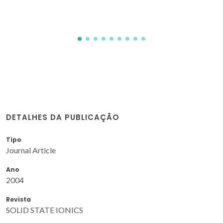
DETALHES DA PUBLICAÇÃO
Tipo
Journal Article
Ano
2004
Revista
SOLID STATE IONICS