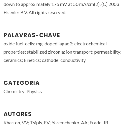
down to approximately 175 mV at 50 mA/cm(2). (C) 2003
Elsevier B.V. All rights reserved.
PALAVRAS-CHAVE
oxide fuel-cells; mg-doped lagao3; electrochemical
properties; stabilized zirconia; ion transport; permeability;
ceramics; kinetics; cathode; conductivity
CATEGORIA
Chemistry; Physics
AUTORES
Kharton, VV; Tsipis, EV; Yaremchenko, AA; Frade, JR