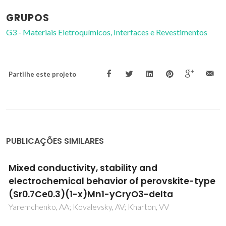
GRUPOS
G3 - Materiais Eletroquímicos, Interfaces e Revestimentos
Partilhe este projeto
PUBLICAÇÕES SIMILARES
Thermophysical properties of phosphonium-
based ionic liquids
Bhattacharjee, A; Lopes-da-Silva, JA; Freire, MG; Coutinho,
JAP; Carvalho, PJ