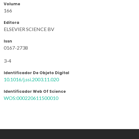
Volume
166
Editora
ELSEVIER SCIENCE BV
Issn
0167-2738
3-4
Identificador De Objeto Digital
10.1016/j.ssi.2003.11.020
Identificador Web Of Science
WOS:000220611500010