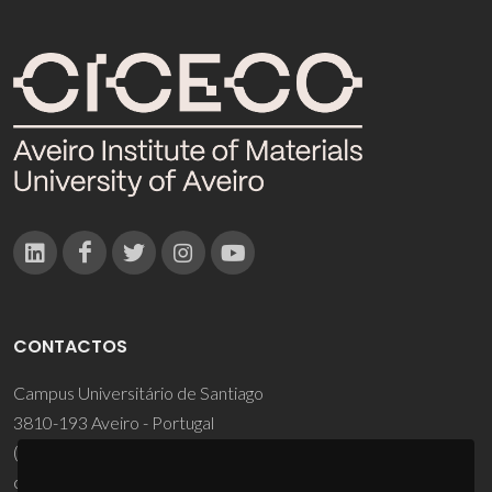
CONTACTOS
Campus Universitário de Santiago
3810-193 Aveiro - Portugal
(+351) 234 370 200
ciceco@ua.pt