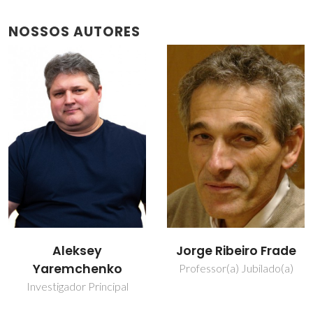
NOSSOS AUTORES
Jorge Ribeiro Frade
Vladislav Kharton
Professor(a) Jubilado(a)
Investigador Principal
Covidado