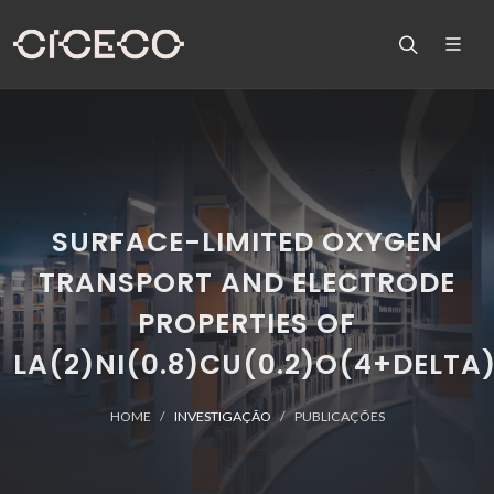
SURFACE-LIMITED OXYGEN
TRANSPORT AND ELECTRODE
PROPERTIES OF
LA(2)NI(0.8)CU(0.2)O(4+DELTA
HOME
INVESTIGAÇÃO
PUBLICAÇÕES