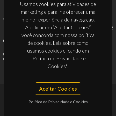
Usamos cookies para atividades de
marketing e para lhe oferecer uma
APOIOS
melhor experiência de navegação.
Ao clicar em “Aceitar Cookies”
você concorda com nossa política
de cookies. Leia sobre como
usamos cookies clicando em
UID/PRR/50011/2025
(DOI:
10.54499/UID/PRR/50011/2025
) &
"Política de Privacidade e
UID/PRR2/50011/2025
(DOI:
10.54499/UID/PRR2/50011/2025
)
Cookies".
Aceitar Cookies
© 2026, CICECO
Política de Privacidade e Cookies
Privacy Policy