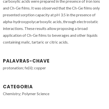
carboxylic acids were prepared in the presence of iron ions
and Ch-Ge films. It was observed that the Ch-Ge films only
presented sorption capacity at pH 3.5 in the presence of
alpha-hydroxypolycarboxylic acids, through electrostatic
interactions. These results allow proposing a broad
application of Ch-Ge films to beverages and other liquids
containing malic, tartaric or citric acids.
PALAVRAS-CHAVE
protonation; fe(ii); copper
CATEGORIA
Chemistry; Polymer Science