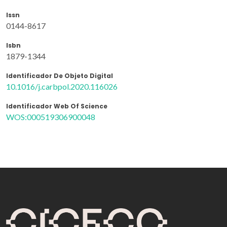
Issn
0144-8617
Isbn
1879-1344
Identificador De Objeto Digital
10.1016/j.carbpol.2020.116026
Identificador Web Of Science
WOS:000519306900048