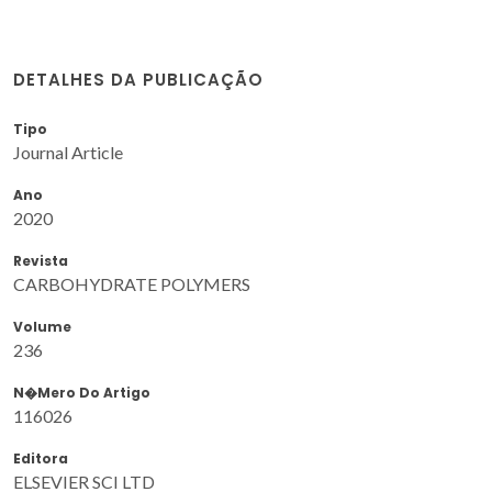
DETALHES DA PUBLICAÇÃO
Tipo
Journal Article
Ano
2020
Revista
CARBOHYDRATE POLYMERS
Volume
236
N�mero Do Artigo
116026
Editora
ELSEVIER SCI LTD