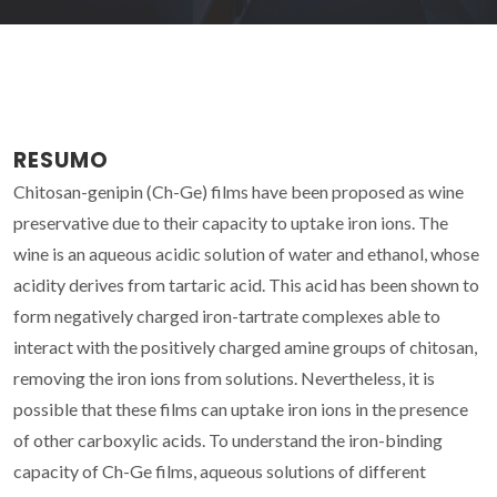
RESUMO
Chitosan-genipin (Ch-Ge) films have been proposed as wine
preservative due to their capacity to uptake iron ions. The
wine is an aqueous acidic solution of water and ethanol, whose
acidity derives from tartaric acid. This acid has been shown to
form negatively charged iron-tartrate complexes able to
interact with the positively charged amine groups of chitosan,
removing the iron ions from solutions. Nevertheless, it is
possible that these films can uptake iron ions in the presence
of other carboxylic acids. To understand the iron-binding
capacity of Ch-Ge films, aqueous solutions of different