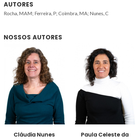
AUTORES
Rocha, MAM; Ferreira, P; Coimbra, MA; Nunes, C
NOSSOS AUTORES
Cláudia Nunes
Paula Celeste da