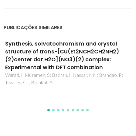
PUBLICAÇÕES SIMILARES
The Role of Cu-Based Intermetallic on the
Direct Growth of a ZnAl LDH Film on AA2024
Bouali, AC; Serdechnova, M; Yasakau, KA; Lutz, A; Wiese, G;
Terryn, H; Ferreira, MGS; Zheludkevich, ML