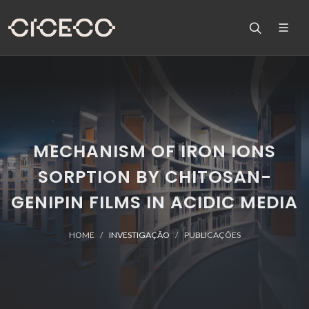
MECHANISM OF IRON IONS
SORPTION BY CHITOSAN-
GENIPIN FILMS IN ACIDIC MEDIA
HOME
INVESTIGAÇÃO
PUBLICAÇÕES