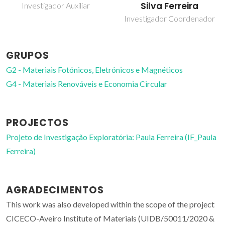
Silva Ferreira
Investigador Auxiliar
Investigador Coordenador
GRUPOS
G2 - Materiais Fotónicos, Eletrónicos e Magnéticos
G4 - Materiais Renováveis e Economia Circular
PROJECTOS
Projeto de Investigação Exploratória: Paula Ferreira (IF_Paula
Ferreira)
AGRADECIMENTOS
This work was also developed within the scope of the project
CICECO-Aveiro Institute of Materials (UIDB/50011/2020 &