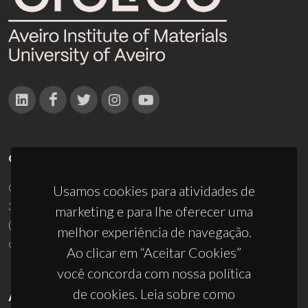
CONTACTOS
Campus Universitário de Santiago
Usamos cookies para atividades de
3810-193 Aveiro - Portugal
marketing e para lhe oferecer uma
(+351) 234 370 200
melhor experiência de navegação.
ciceco@ua.pt
Ao clicar em “Aceitar Cookies”
você concorda com nossa política
de cookies. Leia sobre como
APOIOS