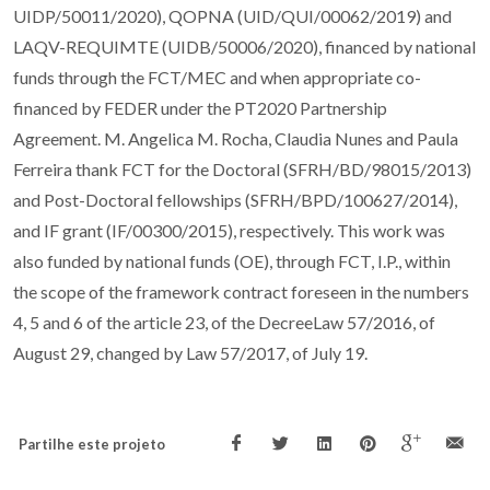
UIDP/50011/2020), QOPNA (UID/QUI/00062/2019) and
LAQV-REQUIMTE (UIDB/50006/2020), financed by national
funds through the FCT/MEC and when appropriate co-
financed by FEDER under the PT2020 Partnership
Agreement. M. Angelica M. Rocha, Claudia Nunes and Paula
Ferreira thank FCT for the Doctoral (SFRH/BD/98015/2013)
and Post-Doctoral fellowships (SFRH/BPD/100627/2014),
and IF grant (IF/00300/2015), respectively. This work was
also funded by national funds (OE), through FCT, I.P., within
the scope of the framework contract foreseen in the numbers
4, 5 and 6 of the article 23, of the DecreeLaw 57/2016, of
August 29, changed by Law 57/2017, of July 19.
Partilhe este projeto