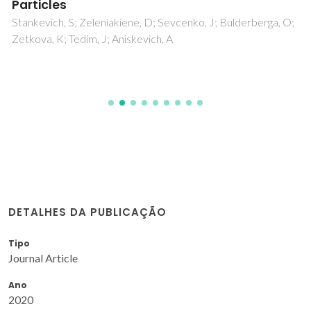
Particles
Stankevich, S; Zeleniakiene, D; Sevcenko, J; Bulderberga, O;
Zetkova, K; Tedim, J; Aniskevich, A
DETALHES DA PUBLICAÇÃO
Tipo
Journal Article
Ano
2020