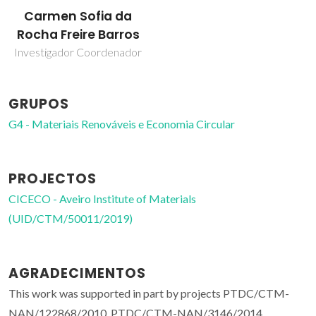
Carmen Sofia da
Rocha Freire Barros
Investigador Coordenador
GRUPOS
G4 - Materiais Renováveis e Economia Circular
PROJECTOS
CICECO - Aveiro Institute of Materials
(UID/CTM/50011/2019)
AGRADECIMENTOS
This work was supported in part by projects PTDC/CTM-
NAN/122868/2010, PTDC/CTM-NAN/3146/2014,