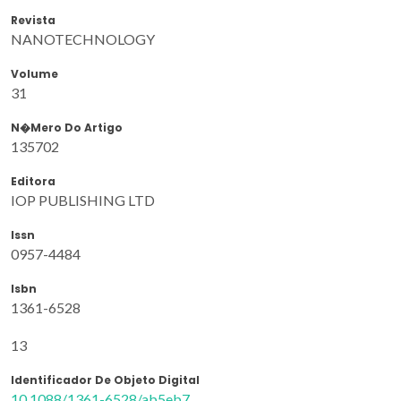
Revista
NANOTECHNOLOGY
Volume
31
N�mero Do Artigo
135702
Editora
IOP PUBLISHING LTD
Issn
0957-4484
Isbn
1361-6528
13
Identificador De Objeto Digital
10.1088/1361-6528/ab5eb7