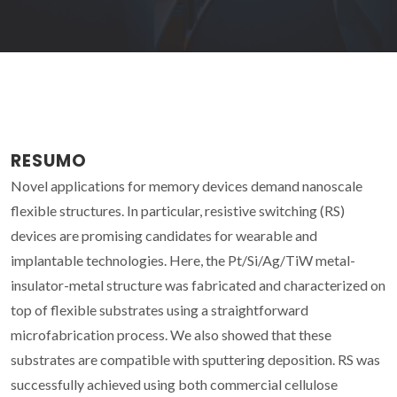
RESUMO
Novel applications for memory devices demand nanoscale
flexible structures. In particular, resistive switching (RS)
devices are promising candidates for wearable and
implantable technologies. Here, the Pt/Si/Ag/TiW metal-
insulator-metal structure was fabricated and characterized on
top of flexible substrates using a straightforward
microfabrication process. We also showed that these
substrates are compatible with sputtering deposition. RS was
successfully achieved using both commercial cellulose