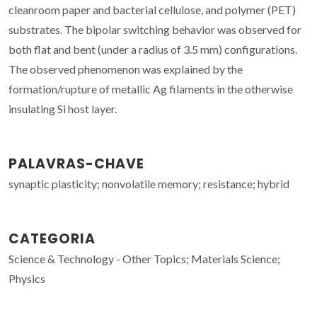
cleanroom paper and bacterial cellulose, and polymer (PET)
substrates. The bipolar switching behavior was observed for
both flat and bent (under a radius of 3.5 mm) configurations.
The observed phenomenon was explained by the
formation/rupture of metallic Ag filaments in the otherwise
insulating Si host layer.
PALAVRAS-CHAVE
synaptic plasticity; nonvolatile memory; resistance; hybrid
CATEGORIA
Science & Technology - Other Topics; Materials Science;
Physics