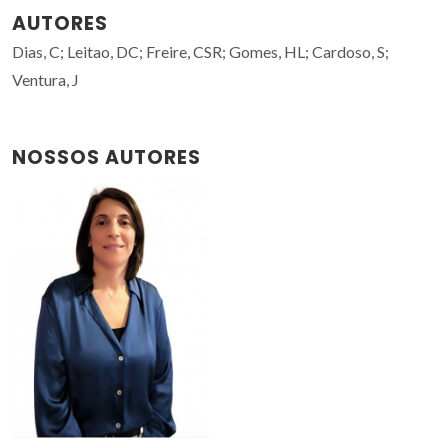
AUTORES
Dias, C; Leitao, DC; Freire, CSR; Gomes, HL; Cardoso, S;
Ventura, J
NOSSOS AUTORES