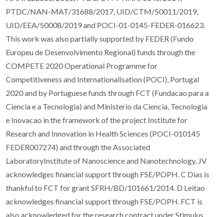
PTDC/NAN-MAT/31688/2017, UID/CTM/50011/2019,
UID/EEA/50008/2019 and POCI-01-0145-FEDER-016623.
This work was also partially supported by FEDER (Fundo
Europeu de Desenvolvimento Regional) funds through the
COMPETE 2020 Operational Programme for
Competitiveness and Internationalisation (POCI), Portugal
2020 and by Portuguese funds through FCT (Fundacao para a
Ciencia e a Tecnologia) and Ministerio da Ciencia, Tecnologia
e Inovacao in the framework of the project Institute for
Research and Innovation in Health Sciences (POCI-010145
FEDER007274) and through the Associated
LaboratoryInstitute of Nanoscience and Nanotechnology. JV
acknowledges financial support through FSE/POPH. C Dias is
thankful to FCT for grant SFRH/BD/101661/2014. D Leitao
acknowledges financial support through FSE/POPH. FCT is
also acknowledged for the research contract under Stimulus