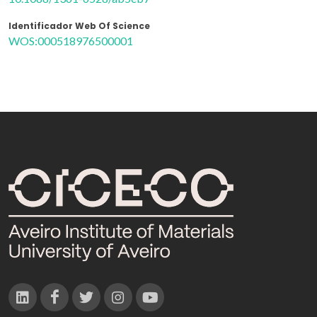
Identificador Web Of Science
WOS:000518976500001