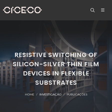
RESISTIVE SWITCHING OF
SILICON-SILVER THIN FILM
DEVICES IN FLEXIBLE
SUBSTRATES
HOME
INVESTIGAÇÃO
PUBLICAÇÕES