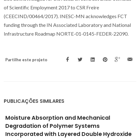
of Scientific Employment 2017 to CSR Freire
(CEECIND/00464/2017). INESC-MN acknowledges FCT
funding through the IN Associated Laboratory and National
Infrastructure Roadmap NORTE-01-0145-FEDER-22090.
Partilhe este projeto
PUBLICAÇÕES SIMILARES
Moisture Absorption and Mechanical
Degradation of Polymer Systems
Incorporated with Layered Double Hydroxide