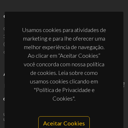
CONTACTOS
Campus Universitário de Santiago
Usamos cookies para atividades de
3810-193 Aveiro - Portugal
marketing e para lhe oferecer uma
(+351) 234 370 200
melhor experiência de navegação.
ciceco@ua.pt
Ao clicar em “Aceitar Cookies”
você concorda com nossa política
de cookies. Leia sobre como
APOIOS
usamos cookies clicando em
"Política de Privacidade e
Cookies".
UID/PRR/50011/2025
(DOI:
10.54499/UID/PRR/50011/2025
) &
UID/PRR2/50011/2025
(DOI:
10.54499/UID/PRR2/50011/2025
)
Aceitar Cookies