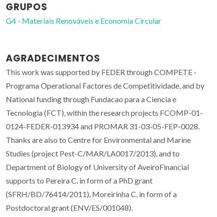
GRUPOS
G4 - Materiais Renováveis e Economia Circular
AGRADECIMENTOS
This work was supported by FEDER through COMPETE -
Programa Operational Factores de Competitividade, and by
National funding through Fundacao para a Ciencia e
Tecnologia (FCT), within the research projects FCOMP-01-
0124-FEDER-013934 and PROMAR 31-03-05-FEP-0028.
Thanks are also to Centre for Environmental and Marine
Studies (project Pest-C/MAR/LA0017/2013), and to
Department of Biology of University of AveiroFinancial
supports to Pereira C. in form of a PhD grant
(SFRH/BD/76414/2011), Moreirinha C. in form of a
Postdoctoral grant (ENV/ES/001048).