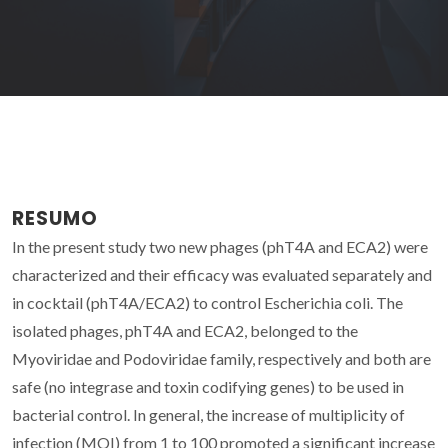
RESUMO
In the present study two new phages (phT4A and ECA2) were
characterized and their efficacy was evaluated separately and
in cocktail (phT4A/ECA2) to control Escherichia coli. The
isolated phages, phT4A and ECA2, belonged to the
Myoviridae and Podoviridae family, respectively and both are
safe (no integrase and toxin codifying genes) to be used in
bacterial control. In general, the increase of multiplicity of
infection (MOI) from 1 to 100 promoted a significant increase