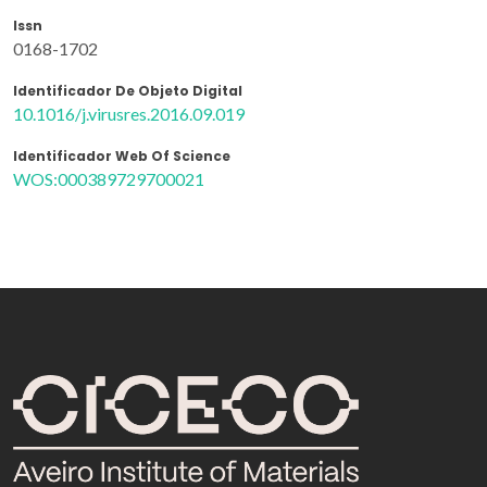
Issn
0168-1702
Identificador De Objeto Digital
10.1016/j.virusres.2016.09.019
Identificador Web Of Science
WOS:000389729700021