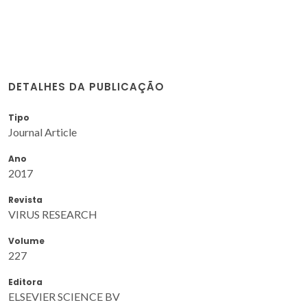
DETALHES DA PUBLICAÇÃO
Tipo
Journal Article
Ano
2017
Revista
VIRUS RESEARCH
Volume
227
Editora
ELSEVIER SCIENCE BV