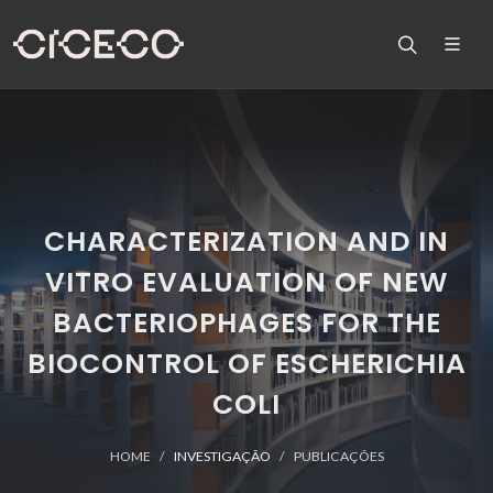
CHARACTERIZATION AND IN
VITRO EVALUATION OF NEW
BACTERIOPHAGES FOR THE
BIOCONTROL OF ESCHERICHIA
COLI
HOME
INVESTIGAÇÃO
PUBLICAÇÕES