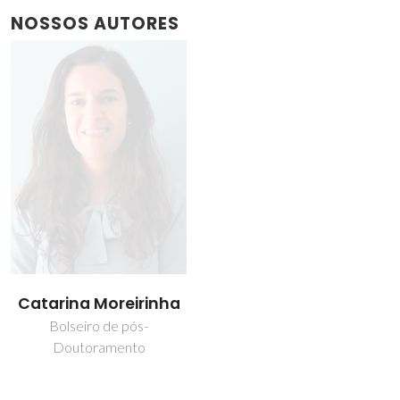
NOSSOS AUTORES
Catarina Moreirinha
Bolseiro de pós-
Doutoramento