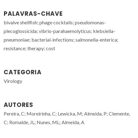
PALAVRAS-CHAVE
bivalve shellfish; phage cocktails; pseudomonas-
plecoglossicida; vibrio-parahaemolyticus; klebsiella-
pneumoniae; bacterial-infections; salmonella-enterica;
resistance; therapy; cost
CATEGORIA
Virology
AUTORES
Pereira, C; Moreirinha, C; Lewicka, M; Almeida, P; Clemente,
C; Romalde, JL; Nunes, ML; Almeida, A