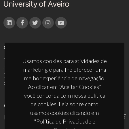
CONTACTOS
Campus Universitário de Santiago
Usamos cookies para atividades de
3810-193 Aveiro - Portugal
marketing e para lhe oferecer uma
(+351) 234 370 200
melhor experiência de navegação.
ciceco@ua.pt
Ao clicar em “Aceitar Cookies”
você concorda com nossa política
de cookies. Leia sobre como
APOIOS
usamos cookies clicando em
"Política de Privacidade e