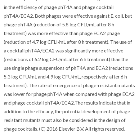
in the efficiency of phage phT4A and phage cocktail
phT4A/ECA2. Both phages were effective against E. coli, but
phage phT4A (reduction of 5.8 log CFLI/mL after 8 h
treatment) was more effective than phage ECA2 phage
(reduction of 4.7 log CFLI/mL after 8 h treatment). The use of
a cocktail phT4A/ECA2 was significantly more effective
(reductions of 6.2 log CFU/mL after 6 h treatment) than the
use single phage suspensions of phT4A and ECA2 (reductions
5.3 log CFU/mL and 4.9 log CFU/mL, respectively, after 6 h
treatment). The rate of emergence of phage-resistant mutants
was lower for phage phT4A when compared with phage ECA2
and phage cocktail phT4A/ECA2.The results indicate that in
addition to the efficacy, the potential development of phage-
resistant mutants must also be considered in the design of
phage cocktails. (C) 2016 Elsevier B.V. All rights reserved.