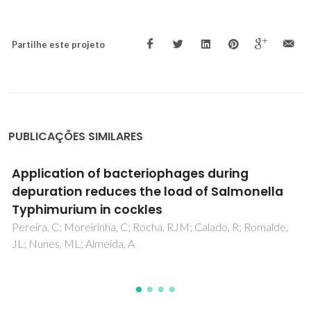
Partilhe este projeto
PUBLICAÇÕES SIMILARES
Bacteriophages with potential to inactivate
Salmonella Typhimurium: Use of single
phage suspensions and phage cocktails
Pereira, C; Moreirinha, C; Lewicka, M; Almeida, P; Clemente,
C; Cunha, A; Delgadillo, I; Romalde, JL; Nunes, ML; Almeida, A