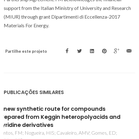
support from the Italian Ministry of University and Research
(MIUR) through grant Dipartimenti di Eccellenza-2017
Materials For Energy.
Partilhe este projeto
PUBLICAÇÕES SIMILARES
Optical Properties of Hybrid Organic-
Inorganic Materials and their Applications
Parola, S; Julian-Lopez, B; Carlos, LD; Sanchez, C