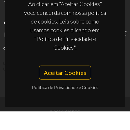
Ao clicar em “Aceitar Cookies”
você concorda com nossa política
de cookies. Leia sobre como
APOIOS
usamos cookies clicando em
"Política de Privacidade e
Cookies".
UID/PRR/50011/2025
(DOI:
10.54499/UID/PRR/50011/2025
) &
UID/PRR2/50011/2025
(DOI:
10.54499/UID/PRR2/50011/2025
)
Aceitar Cookies
Política de Privacidade e Cookies
© 2026, CICECO
Privacy Policy