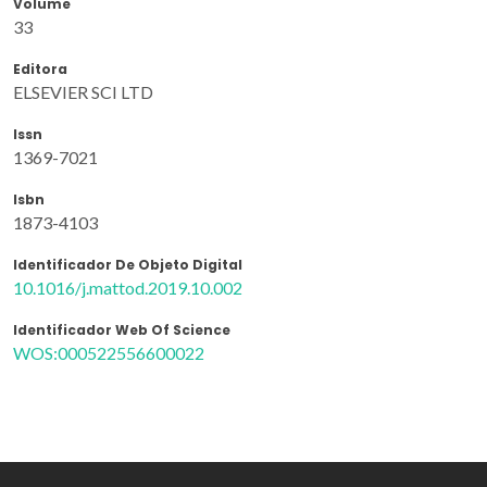
Volume
33
Editora
ELSEVIER SCI LTD
Issn
1369-7021
Isbn
1873-4103
Identificador De Objeto Digital
10.1016/j.mattod.2019.10.002
Identificador Web Of Science
WOS:000522556600022