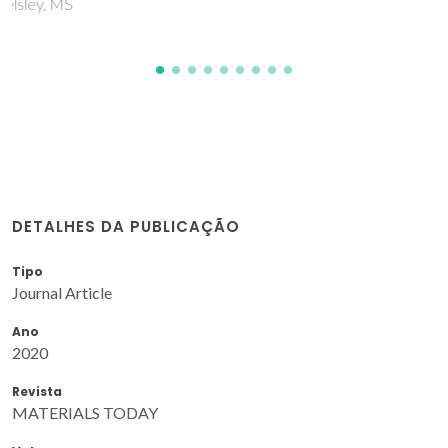
DETALHES DA PUBLICAÇÃO
Tipo
Journal Article
Ano
2020
Revista
MATERIALS TODAY