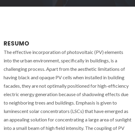
RESUMO
The effective incorporation of photovoltaic (PV) elements
into the urban environment, specifically in buildings, is a
challenging process. Apart from the aesthetic limitations of
having black and opaque PV cells when installed in building
facades, they are not optimally positioned for high-efficiency
electric energy generation because of shadowing effects due
to neighboring trees and buildings. Emphasis is given to
luminescent solar concentrators (LSCs) that have emerged as
an appealing solution for concentrating a large area of sunlight
into a small beam of high field intensity. The coupling of PV