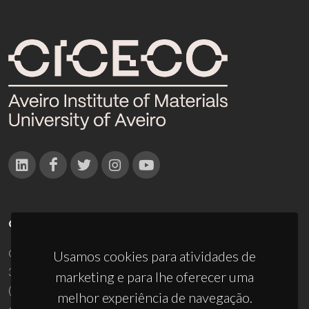
CONTACTOS
Campus Universitário de Santiago
Usamos cookies para atividades de
3810-193 Aveiro - Portugal
marketing e para lhe oferecer uma
(+351) 234 370 200
melhor experiência de navegação.
ciceco@ua.pt