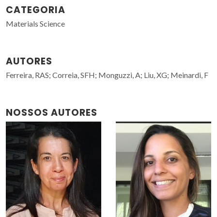
CATEGORIA
Materials Science
AUTORES
Ferreira, RAS; Correia, SFH; Monguzzi, A; Liu, XG; Meinardi, F
NOSSOS AUTORES