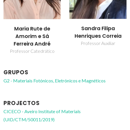
Sandra Filipa
Maria Rute de
Henriques Correia
Amorim e Sá
Ferreira André
Professor Auxiliar
Professor Catedrático
GRUPOS
G2 - Materiais Fotónicos, Eletrónicos e Magnéticos
PROJECTOS
CICECO - Aveiro Institute of Materials
(UID/CTM/50011/2019)