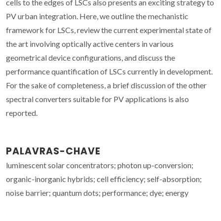
cells to the edges of LSCs also presents an exciting strategy to
PV urban integration. Here, we outline the mechanistic
framework for LSCs, review the current experimental state of
the art involving optically active centers in various
geometrical device configurations, and discuss the
performance quantification of LSCs currently in development.
For the sake of completeness, a brief discussion of the other
spectral converters suitable for PV applications is also
reported.
PALAVRAS-CHAVE
luminescent solar concentrators; photon up-conversion;
organic-inorganic hybrids; cell efficiency; self-absorption;
noise barrier; quantum dots; performance; dye; energy