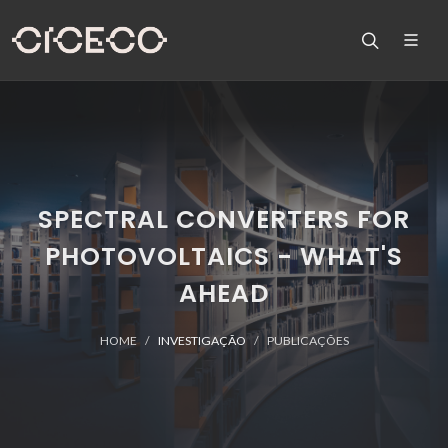
SPECTRAL CONVERTERS FOR
PHOTOVOLTAICS - WHAT'S
AHEAD
HOME
INVESTIGAÇÃO
PUBLICAÇÕES