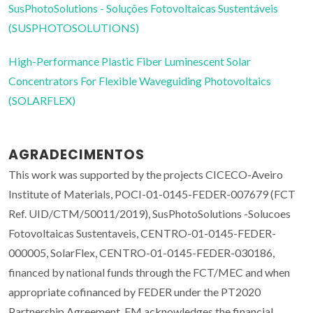
SusPhotoSolutions - Soluções Fotovoltaicas Sustentáveis
(SUSPHOTOSOLUTIONS)
High-Performance Plastic Fiber Luminescent Solar
Concentrators For Flexible Waveguiding Photovoltaics
(SOLARFLEX)
AGRADECIMENTOS
This work was supported by the projects CICECO-Aveiro
Institute of Materials, POCI-01-0145-FEDER-007679 (FCT
Ref. UID/CTM/50011/2019), SusPhotoSolutions -Solucoes
Fotovoltaicas Sustentaveis, CENTRO-01-0145-FEDER-
000005, SolarFlex, CENTRO-01-0145-FEDER-030186,
financed by national funds through the FCT/MEC and when
appropriate cofinanced by FEDER under the PT2020
Partnership Agreement. FM acknowledges the financial