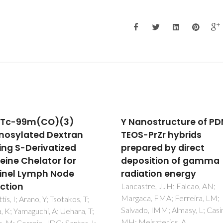
nostructure of PDMS-
Experimental and
-PrZr hybrids
theoretical investigat
ared by direct
of the [Ln(beta-dik)(
sition of gamma
(2)(phen)(2)]center 
ation energy
H2O luminescent
complexes
tre, JJH; Falcao, AN;
ca, FMA; Ferreira, LM;
Santos, PRS; Pereira, DKS; Co
o, IMM; Almasy, L; Casimiro,
IF; Silva, IF; Brito, HF; Faustin
eiszterics, A
WM; Neto, ANC; Moura, RT;