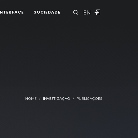
EN
INTERFACE
SOCIEDADE
HOME
INVESTIGAÇÃO
PUBLICAÇÕES