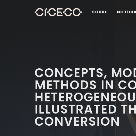
SOBRE
NOTÍCI
CONCEPTS, MO
METHODS IN C
HETEROGENEOU
ILLUSTRATED 
CONVERSION