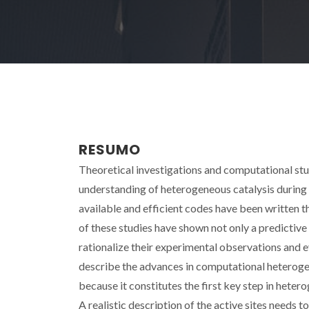
RESUMO
Theoretical investigations and computational stu
understanding of heterogeneous catalysis during
available and efficient codes have been written t
of these studies have shown not only a predictive
rationalize their experimental observations and ev
describe the advances in computational heterogen
because it constitutes the first key step in het
A realistic description of the active sites needs 