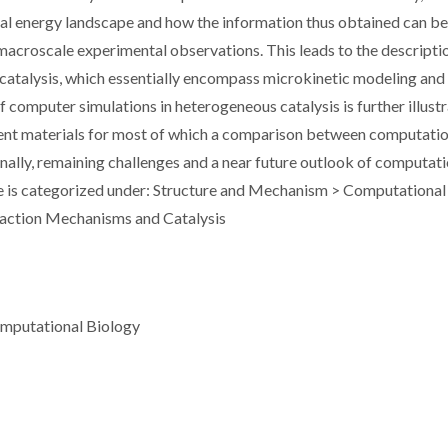
ial energy landscape and how the information thus obtained can b
macroscale experimental observations. This leads to the descripti
 catalysis, which essentially encompass microkinetic modeling and
 computer simulations in heterogeneous catalysis is further illust
ent materials for most of which a comparison between computatio
inally, remaining challenges and a near future outlook of computat
cle is categorized under: Structure and Mechanism > Computational
eaction Mechanisms and Catalysis
omputational Biology