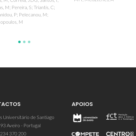
Araujo, MH; Diniz, R; Malta, O
Teotonio, EES
TACTOS
APOIOS
 Universitário de Santiago
93 Aveiro - Portugal
 234 370 200