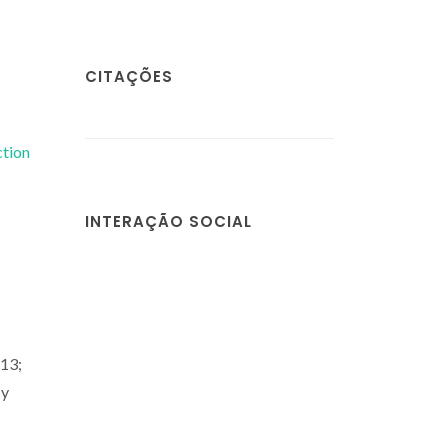
CITAÇÕES
ction
INTERAÇÃO SOCIAL
13;
 y