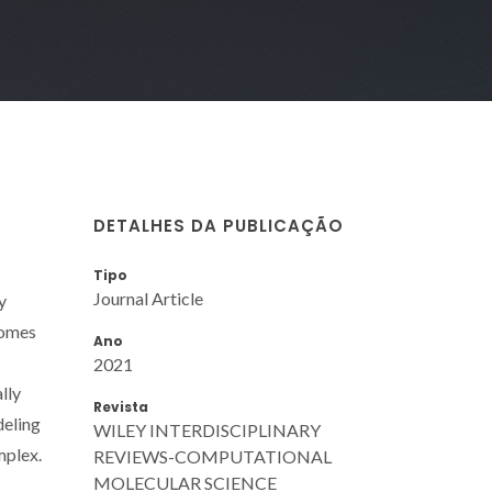
DETALHES DA PUBLICAÇÃO
Tipo
Journal Article
y
comes
Ano
2021
lly
Revista
deling
WILEY INTERDISCIPLINARY
mplex.
REVIEWS-COMPUTATIONAL
MOLECULAR SCIENCE