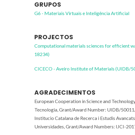
GRUPOS
G6 - Materiais Virtuais e Inteligência Artificial
PROJECTOS
Computational materials sciences for efficient 
18234)
CICECO - Aveiro Institute of Materials (UIDB/
AGRADECIMENTOS
European Cooperation in Science and Technolog
Tecnologia, Grant/Award Number: UIDB/50011/
Institucio Catalana de Recerca i Estudis Avanca
Universidades, Grant/Award Numbers: IJCI-