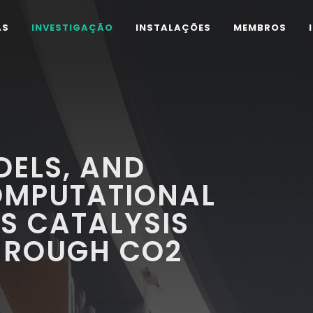
AS
INVESTIGAÇÃO
INSTALAÇÕES
MEMBROS
DELS, AND
OMPUTATIONAL
S CATALYSIS
THROUGH CO2