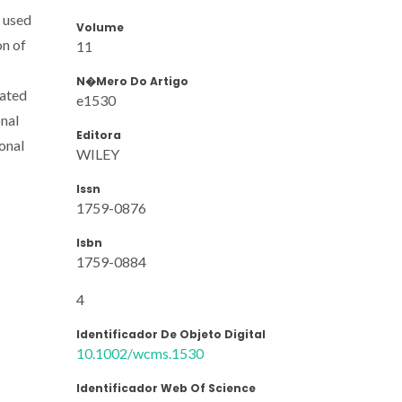
e used
Volume
on of
11
N�mero Do Artigo
rated
e1530
nal
Editora
ional
WILEY
Issn
1759-0876
Isbn
1759-0884
4
Identificador De Objeto Digital
10.1002/wcms.1530
Identificador Web Of Science