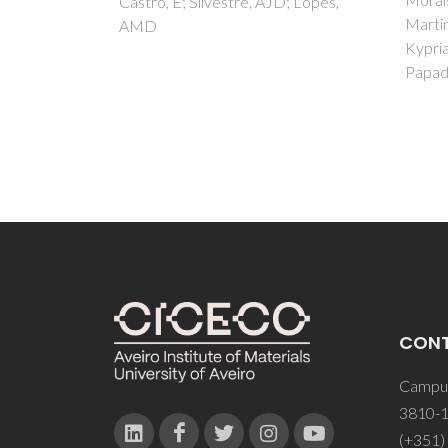
; Lopes,
Martins, M; Pereira, S; Triantis, C;
Kyprianidou, P; Pelecanou, M;
Papadopoulos, M
CON
Campus
3810-1
(+351)