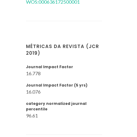
WOS:000636172500001
MÉTRICAS DA REVISTA (JCR
2019)
Journal Impact Factor
16.778
Journal Impact Factor (5 yrs)
16.076
category normalized journal
percentile
96.61