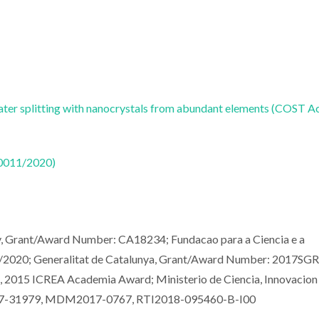
water splitting with nanocrystals from abundant elements (COST A
50011/2020)
y, Grant/Award Number: CA18234; Fundacao para a Ciencia e a
2020; Generalitat de Catalunya, Grant/Award Number: 2017SGR
ts, 2015 ICREA Academia Award; Ministerio de Ciencia, Innovacion
2017-31979, MDM2017-0767, RTI2018-095460-B-I00