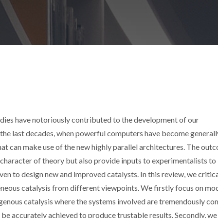
dies have notoriously contributed to the development of our
 the last decades, when powerful computers have become generall
hat can make use of the new highly parallel architectures. The out
 character of theory but also provide inputs to experimentalists to
en to design new and improved catalysts. In this review, we critica
eous catalysis from different viewpoints. We firstly focus on mo
erogenous catalysis where the systems involved are tremendously co
to be accurately achieved to produce trustable results. Secondly, we