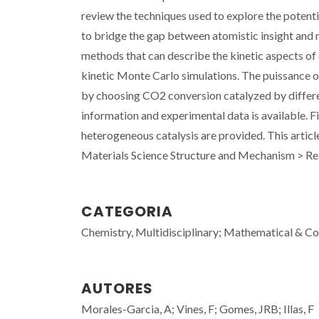
review the techniques used to explore the potent
to bridge the gap between atomistic insight and 
methods that can describe the kinetic aspects of
kinetic Monte Carlo simulations. The puissance of
by choosing CO2 conversion catalyzed by differ
information and experimental data is available. F
heterogeneous catalysis are provided. This arti
Materials Science Structure and Mechanism > R
CATEGORIA
Chemistry, Multidisciplinary; Mathematical & C
AUTORES
Morales-Garcia, A; Vines, F; Gomes, JRB; Illas, F