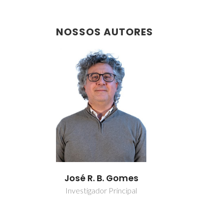
NOSSOS AUTORES
José R. B. Gomes
Investigador Principal