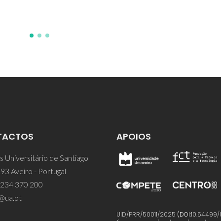
JJ; Labrincha, JA
TACTOS
APOIOS
 Universitário de Santiago
93 Aveiro - Portugal
 234 370 200
@ua.pt
UID/PRR/50011/2025
(DOI:
10.54499/