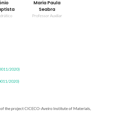
ónio
Maria Paula
aptista
Seabra
drático
Professor Auxiliar
50011/2020)
50011/2020)
of the project CICECO-Aveiro Institute of Materials,