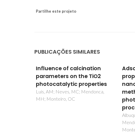
Partilhe este projeto
PUBLICAÇÕES SIMILARES
nation
Adsorption and catalytic
Poly
e TiO2
properties of SiO2/Bi2S3
Func
operties
nanocomposites on the
Revi
methylene blue
endonca,
Veriss
Gome
photodecolorization
process
Albuquerque, R; Neves, MC;
Mendonca, MH; Trindade, T;
Monteiro, OC