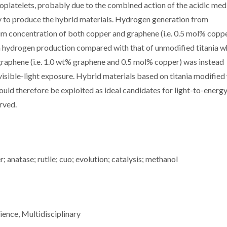
platelets, probably due to the combined action of the acidic med
ry to produce the hybrid materials. Hydrogen generation from
m concentration of both copper and graphene (i.e. 0.5 mol% coppe
in hydrogen production compared with that of unmodified titania 
 graphene (i.e. 1.0 wt% graphene and 0.5 mol% copper) was instead
isible-light exposure. Hybrid materials based on titania modified
ld therefore be exploited as ideal candidates for light-to-energ
erved.
 anatase; rutile; cuo; evolution; catalysis; methanol
ience, Multidisciplinary