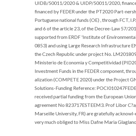
UIDB/50011/2020 & UIDP/50011/2020, financed 
financed by FEDER under the PT2020 Part-nershi
Portuguese national funds (OE) , through FCT, I.P
and 6 of the article 23, of the Decree-Law 57/20
supported from ERDF 'Institute of Environmenta
0853) and using Large Research Infrastructure 
the Czech Republic under project No. LM2018098.
Ministerio de Economia y Competitividad (PID20
Investment Funds in the FEDER component, thro
alization (COMPETE 2020) under the Project G
Solutions-Funding Reference: POCI010247FEDER
received partial funding from the European Unio
agreement No 823717ESTEEM3. Prof Libor C?apek
Marseille University, FR) are gratefully acknowl-ed
very much obliged to Miss Dafne Maria Glaglanon 