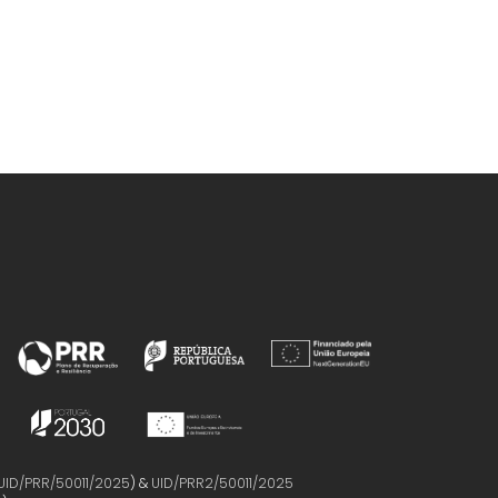
UID/PRR/50011/2025
) &
UID/PRR2/50011/2025