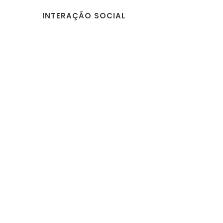
INTERAÇÃO SOCIAL