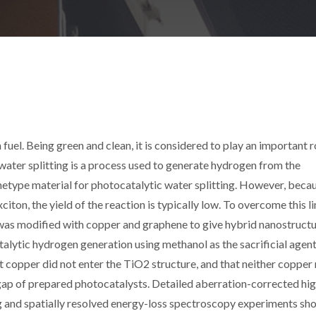
fuel. Being green and clean, it is considered to play an important r
water splitting is a process used to generate hydrogen from the
chetype material for photocatalytic water splitting. However, beca
ton, the yield of the reaction is typically low. To overcome this lim
 was modified with copper and graphene to give hybrid nanostructu
alytic hydrogen generation using methanol as the sacrificial agent
 copper did not enter the TiO2 structure, and that neither copper
gap of prepared photocatalysts. Detailed aberration-corrected hi
ng and spatially resolved energy-loss spectroscopy experiments s