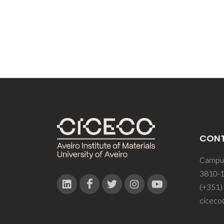
CON
Campus
3810-1
(+351)
ciceco