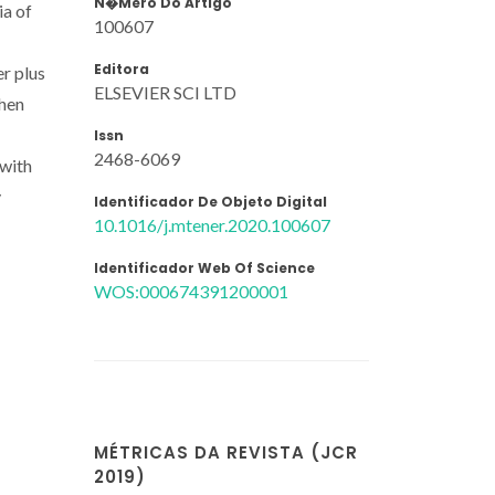
N�mero Do Artigo
ia of
100607
Editora
r plus
ELSEVIER SCI LTD
when
Issn
2468-6069
 with
y
Identificador De Objeto Digital
10.1016/j.mtener.2020.100607
Identificador Web Of Science
WOS:000674391200001
MÉTRICAS DA REVISTA (JCR
2019)