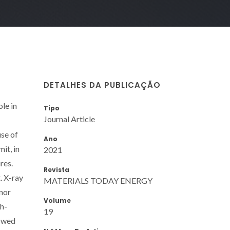
DETALHES DA PUBLICAÇÃO
ole in
Tipo
Journal Article
use of
Ano
it, in
2021
res.
Revista
. X-ray
MATERIALS TODAY ENERGY
 nor
Volume
gh-
19
howed