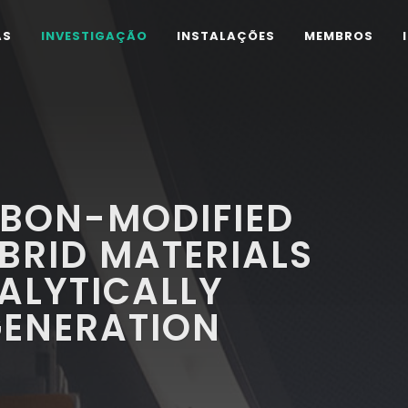
AS
INVESTIGAÇÃO
INSTALAÇÕES
MEMBROS
BON-MODIFIED
BRID MATERIALS
ALYTICALLY
GENERATION