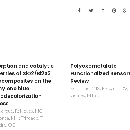
oxometalate
Cooperative and fully
tionalized Sensors: A
reversible color switch
ew
activation in hybrid
graphene decorated
imo, MIS; Evtuguin, DV;
s, MTSR
nanocages and coppe
TiO2 nanoparticles
Tobaldi, DM; Lajaunie, L;
Dvoranova, D; Brezova, V;
Figueiredo, B; Seabra, MP; Cal