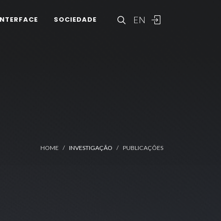
EN
INTERFACE
SOCIEDADE
HOME
INVESTIGAÇÃO
PUBLICAÇÕES