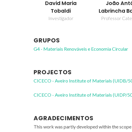
David Maria
João Ant
Tobaldi
Labrincha B
Investigador
Professor Cate
GRUPOS
G4 - Materiais Renováveis e Economia Circular
PROJECTOS
CICECO - Aveiro Institute of Materials (UIDB/
CICECO - Aveiro Institute of Materials (UIDP/
AGRADECIMENTOS
This work was partly developed within the scope 