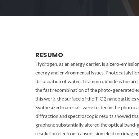
RESUMO
Hydrogen, as an energy carrier, is a zero-emission 
energy and environmental issues. Photocatalytic 
dissociation of water. Titanium dioxide is the ar
the fast recombination of the photo-generated exci
this work, the surface of the TiO2 nanoparticles
Synthesized materials were tested in the photocat
diffraction and spectroscopic results showed that
graphene substantially altered the optical band-
resolution electron transmission electron imagi