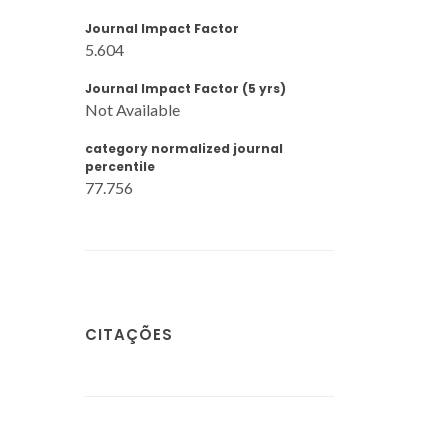
Journal Impact Factor
5.604
Journal Impact Factor (5 yrs)
Not Available
category normalized journal
percentile
77.756
CITAÇÕES