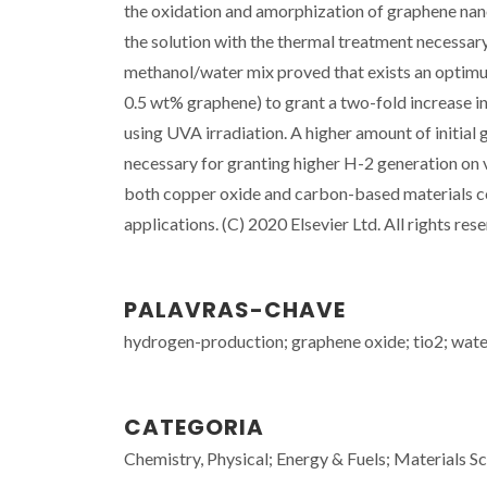
the oxidation and amorphization of graphene nano
the solution with the thermal treatment necessa
methanol/water mix proved that exists an optimu
0.5 wt% graphene) to grant a two-fold increase 
using UVA irradiation. A higher amount of initial
necessary for granting higher H-2 generation on v
both copper oxide and carbon-based materials cou
applications. (C) 2020 Elsevier Ltd. All rights res
PALAVRAS-CHAVE
hydrogen-production; graphene oxide; tio2; water;
CATEGORIA
Chemistry, Physical; Energy & Fuels; Materials Sc