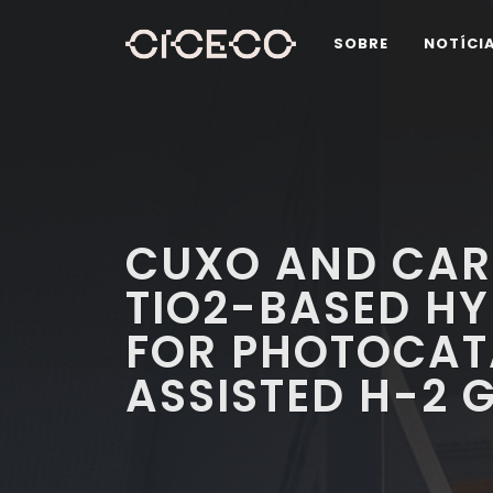
SOBRE
NOTÍCI
CUXO AND CAR
TIO2-BASED HY
FOR PHOTOCAT
ASSISTED H-2 