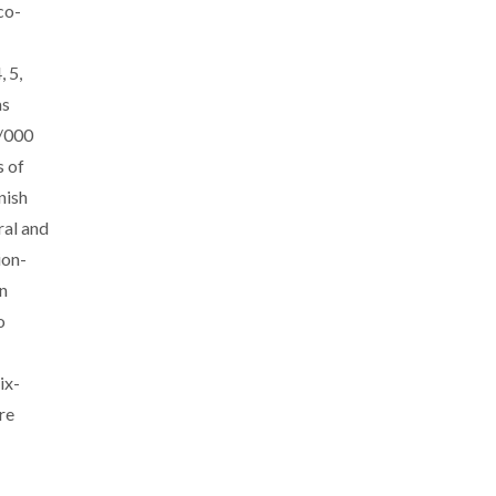
co-
 5,
as
9/000
s of
nish
ral and
ion-
n
o
ix-
are