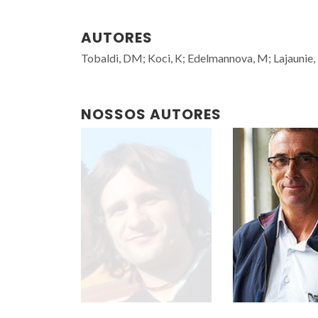
AUTORES
Tobaldi, DM; Koci, K; Edelmannova, M; Lajaunie, L
NOSSOS AUTORES