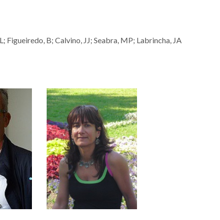
; Figueiredo, B; Calvino, JJ; Seabra, MP; Labrincha, JA