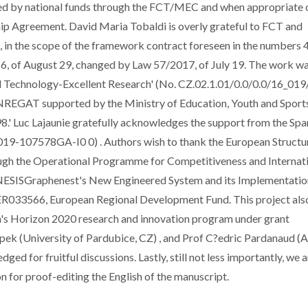
by national funds through the FCT/MEC and when appropriate 
p Agreement. David Maria Tobaldi is overly grateful to FCT and
., in the scope of the framework contract foreseen in the numbers 4,
16, of August 29, changed by Law 57/2017, of July 19. The work w
l Technology-Excellent Research' (No. CZ.02.1.01/0.0/0.0/16_01
ENREGAT supported by the Ministry of Education, Youth and Sport
' Luc Lajaunie gratefully acknowledges the support from the Spa
19-107578GA-I0 0) . Authors wish to thank the European Structu
ugh the Operational Programme for Competitiveness and Internat
NESISGraphenest's New Engineered System and its Implementatio
033566, European Regional Development Fund. This project als
n's Horizon 2020 research and innovation program under grant
 (University of Pardubice, CZ) , and Prof C?edric Pardanaud (A
ged for fruitful discussions. Lastly, still not less importantly, we 
for proof-editing the English of the manuscript.