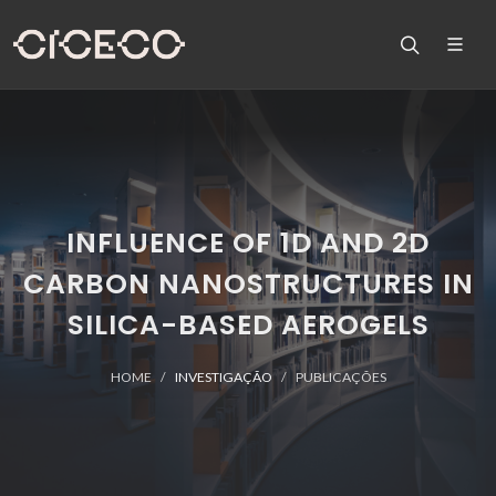
INFLUENCE OF 1D AND 2D
CARBON NANOSTRUCTURES IN
SILICA-BASED AEROGELS
HOME
INVESTIGAÇÃO
PUBLICAÇÕES