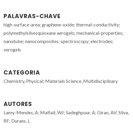
PALAVRAS-CHAVE
high-surface-area; graphene-oxide; thermal-conductivity;
polymethylsilsesquioxane aerogels; mechanical-properties;
nanotube; nanocomposites; spectroscopy; electrodes;
xerogels
CATEGORIA
Chemistry, Physical; Materials Science, Multidisciplinary
AUTORES
Lamy-Mendes, A; Malfait, WJ; Sadeghpour, A; Girao, AV; Silva,
RF; Duraes, L