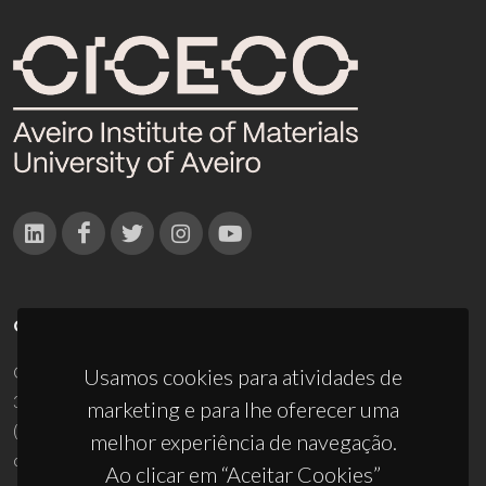
CONTACTOS
Campus Universitário de Santiago
Usamos cookies para atividades de
3810-193 Aveiro - Portugal
marketing e para lhe oferecer uma
(+351) 234 370 200
melhor experiência de navegação.
ciceco@ua.pt
Ao clicar em “Aceitar Cookies”