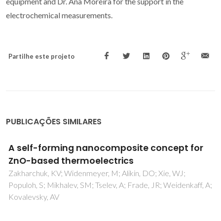
equipment and Dr. Ana Moreira for the support in the
electrochemical measurements.
Partilhe este projeto
PUBLICAÇÕES SIMILARES
3D printed cork/polyurethane composite
foams
Gama, N; Ferreira, A; Barros-Timmons, A