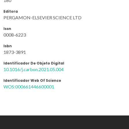
180
Editora
PERGAMON-ELSEVIER SCIENCE LTD
Issn
0008-6223
Isbn
1873-3891
Identificador De Objeto Digital
10.1016/j.carbon.2021.05.004
Identificador Web Of Science
WOS:000661446600001