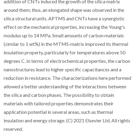
addition of CNTs induced the growth of the silica matrix
around them; thus, an elongated shape was observed in the
silica structural units. APTMS and CNTs have a synergistic
effect on the mechanical properties, increasing the Young's
modulus up to 14 MPa. Small amounts of carbon materials
(similar to 1 wt%) in the MTMS-matrix improved its thermal
insulation property, particularly for temperatures above 50
degrees C. In terms of electrochemical properties, the carbon
nanostructures lead to higher specific capacitances and a
reduction in resistance. The characterizations here performed
allowed a better understanding of the interactions between
the silica and carbon phases. The possibility to obtain
materials with tailored properties demonstrates their
application potential in several areas, such as thermal
insulation and energy storage. (C) 2021 Elsevier Ltd. All rights
reserved.