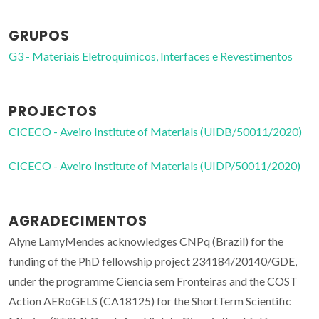
GRUPOS
G3 - Materiais Eletroquímicos, Interfaces e Revestimentos
PROJECTOS
CICECO - Aveiro Institute of Materials (UIDB/50011/2020)
CICECO - Aveiro Institute of Materials (UIDP/50011/2020)
AGRADECIMENTOS
Alyne LamyMendes acknowledges CNPq (Brazil) for the
funding of the PhD fellowship project 234184/20140/GDE,
under the programme Ciencia sem Fronteiras and the COST
Action AERoGELS (CA18125) for the ShortTerm Scientific