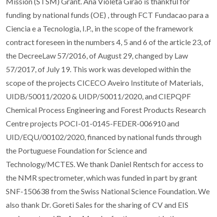
Mission (STSM) Grant. Ana Violeta Girao is thankful for
funding by national funds (OE) , through FCT Fundacao para a
Ciencia e a Tecnologia, I.P., in the scope of the framework
contract foreseen in the numbers 4, 5 and 6 of the article 23, of
the DecreeLaw 57/2016, of August 29, changed by Law
57/2017, of July 19. This work was developed within the
scope of the projects CICECO Aveiro Institute of Materials,
UIDB/50011/2020 & UIDP/50011/2020, and CIEPQPF
Chemical Process Engineering and Forest Products Research
Centre projects POCI-01-0145-FEDER-006910 and
UID/EQU/00102/2020, financed by national funds through
the Portuguese Foundation for Science and
Technology/MCTES. We thank Daniel Rentsch for access to
the NMR spectrometer, which was funded in part by grant
SNF-150638 from the Swiss National Science Foundation. We
also thank Dr. Goreti Sales for the sharing of CV and EIS