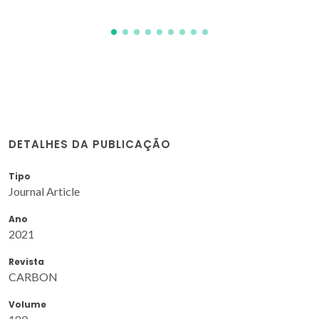
DETALHES DA PUBLICAÇÃO
Tipo
Journal Article
Ano
2021
Revista
CARBON
Volume