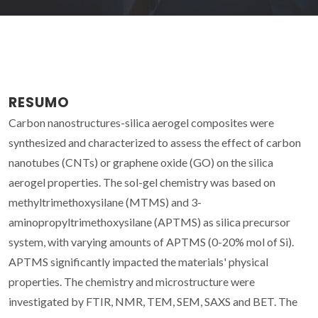
RESUMO
Carbon nanostructures-silica aerogel composites were
synthesized and characterized to assess the effect of carbon
nanotubes (CNTs) or graphene oxide (GO) on the silica
aerogel properties. The sol-gel chemistry was based on
methyltrimethoxysilane (MTMS) and 3-
aminopropyltrimethoxysilane (APTMS) as silica precursor
system, with varying amounts of APTMS (0-20% mol of Si).
APTMS significantly impacted the materials' physical
properties. The chemistry and microstructure were
investigated by FTIR, NMR, TEM, SEM, SAXS and BET. The