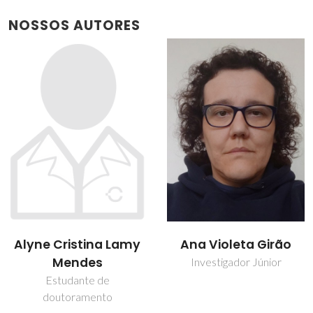
NOSSOS AUTORES
Ana Violeta Girão
Rui Ramos Ferreira e
Silva
Investigador Júnior
Professor associado