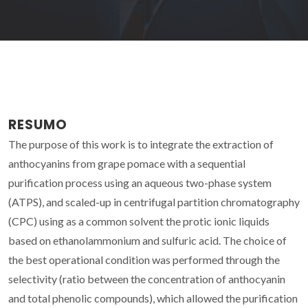
RESUMO
The purpose of this work is to integrate the extraction of
anthocyanins from grape pomace with a sequential
purification process using an aqueous two-phase system
(ATPS), and scaled-up in centrifugal partition chromatography
(CPC) using as a common solvent the protic ionic liquids
based on ethanolammonium and sulfuric acid. The choice of
the best operational condition was performed through the
selectivity (ratio between the concentration of anthocyanin
and total phenolic compounds), which allowed the purification