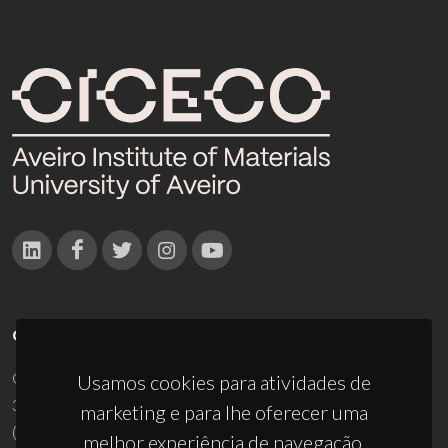
CONTACTOS
Campus Universitário de Santiago
Usamos cookies para atividades de
3810-193 Aveiro - Portugal
marketing e para lhe oferecer uma
(+351) 234 370 200
melhor experiência de navegação.