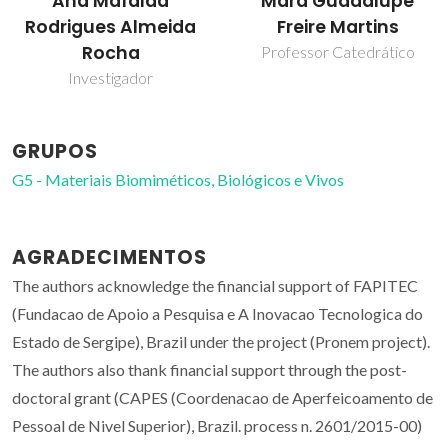
Mara Guadalupe
Maria Margarida
Freire Martins
Tavares Lopes
Almeida
Professor Catedrático
Professor(a) Jubilado(a)
GRUPOS
G5 - Materiais Biomiméticos, Biológicos e Vivos
AGRADECIMENTOS
The authors acknowledge the financial support of FAPITEC
(Fundacao de Apoio a Pesquisa e A Inovacao Tecnologica do
Estado de Sergipe), Brazil under the project (Pronem project).
The authors also thank financial support through the post-
doctoral grant (CAPES (Coordenacao de Aperfeicoamento de
Pessoal de Nivel Superior), Brazil. process n. 2601/2015-00)