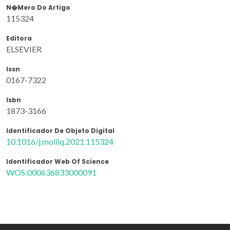
N�mero Do Artigo
115324
Editora
ELSEVIER
Issn
0167-7322
Isbn
1873-3166
Identificador De Objeto Digital
10.1016/j.molliq.2021.115324
Identificador Web Of Science
WOS:000636833000091