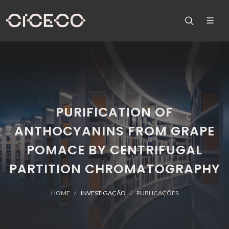
PURIFICATION OF
ANTHOCYANINS FROM GRAPE
POMACE BY CENTRIFUGAL
PARTITION CHROMATOGRAPHY
HOME
INVESTIGAÇÃO
PUBLICAÇÕES