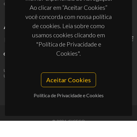
ciceco@ua.pt
Ao clicar em “Aceitar Cookies”
você concorda com nossa política
de cookies. Leia sobre como
APOIOS
usamos cookies clicando em
"Política de Privacidade e
Cookies".
UID/PRR/50011/2025
(DOI:
10.54499/UID/PRR/50011/2025
) &
UID/PRR2/50011/2025
(DOI:
10.54499/UID/PRR2/50011/2025
)
Aceitar Cookies
Política de Privacidade e Cookies
© 2026, CICECO
Privacy Policy