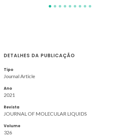
DETALHES DA PUBLICAÇÃO
Tipo
Journal Article
Ano
2021
Revista
JOURNAL OF MOLECULAR LIQUIDS
Volume
326