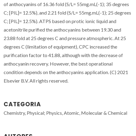
of anthocyanins of 16.36 fold (S/L= 55mg.mL(-1); 35 degrees
C; [PIL]= 12.5%), and 2.21 fold (S/L= 55mg.mL(-1); 25 degrees
C; [PIL]= 12.5%). ATPS based on protic ionic liquid and
acetonitrile purified the anthocyanins between 19.30 and
23.88 fold at 25 degrees C and pressure atmospheric. At 25
degrees C (limitation of equipment), CPC increased the
purification factor to 41.88, although with the decrease of
anthocyanin recovery. However, the best operational
condition depends on the anthocyanins application. (C) 2021
Elsevier B.V. All rights reserved.
CATEGORIA
Chemistry, Physical; Physics, Atomic, Molecular & Chemical