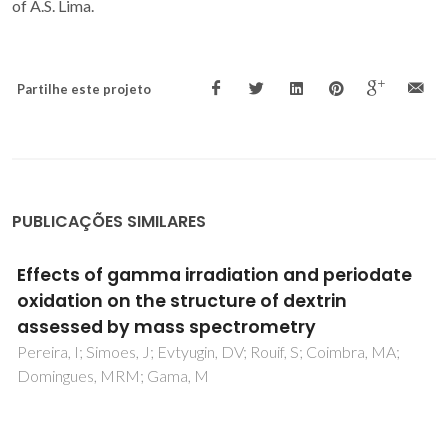
of A.S. Lima.
Partilhe este projeto
PUBLICAÇÕES SIMILARES
Extrusion and property characterisation of
waste-based ceramic formulations
Raupp-Pereira, F; Ribeiro, MJ; Segadaes, AM; Labrincha, JA