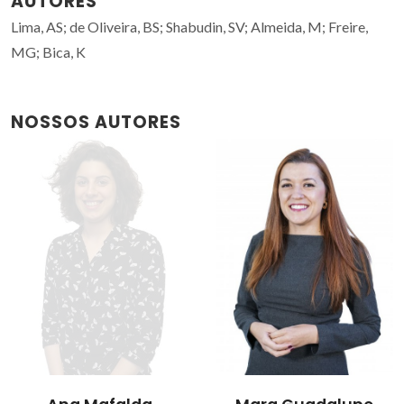
AUTORES
Lima, AS; de Oliveira, BS; Shabudin, SV; Almeida, M; Freire,
MG; Bica, K
NOSSOS AUTORES