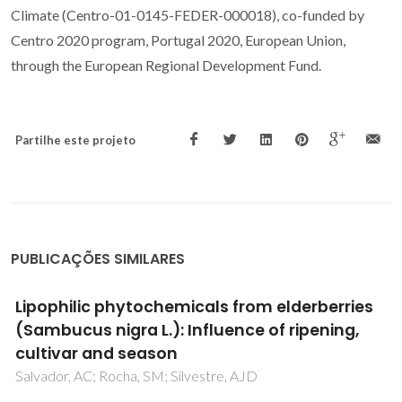
Climate (Centro-01-0145-FEDER-000018), co-funded by
Centro 2020 program, Portugal 2020, European Union,
through the European Regional Development Fund.
Partilhe este projeto
PUBLICAÇÕES SIMILARES
Lipophilic phytochemicals from elderberries
(Sambucus nigra L.): Influence of ripening,
cultivar and season
Salvador, AC; Rocha, SM; Silvestre, AJD