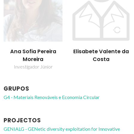
Ana Sofia Pereira
Elisabete Valente da
Moreira
Costa
Investigador Júnior
GRUPOS
G4 - Materiais Renováveis e Economia Circular
PROJECTOS
GENIALG - GENetic diversity exploitation for Innovative