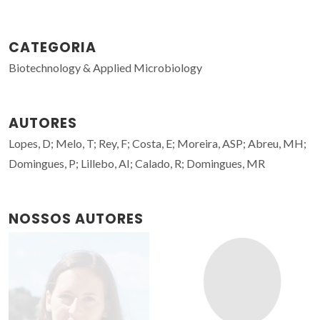
CATEGORIA
Biotechnology & Applied Microbiology
AUTORES
Lopes, D; Melo, T; Rey, F; Costa, E; Moreira, ASP; Abreu, MH;
Domingues, P; Lillebo, AI; Calado, R; Domingues, MR
NOSSOS AUTORES