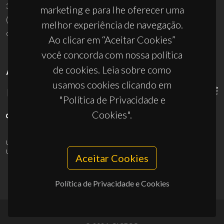
3810-193 Aveiro - Portugal
marketing e para lhe oferecer uma
(+351) 234 370 200
melhor experiência de navegação.
ciceco@ua.pt
Ao clicar em “Aceitar Cookies”
você concorda com nossa política
de cookies. Leia sobre como
APOIOS
usamos cookies clicando em
"Política de Privacidade e
Cookies".
UID/PRR/50011/2025
(DOI:
10.54499/UID/PRR/50011/2025
) &
UID/PRR2/50011/2025
(DOI:
10.54499/UID/PRR2/50011/2025
)
Aceitar Cookies
Política de Privacidade e Cookies