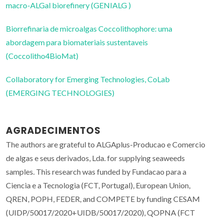
macro-ALGal biorefinery (GENIALG )
Biorrefinaria de microalgas Coccolithophore: uma
abordagem para biomateriais sustentaveis
(Coccolitho4BioMat)
Collaboratory for Emerging Technologies, CoLab
(EMERGING TECHNOLOGIES)
AGRADECIMENTOS
The authors are grateful to ALGAplus-Producao e Comercio
de algas e seus derivados, Lda. for supplying seaweeds
samples. This research was funded by Fundacao para a
Ciencia e a Tecnologia (FCT, Portugal), European Union,
QREN, POPH, FEDER, and COMPETE by funding CESAM
(UIDP/50017/2020+UIDB/50017/2020), QOPNA (FCT