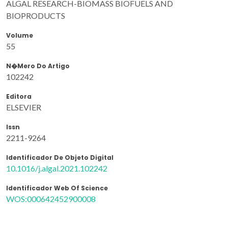
ALGAL RESEARCH-BIOMASS BIOFUELS AND
BIOPRODUCTS
Volume
55
N�mero Do Artigo
102242
Editora
ELSEVIER
Issn
2211-9264
Identificador De Objeto Digital
10.1016/j.algal.2021.102242
Identificador Web Of Science
WOS:000642452900008