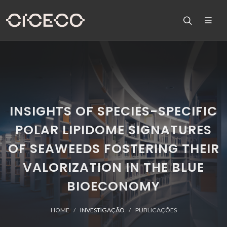
INSIGHTS OF SPECIES-SPECIFIC
POLAR LIPIDOME SIGNATURES
OF SEAWEEDS FOSTERING THEIR
VALORIZATION IN THE BLUE
BIOECONOMY
HOME
INVESTIGAÇÃO
PUBLICAÇÕES