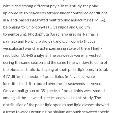
within and among different phyla. In this study, the polar
lipidome of six seaweeds farmed under controlled conditions
in a land-based integrated multitrophic aquaculture (IMTA),
belonging to Chlorophyta (Ulva rigida and Codium
tomentosum), Rhodophyta (Gracilaria gracilis, Palmaria
palmata and Porphyra dioica), and Ochrophyta (Fucus
vesiculosus) was characterized using state of the art high-
resolution LC-MS analysis. The seaweeds were harvested
during the same season and the same time window to control
the biotic and abiotic shaping of their polar lipidome. In total,
477 different species of polar lipids (m/z values) were
identified and distributed over the six seaweeds surveyed.
Only a small group of 35 species of polar lipids were shared
among all the seaweed species analyzed in this study. The
distribution of the polar lipid species and lipid classes showed
a trend towards grouping by phylum although seaweed specie