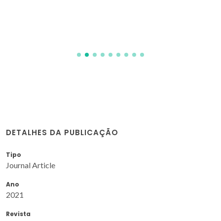
DETALHES DA PUBLICAÇÃO
Tipo
Journal Article
Ano
2021
Revista