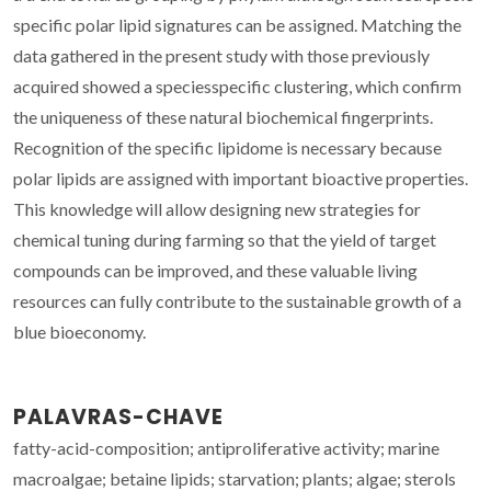
specific polar lipid signatures can be assigned. Matching the
data gathered in the present study with those previously
acquired showed a speciesspecific clustering, which confirm
the uniqueness of these natural biochemical fingerprints.
Recognition of the specific lipidome is necessary because
polar lipids are assigned with important bioactive properties.
This knowledge will allow designing new strategies for
chemical tuning during farming so that the yield of target
compounds can be improved, and these valuable living
resources can fully contribute to the sustainable growth of a
blue bioeconomy.
PALAVRAS-CHAVE
fatty-acid-composition; antiproliferative activity; marine
macroalgae; betaine lipids; starvation; plants; algae; sterols