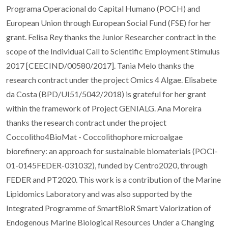
Programa Operacional do Capital Humano (POCH) and
European Union through European Social Fund (FSE) for her
grant. Felisa Rey thanks the Junior Researcher contract in the
scope of the Individual Call to Scientific Employment Stimulus
2017 [CEECIND/00580/2017]. Tania Melo thanks the
research contract under the project Omics 4 Algae. Elisabete
da Costa (BPD/UI51/5042/2018) is grateful for her grant
within the framework of Project GENIALG. Ana Moreira
thanks the research contract under the project
Coccolitho4BioMat - Coccolithophore microalgae
biorefinery: an approach for sustainable biomaterials (POCI-
01-0145FEDER-031032), funded by Centro2020, through
FEDER and PT2020. This work is a contribution of the Marine
Lipidomics Laboratory and was also supported by the
Integrated Programme of SmartBioR Smart Valorization of
Endogenous Marine Biological Resources Under a Changing