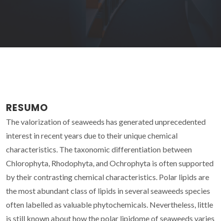
RESUMO
The valorization of seaweeds has generated unprecedented
interest in recent years due to their unique chemical
characteristics. The taxonomic differentiation between
Chlorophyta, Rhodophyta, and Ochrophyta is often supported
by their contrasting chemical characteristics. Polar lipids are
the most abundant class of lipids in several seaweeds species
often labelled as valuable phytochemicals. Nevertheless, little
is still known about how the polar lipidome of seaweeds varies