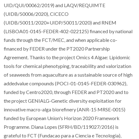
UID/QUI/00062/2019) and LAQV/REQUIMTE
(UIDB/50006/2020), CICECO
(UIDB/50011/2020+UIDP/50011/2020) and RNEM
(LISBOA01-0145-FEDER-402-022125) financed by national
funds through the FCT/MEC, and when applicable co-
financed by FEDER under the PT2020 Partnership
Agreement. Thanks to the project Omics 4 Algae: Lipidomic
tools for chemical phenotyping, traceability and valorization
of seaweeds from aquaculture as a sustainable source of high
addedvalue compounds (POCI-01-0145-FEDER-030962),
funded by Centro2020, through FEDER and PT2020 and to
the project GENIALG-Genetic diversity exploitation for
innovative macro-alga biorefinery (ANR-15 MRSE-0015)
funded by European Union's Horizon 2020 Framework
Programme. Diana Lopes (SFRH/BD/119027/2016) is
grateful to FCT (Fundacao para a Ciencia e Tecnologia),