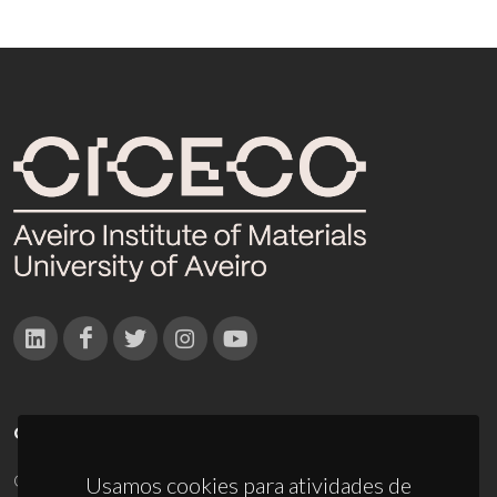
CONTACTOS
Campus Universitário de Santiago
Usamos cookies para atividades de