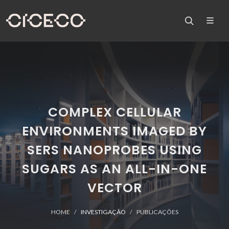
COMPLEX CELLULAR
ENVIRONMENTS IMAGED BY
SERS NANOPROBES USING
SUGARS AS AN ALL-IN-ONE
VECTOR
HOME
INVESTIGAÇÃO
PUBLICAÇÕES