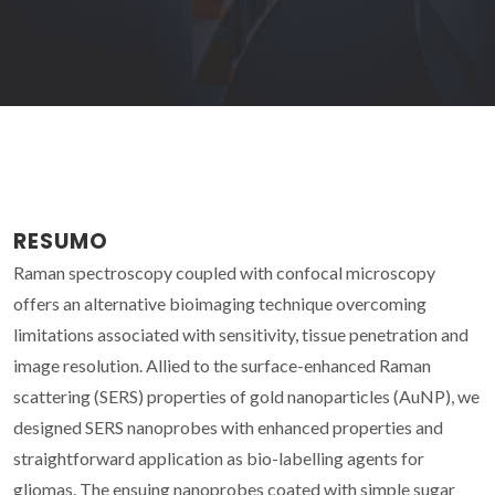
RESUMO
Raman spectroscopy coupled with confocal microscopy
offers an alternative bioimaging technique overcoming
limitations associated with sensitivity, tissue penetration and
image resolution. Allied to the surface-enhanced Raman
scattering (SERS) properties of gold nanoparticles (AuNP), we
designed SERS nanoprobes with enhanced properties and
straightforward application as bio-labelling agents for
gliomas. The ensuing nanoprobes coated with simple sugar