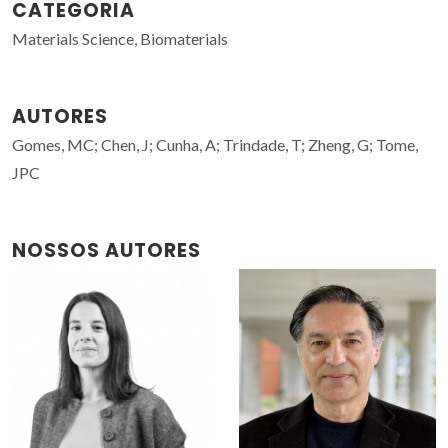
CATEGORIA
Materials Science, Biomaterials
AUTORES
Gomes, MC; Chen, J; Cunha, A; Trindade, T; Zheng, G; Tome,
JPC
NOSSOS AUTORES