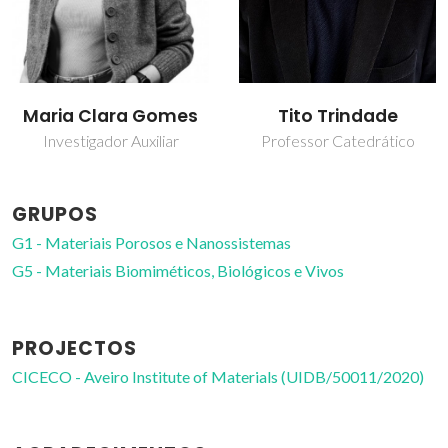
Maria Clara Gomes
Tito Trindade
Investigador Auxiliar
Professor Catedrático
GRUPOS
G1 - Materiais Porosos e Nanossistemas
G5 - Materiais Biomiméticos, Biológicos e Vivos
PROJECTOS
CICECO - Aveiro Institute of Materials (UIDB/50011/2020)