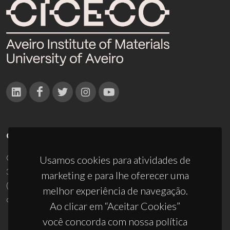
CONTACTOS
Campus Universitário de Santiago
Usamos cookies para atividades de
3810-193 Aveiro - Portugal
marketing e para lhe oferecer uma
(+351) 234 370 200
melhor experiência de navegação.
ciceco@ua.pt
Ao clicar em “Aceitar Cookies”
você concorda com nossa política