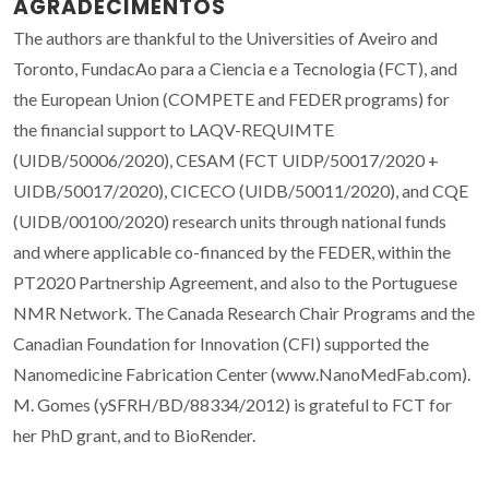
AGRADECIMENTOS
The authors are thankful to the Universities of Aveiro and
Toronto, FundacAo para a Ciencia e a Tecnologia (FCT), and
the European Union (COMPETE and FEDER programs) for
the financial support to LAQV-REQUIMTE
(UIDB/50006/2020), CESAM (FCT UIDP/50017/2020 +
UIDB/50017/2020), CICECO (UIDB/50011/2020), and CQE
(UIDB/00100/2020) research units through national funds
and where applicable co-financed by the FEDER, within the
PT2020 Partnership Agreement, and also to the Portuguese
NMR Network. The Canada Research Chair Programs and the
Canadian Foundation for Innovation (CFI) supported the
Nanomedicine Fabrication Center (www.NanoMedFab.com).
M. Gomes (ySFRH/BD/88334/2012) is grateful to FCT for
her PhD grant, and to BioRender.