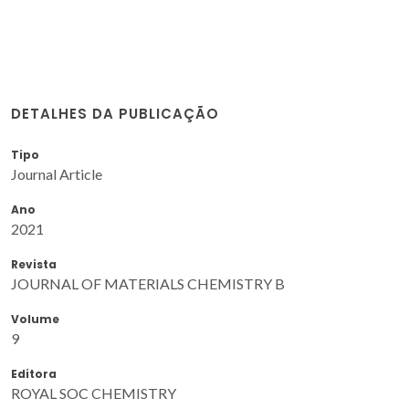
DETALHES DA PUBLICAÇÃO
Tipo
Journal Article
Ano
2021
Revista
JOURNAL OF MATERIALS CHEMISTRY B
Volume
9
Editora
ROYAL SOC CHEMISTRY