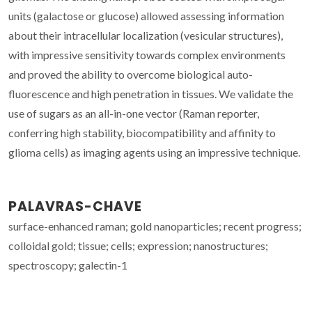
units (galactose or glucose) allowed assessing information
about their intracellular localization (vesicular structures),
with impressive sensitivity towards complex environments
and proved the ability to overcome biological auto-
fluorescence and high penetration in tissues. We validate the
use of sugars as an all-in-one vector (Raman reporter,
conferring high stability, biocompatibility and affinity to
glioma cells) as imaging agents using an impressive technique.
PALAVRAS-CHAVE
surface-enhanced raman; gold nanoparticles; recent progress;
colloidal gold; tissue; cells; expression; nanostructures;
spectroscopy; galectin-1