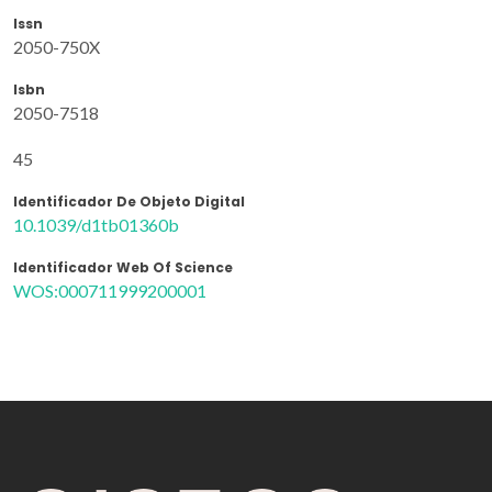
Issn
2050-750X
Isbn
2050-7518
45
Identificador De Objeto Digital
10.1039/d1tb01360b
Identificador Web Of Science
WOS:000711999200001