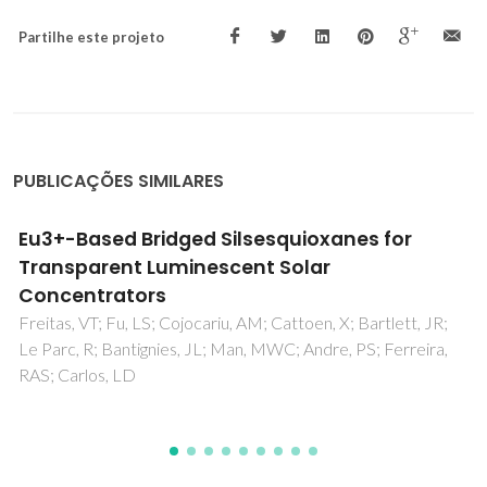
Partilhe este projeto
PUBLICAÇÕES SIMILARES
FT-IR, FT-Raman, SERS spectra and
computational calculations of 4-ethyl-N-(2
'-hydroxy-5 '-nitrophenyl)benzamide
Panicker, CY; Varghese, HT; Ushakumari, L; Ertan, T; Yildiz, I;
Granadeiro, CM; Nogueira, HIS; Mary, YS