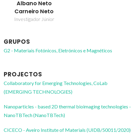
Albano Neto
Carneiro Neto
Investigador Júnior
GRUPOS
G2 - Materiais Fotónicos, Eletrónicos e Magnéticos
PROJECTOS
Collaboratory for Emerging Technologies, CoLab
(EMERGING TECHNOLOGIES)
Nanoparticles - based 2D thermal bioimaging technologies -
NanoTBTech (NanoTBTech)
CICECO - Aveiro Institute of Materials (UIDB/50011/2020)