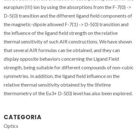
europium (III) ion by using the absorptions from the F-7(0) ->
D-5(0) transition and the different ligand field components of
the magnetic-dipole allowed F-7(1) -> D-5(0) transition and
the influence of the ligand field strength on the relative
thermal sensitivity of such AIR constructions. We have shown
that several AIR formulas can be obtained, and they can
display opposite behaviors concerning the Ligand Field
strength, being suitable for different compounds of non-cubic
symmetries. In addition, the ligand field influence on the
relative thermal sensitivity obtained by the lifetime
thermometry of the Eu3+ D-5(0) level has also been explored.
CATEGORIA
Optics