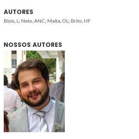
AUTORES
Blois, L; Neto, ANC; Malta, OL; Brito, HF
NOSSOS AUTORES