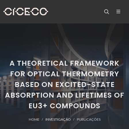
A THEORETICAL FRAMEWORK
FOR OPTICAL THERMOMETRY
BASED ON EXCITED-STATE
ABSORPTION AND LIFETIMES OF
EU3+ COMPOUNDS
HOME
INVESTIGAÇÃO
PUBLICAÇÕES