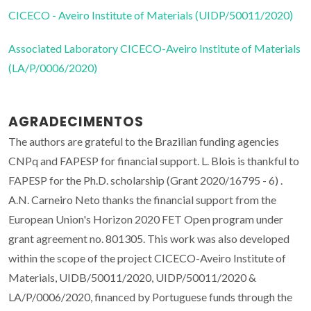
CICECO - Aveiro Institute of Materials (UIDP/50011/2020)
Associated Laboratory CICECO-Aveiro Institute of Materials
(LA/P/0006/2020)
AGRADECIMENTOS
The authors are grateful to the Brazilian funding agencies
CNPq and FAPESP for financial support. L. Blois is thankful to
FAPESP for the Ph.D. scholarship (Grant 2020/16795 - 6) .
A.N. Carneiro Neto thanks the financial support from the
European Union's Horizon 2020 FET Open program under
grant agreement no. 801305. This work was also developed
within the scope of the project CICECO-Aveiro Institute of
Materials, UIDB/50011/2020, UIDP/50011/2020 &
LA/P/0006/2020, financed by Portuguese funds through the