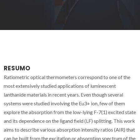
RESUMO
Ratiometric optical thermometers correspond to one of the
most extensively studied applications of luminescent
lanthanide materials in recent years. Even though several
systems were studied involving the Eu3+ ion, few of them
explore the absorption from the low-lying F-7(1) excited state
and its dependence on the ligand field (LF) splitting. This work
aims to describe various absorption intensity ratios (AIR) that
can be built from the excitation or absorption spectrum of the