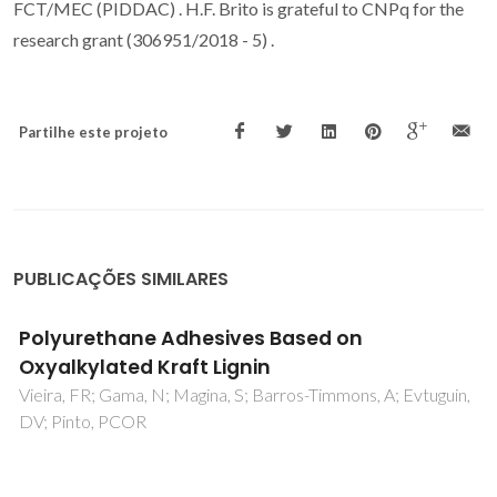
FCT/MEC (PIDDAC) . H.F. Brito is grateful to CNPq for the
research grant (306951/2018 - 5) .
Partilhe este projeto
PUBLICAÇÕES SIMILARES
Delta G(CH2) in PEG-salt and Ucon-salt
aqueous two-phase systems
Silverio, SC; Madeira, PP; Rodriguez, O; Teixeira, JA; Macedo,
EA