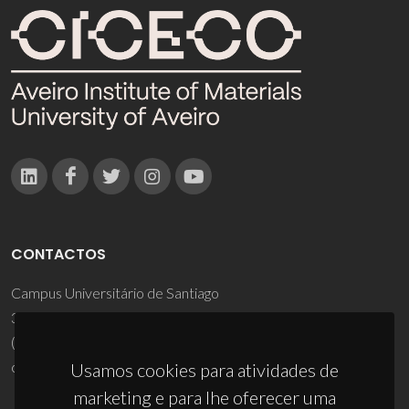
CONTACTOS
Campus Universitário de Santiago
3810-193 Aveiro - Portugal
(+351) 234 370 200
ciceco@ua.pt
Usamos cookies para atividades de
marketing e para lhe oferecer uma