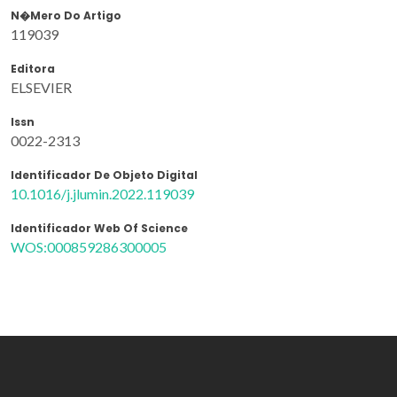
N�mero Do Artigo
119039
Editora
ELSEVIER
Issn
0022-2313
Identificador De Objeto Digital
10.1016/j.jlumin.2022.119039
Identificador Web Of Science
WOS:000859286300005