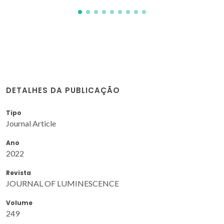
DETALHES DA PUBLICAÇÃO
Tipo
Journal Article
Ano
2022
Revista
JOURNAL OF LUMINESCENCE
Volume
249