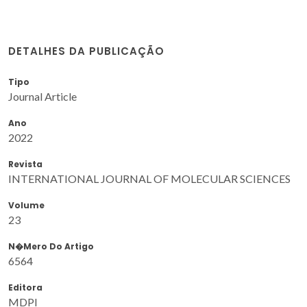
DETALHES DA PUBLICAÇÃO
Tipo
Journal Article
Ano
2022
Revista
INTERNATIONAL JOURNAL OF MOLECULAR SCIENCES
Volume
23
N�mero Do Artigo
6564
Editora
MDPI