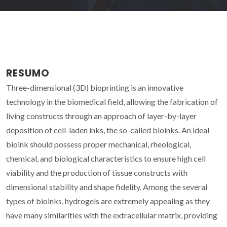
RESUMO
Three-dimensional (3D) bioprinting is an innovative
technology in the biomedical field, allowing the fabrication of
living constructs through an approach of layer-by-layer
deposition of cell-laden inks, the so-called bioinks. An ideal
bioink should possess proper mechanical, rheological,
chemical, and biological characteristics to ensure high cell
viability and the production of tissue constructs with
dimensional stability and shape fidelity. Among the several
types of bioinks, hydrogels are extremely appealing as they
have many similarities with the extracellular matrix, providing