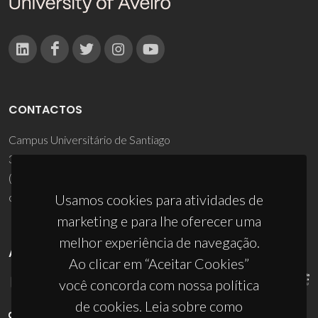
CONTACTOS
Campus Universitário de Santiago
3810-193 Aveiro - Portugal
(+351) 234 370 200
ciceco@ua.pt
Usamos cookies para atividades de
marketing e para lhe oferecer uma
melhor experiência de navegação.
APOIOS
Ao clicar em “Aceitar Cookies”
você concorda com nossa política
de cookies. Leia sobre como