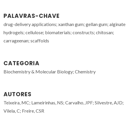
PALAVRAS-CHAVE
drug-delivery applications; xanthan gum; gellan gum; alginate
hydrogels; cellulose; biomaterials; constructs; chitosan;
carrageenan; scaffolds
CATEGORIA
Biochemistry & Molecular Biology; Chemistry
AUTORES
Teixeira, MC; Lameirinhas, NS; Carvalho, JPF; Silvestre, AJD;
Vilela, C; Freire, CSR