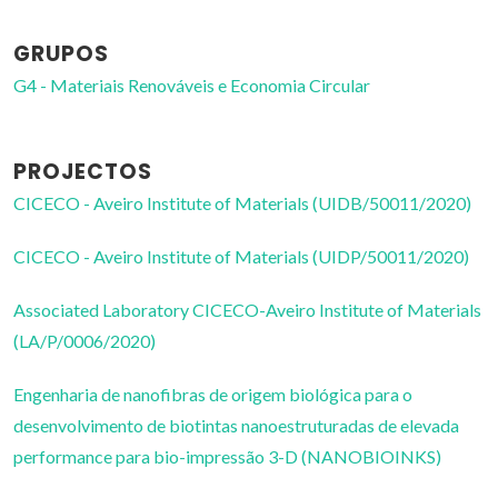
GRUPOS
G4 - Materiais Renováveis e Economia Circular
PROJECTOS
CICECO - Aveiro Institute of Materials (UIDB/50011/2020)
CICECO - Aveiro Institute of Materials (UIDP/50011/2020)
Associated Laboratory CICECO-Aveiro Institute of Materials
(LA/P/0006/2020)
Engenharia de nanofibras de origem biológica para o
desenvolvimento de biotintas nanoestruturadas de elevada
performance para bio-impressão 3-D (NANOBIOINKS)