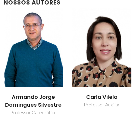
NOSSOS AUTORES
Carla Vilela
Carmen Sofia da
Rocha Freire Barros
Professor Auxiliar
Investigador Coordenador