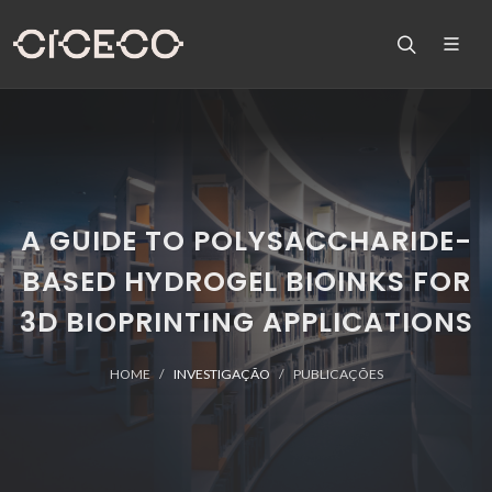
A GUIDE TO POLYSACCHARIDE-
BASED HYDROGEL BIOINKS FOR
3D BIOPRINTING APPLICATIONS
HOME
INVESTIGAÇÃO
PUBLICAÇÕES