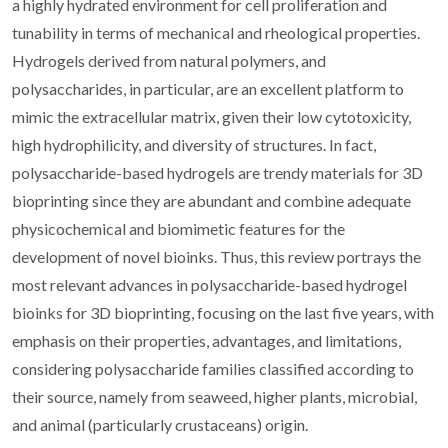
a highly hydrated environment for cell proliferation and
tunability in terms of mechanical and rheological properties.
Hydrogels derived from natural polymers, and
polysaccharides, in particular, are an excellent platform to
mimic the extracellular matrix, given their low cytotoxicity,
high hydrophilicity, and diversity of structures. In fact,
polysaccharide-based hydrogels are trendy materials for 3D
bioprinting since they are abundant and combine adequate
physicochemical and biomimetic features for the
development of novel bioinks. Thus, this review portrays the
most relevant advances in polysaccharide-based hydrogel
bioinks for 3D bioprinting, focusing on the last five years, with
emphasis on their properties, advantages, and limitations,
considering polysaccharide families classified according to
their source, namely from seaweed, higher plants, microbial,
and animal (particularly crustaceans) origin.