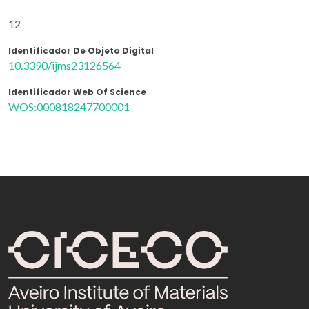
12
Identificador De Objeto Digital
10.3390/ijms23126564
Identificador Web Of Science
WOS:000818247700001