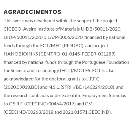
AGRADECIMENTOS
This work was developed within the scope of the project
CICECO-Aveiro Institute ofMaterials UIDB/50011/2020,
UIDP/50011/2020 & LA/P/0006/2020, financed by national
funds through the FCT/MEC (PIDDAC), and project
NANOBIOINKS (CENTRO-01-0145-FEDER-031289),
financed by national funds through the Portuguese Foundation
for Science and Technology (FCT)/MCTES. FCT is also
acknowledged for the doctoral grants to J.P.F.C.
(2020.09018.BD) and N.S.L. (SFRH/BD/140229/2018), and
the research contracts under Scientific Employment Stimulus
to C.S.R.F. (CEECIND/00464/2017) and C.V.
(CEECIND/00263/2018 and 2021.01571.CEECIND).