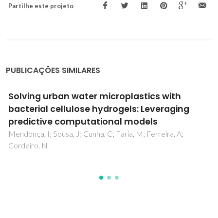
Partilhe este projeto
PUBLICAÇÕES SIMILARES
A Guide to Polysaccharide-Based Hydrogel
Bioinks for 3D Bioprinting Applications
Teixeira, MC; Lameirinhas, NS; Carvalho, JPF; Silvestre, AJD;
Vilela, C; Freire, CSR