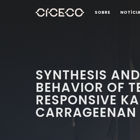
SOBRE
NOTÍCI
SYNTHESIS AND
BEHAVIOR OF 
RESPONSIVE K
CARRAGEENAN