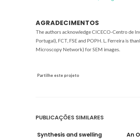
AGRADECIMENTOS
The authors acknowledge CICECO-Centro de Inve
Portugal), FCT, FSE and POPH. L. Ferreira is tha
Microscopy Network) for SEM images.
Partilhe este projeto
PUBLICAÇÕES SIMILARES
lling
An Overview of
A Gu