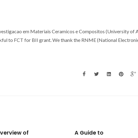
stigacao em Materiais Ceramicos e Compositos (University of A
nkful to FCT for BII grant. We thank the RNME (National Electroni
ide to
Synthesis and swellin