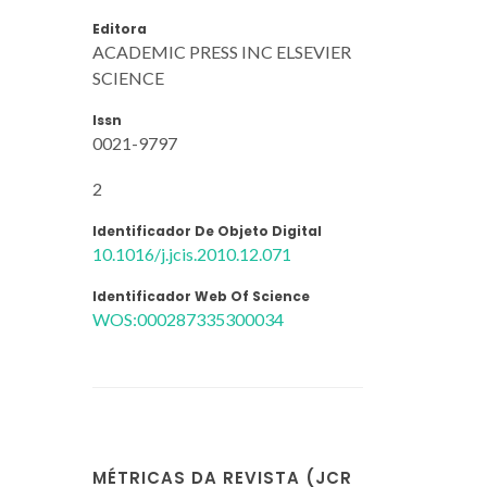
Editora
ACADEMIC PRESS INC ELSEVIER
SCIENCE
Issn
0021-9797
2
Identificador De Objeto Digital
10.1016/j.jcis.2010.12.071
Identificador Web Of Science
WOS:000287335300034
MÉTRICAS DA REVISTA (JCR