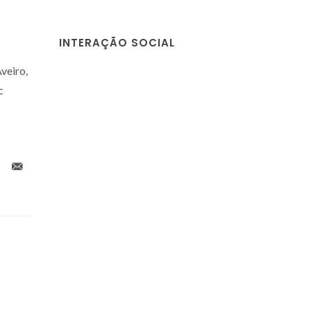
INTERAÇÃO SOCIAL
veiro,
c
g
An Overview of
A Guide 