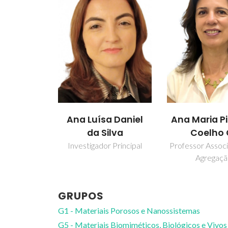
Ana Luísa Daniel
Ana Maria P
da Silva
Coelho 
Investigador Principal
Professor Assoc
Agregaç
GRUPOS
G1 - Materiais Porosos e Nanossistemas
G5 - Materiais Biomiméticos, Biológicos e Vivos