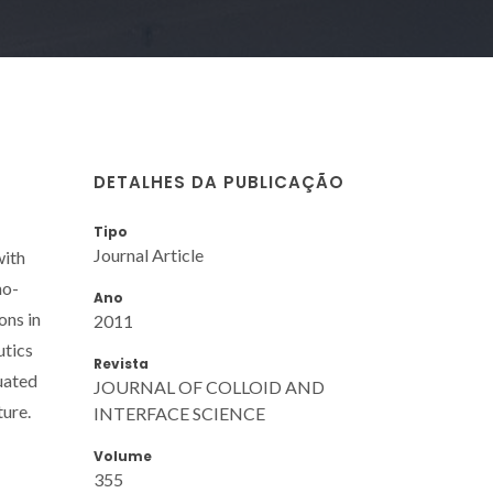
DETALHES DA PUBLICAÇÃO
Tipo
Journal Article
with
mo-
Ano
ons in
2011
utics
Revista
uated
JOURNAL OF COLLOID AND
ture.
INTERFACE SCIENCE
Volume
355