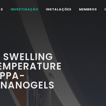
AS
INVESTIGAÇÃO
INSTALAÇÕES
MEMBROS
 SWELLING
TEMPERATURE
APPA-
 NANOGELS