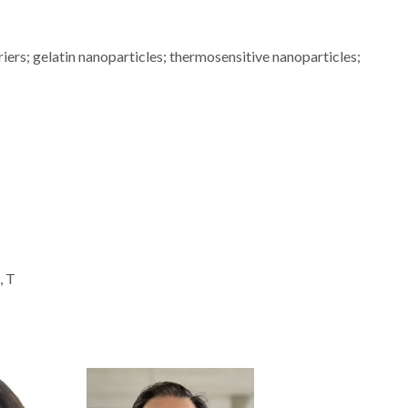
riers; gelatin nanoparticles; thermosensitive nanoparticles;
, T