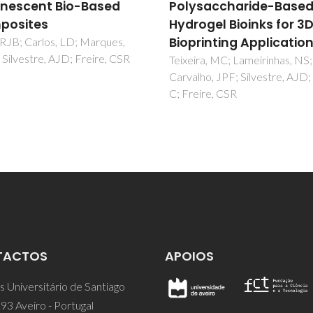
saccharide-Based
behavior of temperat
ogel Bioinks for 3D
responsive kappa-
rinting Applications
carrageenan nanogel
ra, MC; Lameirinhas, NS;
Daniel-da-Silva, AL; Ferreira, L;
ho, JPF; Silvestre, AJD; Vilela,
AM; Trindade, T
ire, CSR
TACTOS
APOIOS
 Universitário de Santiago
93 Aveiro - Portugal