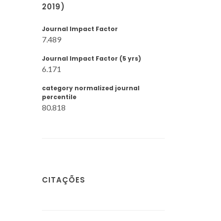
2019)
Journal Impact Factor
7.489
Journal Impact Factor (5 yrs)
6.171
category normalized journal
percentile
80.818
CITAÇÕES