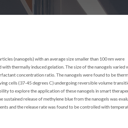
icles (nanogels) with an average size smaller than 100 nm were
ith thermally induced gelation. The size of the nanogels varied 
rfactant concentration ratio. The nanogels were found to be ther
iving cells (37-45 degrees C) undergoing reversible volume transiti
ility to explore the application of these nanogels in smart therape
the sustained release of methylene blue from the nanogels was eval
ments and the release rate was found to be controlled with tempera