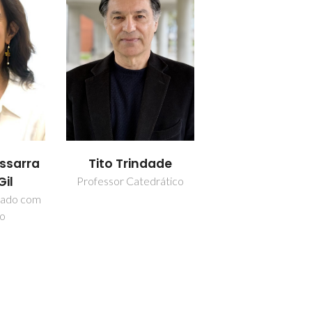
Tito Trindade
issarra
Gil
Professor Catedrático
iado com
ão