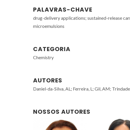
PALAVRAS-CHAVE
drug-delivery applications; sustained-release car
microemulsions
CATEGORIA
Chemistry
AUTORES
Daniel-da-Silva, AL; Ferreira, L; Gil, AM; Trindade
NOSSOS AUTORES