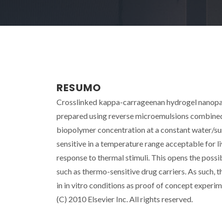
RESUMO
Crosslinked kappa-carrageenan hydrogel nanopart
prepared using reverse microemulsions combined w
biopolymer concentration at a constant water/su
sensitive in a temperature range acceptable for l
response to thermal stimuli. This opens the possib
such as thermo-sensitive drug carriers. As such, 
in in vitro conditions as proof of concept experi
(C) 2010 Elsevier Inc. All rights reserved.