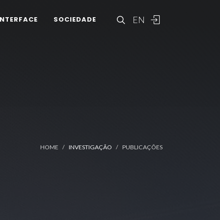
EN
INTERFACE
SOCIEDADE
HOME
INVESTIGAÇÃO
PUBLICAÇÕES